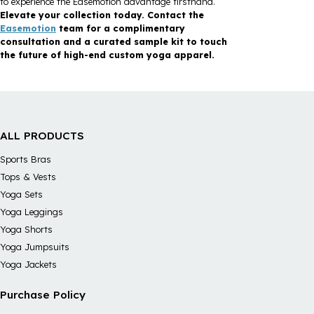
to experience the Easemotion advantage firsthand.
Elevate your collection today. Contact the
Easemotion
team for a complimentary
consultation and a curated sample kit to touch
the future of high-end custom yoga apparel.
ALL PRODUCTS
Sports Bras
Tops & Vests
Yoga Sets
Yoga Leggings
Yoga Shorts
Yoga Jumpsuits
Yoga Jackets
Purchase Policy