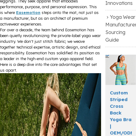
leggings. They seek apparel that embodies
Innovations
performance, purpose, and personal expression. This
is where
Easemotion
steps onto the mat, not just as
Yoga Wear
a manufacturer, but as an architect of premium
Manufacture
activewear experiences.
For over a decade, the team behind Easemotion has
Sourcing
been quietly revolutionizing the private-label yoga wear
Guide
industry. We don't just stitch fabric; we weave
together technical expertise, artistic design, and ethical
responsibility. Easemotion has solidified its position as
a leader in the high-end custom yoga apparel field.
Here is a deep dive into the core advantages that set
us apart.
Custom
Striped
Cross
Back
Yoga Bra
|
OEM/ODM