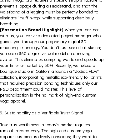
custom yoga bra requires a specific strap structure to
prevent slippage during a Headstand, and that the
waistband of a legging must be perfectly bonded to
eliminate "muffin-top" while supporting deep belly
breathing.
[Easemotion Brand Highlight]
When you partner
with us, you receive a dedicated project manager who
guides you through our proprietary digital 3D
rendering technology. You don't just see a flat sketch;
you see a 360-degree virtual model on a moving
avatar. This eliminates sampling waste and speeds up
your time-to-market by 30%. Recently, we helped a
boutique studio in California launch a "Zodiac Flow"
collection, incorporating metallic eco-friendly foil prints
that required precision bonding techniques only our
R&D department could master. This level of
personalization is the hallmark of high-end custom
yoga apparel.
3. Sustainability as a Verifiable Trust Signal
True trustworthiness in today's market requires
radical transparency. The high-end custom yoga
apparel customer is deeply conscious; they want to