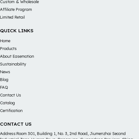
Custom & Wholesale
Affiliate Program
Limited Retail
QUICK LINKS
Home
Products
About Easemotion
Sustainability
News
Blog
FAQ
Contact Us
Catalog
Certification
CONTACT US
Address:Room 301, Building 1, No. 3, 2nd Road, Jiumenzhai Second