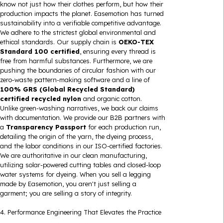
know not just how their clothes perform, but how their
production impacts the planet. Easemotion has turned
sustainability into a verifiable competitive advantage.
We adhere to the strictest global environmental and
ethical standards. Our supply chain is
OEKO-TEX
Standard 100 certified
, ensuring every thread is
free from harmful substances. Furthermore, we are
pushing the boundaries of circular fashion with our
zero-waste pattern-making software and a line of
100% GRS (Global Recycled Standard)
certified recycled nylon
and organic cotton.
Unlike green-washing narratives, we back our claims
with documentation. We provide our B2B partners with
a
Transparency Passport
for each production run,
detailing the origin of the yarn, the dyeing process,
and the labor conditions in our ISO-certified factories.
We are authoritative in our clean manufacturing,
utilizing solar-powered cutting tables and closed-loop
water systems for dyeing. When you sell a legging
made by Easemotion, you aren't just selling a
garment; you are selling a story of integrity.
4. Performance Engineering That Elevates the Practice