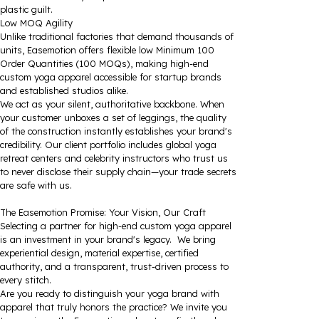
plastic guilt.
Low MOQ Agility
Unlike traditional factories that demand thousands of
units, Easemotion offers flexible low Minimum 100
Order Quantities (100 MOQs), making high-end
custom yoga apparel accessible for startup brands
and established studios alike.
We act as your silent, authoritative backbone. When
your customer unboxes a set of leggings, the quality
of the construction instantly establishes your brand's
credibility. Our client portfolio includes global yoga
retreat centers and celebrity instructors who trust us
to never disclose their supply chain—your trade secrets
are safe with us.
The Easemotion Promise: Your Vision, Our Craft
Selecting a partner for high-end custom yoga apparel
is an investment in your brand's legacy. We bring
experiential design, material expertise, certified
authority, and a transparent, trust-driven process to
every stitch.
Are you ready to distinguish your yoga brand with
apparel that truly honors the practice? We invite you