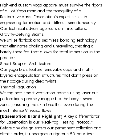
High-end custom yoga apparel must survive the rigors
of a Hot Yoga room and the tranquility of a
Restorative class. Easemotion’s expertise lies in
engineering for motion and stillness simultaneously.
Our technical advantage rests on three pillars:
Gravity-Defying Seams
We utilize flatlock and seamless bonding technology
that eliminates chafing and unraveling, creating a
barely-there feel that allows for total immersion in the
practice.
Smart Support Architecture
Our yoga bras feature removable cups and multi-
layered encapsulation structures that don't press on
the ribcage during deep twists.
Thermal Regulation
We engineer smart ventilation panels using laser-cut
perforations precisely mapped to the body's sweat
zones, ensuring the skin breathes even during the
most intense Vinyasa flows.
[Easemotion Brand Highlight]
A key differentiator
for Easemotion is our "Real-Yogi Testing Protocol."
Before any design enters our permanent collection or a
client's order, it undergoes a rigorous 50-hour test