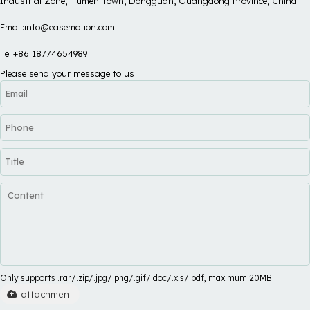
Industrial Zone, Humen Town, Dongguan, Guangdong Province, China
Email:info@easemotion.com
Tel:+86 18774654989
Please send your message to us
Only supports .rar/.zip/.jpg/.png/.gif/.doc/.xls/.pdf, maximum 20MB.
attachment