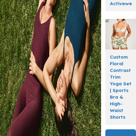
Activewea
Custom
Floral
Contrast
Trim
Yoga Set
| Sports
Bra &
High-
Waist
Shorts