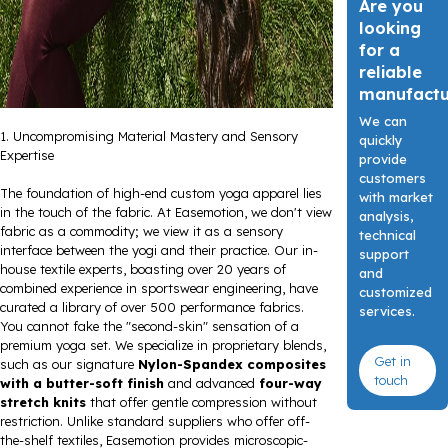
Are you
looking
for a
reliable
manufact
We can
1. Uncompromising Material Mastery and Sensory
quickly
Expertise
provide
customers
The foundation of high-end custom yoga apparel lies
with market
in the touch of the fabric. At Easemotion, we don't view
analysis,
fabric as a commodity; we view it as a sensory
technical
interface between the yogi and their practice. Our in-
support
house textile experts, boasting over 20 years of
and
combined experience in sportswear engineering, have
customized
curated a library of over 500 performance fabrics.
services.
You cannot fake the "second-skin" sensation of a
premium yoga set. We specialize in proprietary blends,
Get in
such as our signature
Nylon-Spandex composites
touch
with a butter-soft finish
and advanced
four-way
stretch knits
that offer gentle compression without
restriction. Unlike standard suppliers who offer off-
the-shelf textiles, Easemotion provides microscopic-