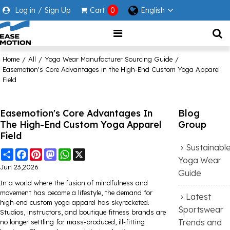
Log in
/
Sign Up
Cart
0
English
Home
/
All
/
Yoga Wear Manufacturer Sourcing Guide
/
Easemotion's Core Advantages in the High-End Custom Yoga Apparel
Field
Easemotion's Core Advantages In
Blog
The High-End Custom Yoga Apparel
Group
Field
Sustainabl
Share
Facebook
Pinterest
Mastodon
WhatsApp
X
Yoga Wear
Jun 23,2026
Guide
In a world where the fusion of mindfulness and
movement has become a lifestyle, the demand for
Latest
high-end custom yoga apparel has skyrocketed.
Sportswear
Studios, instructors, and boutique fitness brands are
Trends and
no longer settling for mass-produced, ill-fitting