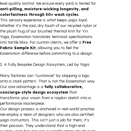
level quality control. We ensure every yard is tested for
anti-pilling, moisture-wicking longevity, and
colorfastness through 50+ wash cycles
.
This sensory experience is what keeps yogis loyal.
Whether it's the cool, dry touch of our recycled nylon or
the plush hug of our brushed thermal knit for Yin
Yoga, Easemotion translates technical specifications
into tactile bliss. For custom clients, we offer a
Free
Fabric Sample Kit
, allowing you to feel the
Easemotion difference before committing to a design.
2. A Fully Bespoke Design Ecosystem, Led by Yogis
Many factories can "customize" by slapping a logo
onto a stock pattern. That is not the Easemotion way.
Our core advantage is a
fully collaborative,
concierge-style design ecosystem
that
transforms your vision from a napkin sketch into a
performance masterpiece.
Our design process is anchored in real-world practice.
We employ a team of designers who are also certified
yoga instructors. This isn't just a job for them; it’s
their passion. They understand that a high-end