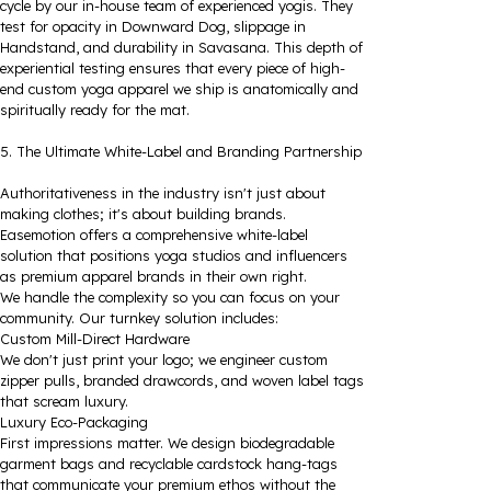
cycle by our in-house team of experienced yogis. They
test for opacity in Downward Dog, slippage in
Handstand, and durability in Savasana. This depth of
experiential testing ensures that every piece of high-
end custom yoga apparel we ship is anatomically and
spiritually ready for the mat.
5. The Ultimate White-Label and Branding Partnership
Authoritativeness in the industry isn't just about
making clothes; it's about building brands.
Easemotion offers a comprehensive white-label
solution that positions yoga studios and influencers
as premium apparel brands in their own right.
We handle the complexity so you can focus on your
community. Our turnkey solution includes:
Custom Mill-Direct Hardware
We don't just print your logo; we engineer custom
zipper pulls, branded drawcords, and woven label tags
that scream luxury.
Luxury Eco-Packaging
First impressions matter. We design biodegradable
garment bags and recyclable cardstock hang-tags
that communicate your premium ethos without the