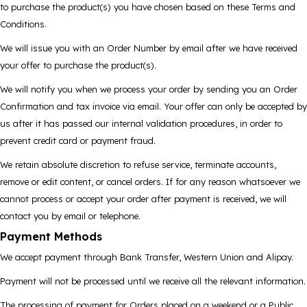
to purchase the product(s) you have chosen based on these Terms and
Conditions.
We will issue you with an Order Number by email after we have received
your offer to purchase the product(s).
We will notify you when we process your order by sending you an Order
Confirmation and tax invoice via email. Your offer can only be accepted by
us after it has passed our internal validation procedures, in order to
prevent credit card or payment fraud.
We retain absolute discretion to refuse service, terminate accounts,
remove or edit content, or cancel orders. If for any reason whatsoever we
cannot process or accept your order after payment is received, we will
contact you by email or telephone.
Payment Methods
We accept payment through Bank Transfer, Western Union and Alipay.
Payment will not be processed until we receive all the relevant information.
The processing of payment for Orders placed on a weekend or a Public