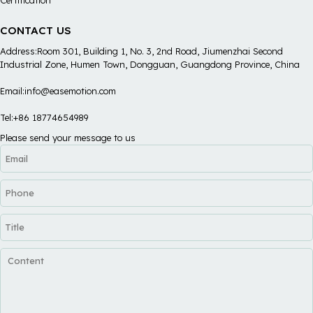
CONTACT US
Address:Room 301, Building 1, No. 3, 2nd Road, Jiumenzhai Second
Industrial Zone, Humen Town, Dongguan, Guangdong Province, China
Email:info@easemotion.com
Tel:+86 18774654989
Please send your message to us