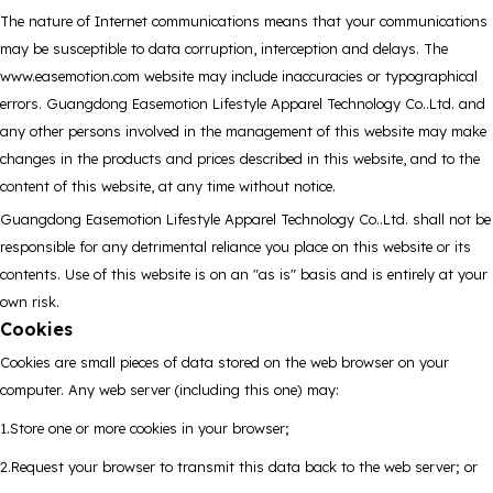
The nature of Internet communications means that your communications
may be susceptible to data corruption, interception and delays. The
www.easemotion.com website may include inaccuracies or typographical
errors. Guangdong Easemotion Lifestyle Apparel Technology Co..Ltd. and
any other persons involved in the management of this website may make
changes in the products and prices described in this website, and to the
content of this website, at any time without notice.
Guangdong Easemotion Lifestyle Apparel Technology Co..Ltd. shall not be
responsible for any detrimental reliance you place on this website or its
contents. Use of this website is on an "as is" basis and is entirely at your
own risk.
Cookies
Cookies are small pieces of data stored on the web browser on your
computer. Any web server (including this one) may:
1.Store one or more cookies in your browser;
2.Request your browser to transmit this data back to the web server; or