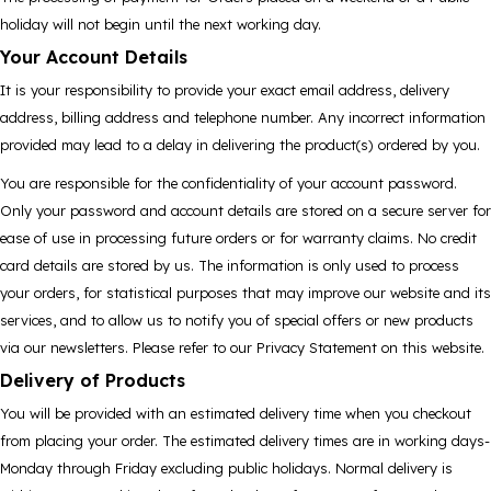
holiday will not begin until the next working day.
Your Account Details
It is your responsibility to provide your exact email address, delivery
address, billing address and telephone number. Any incorrect information
provided may lead to a delay in delivering the product(s) ordered by you.
You are responsible for the confidentiality of your account password.
Only your password and account details are stored on a secure server for
ease of use in processing future orders or for warranty claims. No credit
card details are stored by us. The information is only used to process
your orders, for statistical purposes that may improve our website and its
services, and to allow us to notify you of special offers or new products
via our newsletters. Please refer to our Privacy Statement on this website.
Delivery of Products
You will be provided with an estimated delivery time when you checkout
from placing your order. The estimated delivery times are in working days-
Monday through Friday excluding public holidays. Normal delivery is