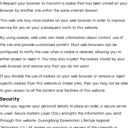
3.Request your browser to transmit a cookie that has been stored on your
browser by another site within the same internet domain.
This web site may store cookies on your web browser in order to improve
service for you on your subsequent visits to this website.
By using cookies, web sites can track information about visitors' use of
the site and provide customised content. Most web browsers can be
configured to notify the user when a cookie is received, allowing you to
either accept or reject it. You may also inspect the cookies stored by your
web browser and remove any that you do not want.
If you disable the use of cookies on your web browser or remove or reject
specific cookies from this website or linked sites, then you may not be able
to gain access to all the content and facilities of this website.
Security
When you register your personal details to place an order, a secure server
is used. Secure Sockets Layer (SSL) encrypts the information you send
through this website. Guangdong Easemotion Lifestyle Apparel
Technology Co..Ltd. makes no warranty in respect of the strength or