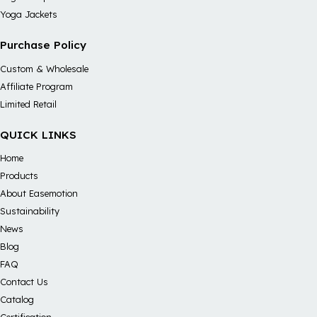
Yoga Jackets
Purchase Policy
Custom & Wholesale
Affiliate Program
Limited Retail
QUICK LINKS
Home
Products
About Easemotion
Sustainability
News
Blog
FAQ
Contact Us
Catalog
Certification