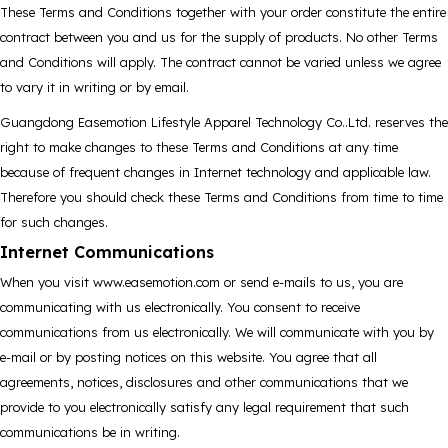
These Terms and Conditions together with your order constitute the entire
contract between you and us for the supply of products. No other Terms
and Conditions will apply. The contract cannot be varied unless we agree
to vary it in writing or by email.
Guangdong Easemotion Lifestyle Apparel Technology Co..Ltd. reserves the
right to make changes to these Terms and Conditions at any time
because of frequent changes in Internet technology and applicable law.
Therefore you should check these Terms and Conditions from time to time
for such changes.
Internet Communications
When you visit www.easemotion.com or send e-mails to us, you are
communicating with us electronically. You consent to receive
communications from us electronically. We will communicate with you by
e-mail or by posting notices on this website. You agree that all
agreements, notices, disclosures and other communications that we
provide to you electronically satisfy any legal requirement that such
communications be in writing.