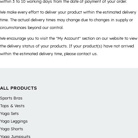
within 3 to 10 working days from the date of payment of your order.
We make every effort to deliver your product within the estimated delivery
time. The actual delivery times may change due to changes in supply or
circumstances beyond our control.
We encourage you to visit the "My Account" section on our website to view
the delivery status of your products. If your product(s) have not arrived
within the estimated delivery time, please contact us.
ALL PRODUCTS
Sports Bras
Tops & Vests
Yoga Sets
Yoga Leggings
Yoga Shorts
Yoga Jumpsuits