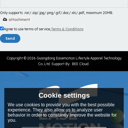
Only supports .rar/.zip/.jpg/.png/.gif/.doc/.xls/.pdf, maximum 20MB.
attachment
Agree to use terms of service,
Terms & Conditions
Send
Copyright © 2026
Guangdong Easemotion Lifestyle Apparel Technology
Co..Ltd.
Support By
BEE Cloud
Cookie settings
We use cookies to provide you with the best possible
experience. They also allow us to analyze user
behavior in order to constantly improve the website for
you.