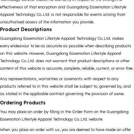
effectiveness of that encryption and Guangdong Easemotion Lifestyle
Apparel Technology Co..Ltd. is not responsible for events arising from
unauthorised access of the information you provide.
Product Descriptions
Guangdong Easemotion Lifestyle Apparel Technology Co..Ltd. makes
every endeavour to be as accurate as possible when describing products
on this website. However, Guangdong Easemotion Lifestyle Apparel
Technology Co..Ltd. does not warrant that product descriptions or other
content of this website is accurate, complete, reliable, current, or error-free.
Any representations, warranties or covenants with respect to any
products referred to in this website shall be subject to, governed by, and
as stated in the applicable contract governing the provision of same.
Ordering Products
You may place an order by filling in the Order Form on the Guangdong
Easemotion Lifestyle Apparel Technology Co..Ltd. website.
When you place an order with us, you are deemed to have made an offer