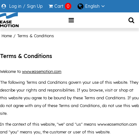
Log in
/
Sign Up
Cart
0
English
Home
/
Terms & Conditions
Terms & Conditions
Welcome to
www.easemotion.com
The following Terms and Conditions govern your use of this website. They
describe your rights and responsibilities. If you browse, visit or shop at
this website you agree to be bound by these Terms and Conditions. If you
do not agree with any of these Terms and Conditions, do not use this web
site.
In the context of this website, "we" and "us" means www.easemotion.com
and "you" means you, the customer or user of this website.