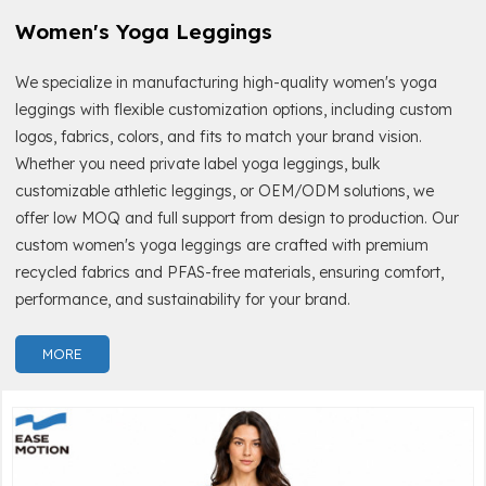
Women's Yoga Leggings
We specialize in manufacturing high-quality women's yoga
leggings with flexible customization options, including custom
logos, fabrics, colors, and fits to match your brand vision.
Whether you need private label yoga leggings, bulk
customizable athletic leggings, or OEM/ODM solutions, we
offer low MOQ and full support from design to production. Our
custom women's yoga leggings are crafted with premium
recycled fabrics and PFAS-free materials, ensuring comfort,
performance, and sustainability for your brand.
MORE