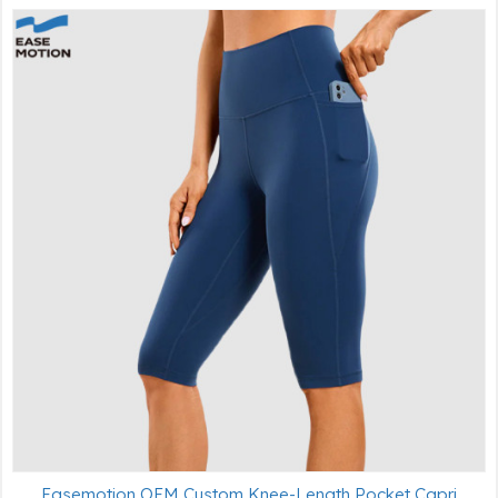
Easemotion OEM Custom Knee-Length Pocket Capri