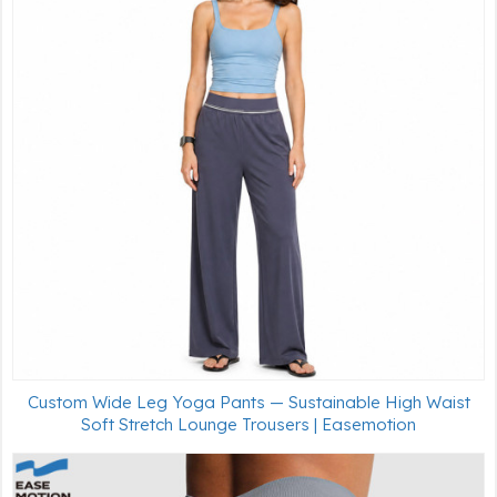
Custom Wide Leg Yoga Pants — Sustainable High Waist
Soft Stretch Lounge Trousers | Easemotion