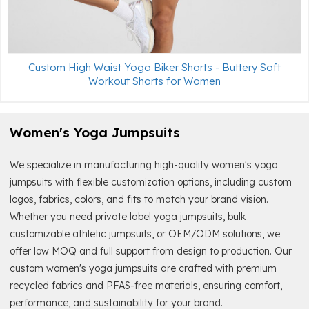
Custom High Waist Yoga Biker Shorts - Buttery Soft
Workout Shorts for Women
Women's Yoga Jumpsuits
We specialize in manufacturing high-quality women's yoga
jumpsuits with flexible customization options, including custom
logos, fabrics, colors, and fits to match your brand vision.
Whether you need private label yoga jumpsuits, bulk
customizable athletic jumpsuits, or OEM/ODM solutions, we
offer low MOQ and full support from design to production. Our
custom women's yoga jumpsuits are crafted with premium
recycled fabrics and PFAS-free materials, ensuring comfort,
performance, and sustainability for your brand.