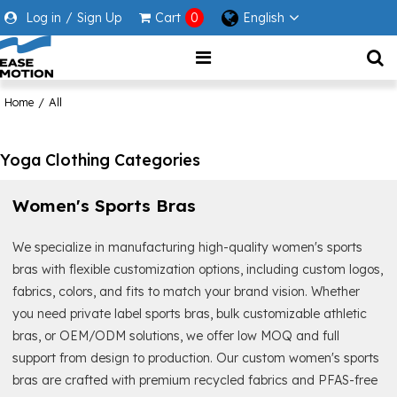
Log in
/
Sign Up
Cart
0
English
Home
/
All
Yoga Clothing Categories
Women's Sports Bras
We specialize in manufacturing high-quality women's sports
bras with flexible customization options, including custom logos,
fabrics, colors, and fits to match your brand vision. Whether
you need private label sports bras, bulk customizable athletic
bras, or OEM/ODM solutions, we offer low MOQ and full
support from design to production. Our custom women's sports
bras are crafted with premium recycled fabrics and PFAS-free