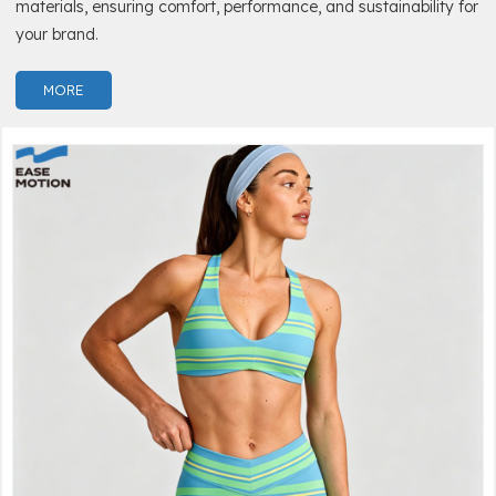
materials, ensuring comfort, performance, and sustainability for
your brand.
MORE