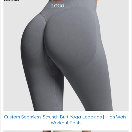
Custom Seamless Scrunch Butt Yoga Leggings | High Waist
Workout Pants