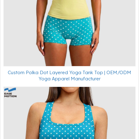
Custom Polka Dot Layered Yoga Tank Top | OEM/ODM
Yoga Apparel Manufacturer