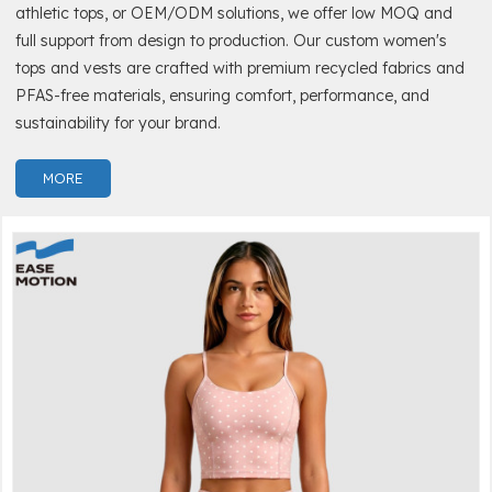
athletic tops, or OEM/ODM solutions, we offer low MOQ and
full support from design to production. Our custom women's
tops and vests are crafted with premium recycled fabrics and
PFAS-free materials, ensuring comfort, performance, and
sustainability for your brand.
MORE