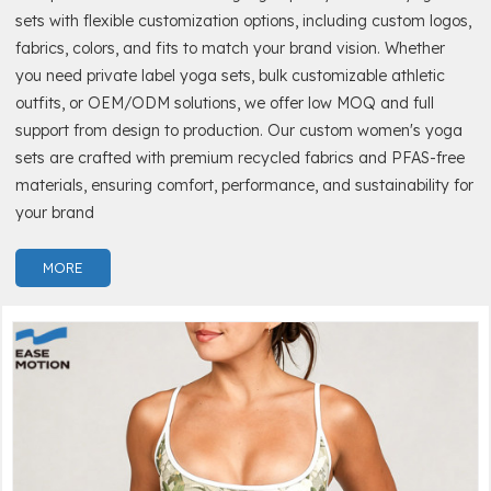
sets with flexible customization options, including custom logos,
fabrics, colors, and fits to match your brand vision. Whether
you need private label yoga sets, bulk customizable athletic
outfits, or OEM/ODM solutions, we offer low MOQ and full
support from design to production. Our custom women's yoga
sets are crafted with premium recycled fabrics and PFAS-free
materials, ensuring comfort, performance, and sustainability for
your brand
MORE