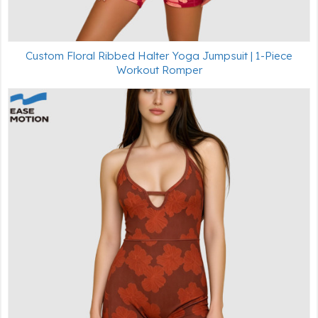
Custom Floral Ribbed Halter Yoga Jumpsuit | 1-Piece
Workout Romper