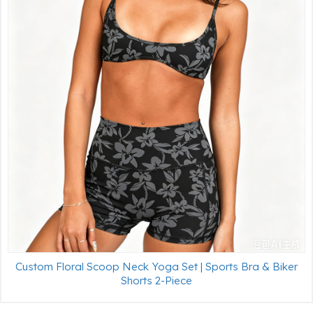
Custom Floral Scoop Neck Yoga Set | Sports Bra & Biker
Shorts 2-Piece