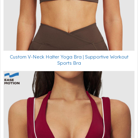
Custom V-Neck Halter Yoga Bra | Supportive Workout
Sports Bra