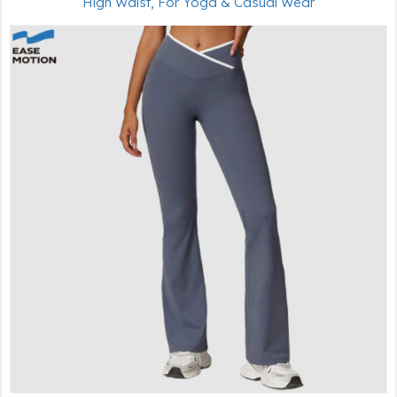
High Waist, For Yoga & Casual Wear