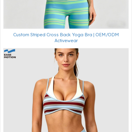
Custom Striped Cross Back Yoga Bra | OEM/ODM
Activewear