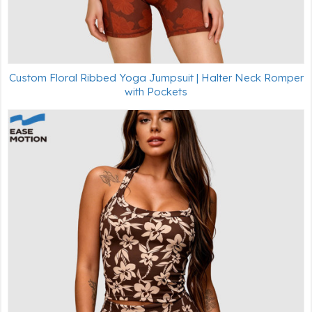
Custom Floral Ribbed Yoga Jumpsuit | Halter Neck Romper
with Pockets