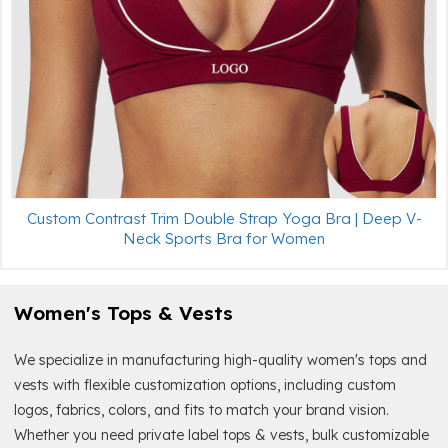
Custom Contrast Trim Double Strap Yoga Bra | Deep V-
Neck Sports Bra for Women
Women's Tops & Vests
We specialize in manufacturing high-quality women's tops and
vests with flexible customization options, including custom
logos, fabrics, colors, and fits to match your brand vision.
Whether you need private label tops & vests, bulk customizable