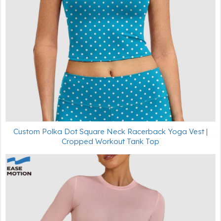
Custom Polka Dot Square Neck Racerback Yoga Vest |
Cropped Workout Tank Top