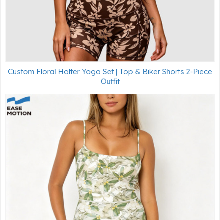
Custom Floral Halter Yoga Set | Top & Biker Shorts 2-Piece
Outfit