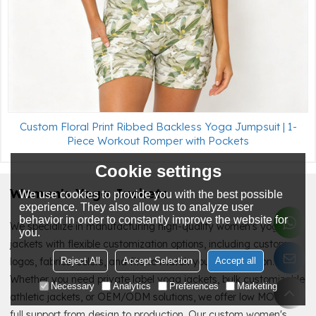
Custom Floral Print Ribbed Backless Yoga Jumpsuit | 1-
Piece Workout Romper with Pockets
Cookie settings
Women's Yoga Jackets
We use cookies to provide you with the best possible
experience. They also allow us to analyze user
behavior in order to constantly improve the website for
We specialize in manufacturing high-quality women's yoga
you.
jackets with flexible customization options, including custom
Reject All
Accept Selection
Accept all
logos, fabrics, colors, and fits to match your brand vision.
Whether you need private label yoga jackets, bulk customizable
Necessary
Analytics
Preferences
Marketing
athletic jackets, or OEM/ODM solutions, we offer low MOQ and
full support from design to production. Our custom women's