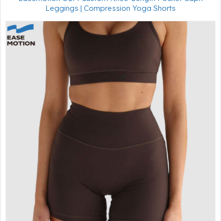
Leggings | Compression Yoga Shorts