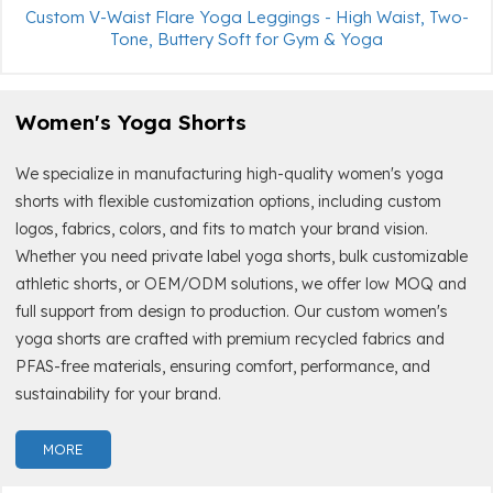
Custom V-Waist Flare Yoga Leggings - High Waist, Two-
Tone, Buttery Soft for Gym & Yoga
Women's Yoga Shorts
We specialize in manufacturing high-quality women's yoga
shorts with flexible customization options, including custom
logos, fabrics, colors, and fits to match your brand vision.
Whether you need private label yoga shorts, bulk customizable
athletic shorts, or OEM/ODM solutions, we offer low MOQ and
full support from design to production. Our custom women's
yoga shorts are crafted with premium recycled fabrics and
PFAS-free materials, ensuring comfort, performance, and
sustainability for your brand.
MORE