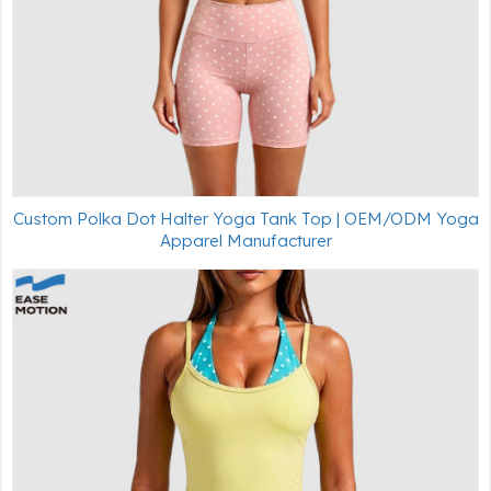
Custom Polka Dot Halter Yoga Tank Top | OEM/ODM Yoga
Apparel Manufacturer