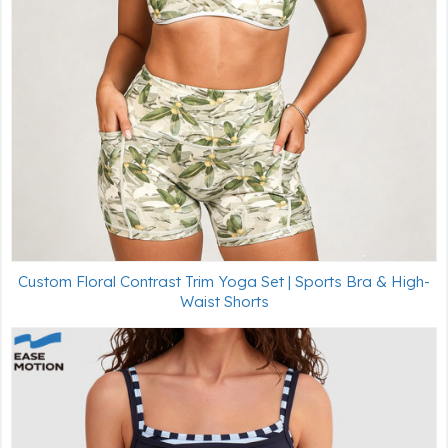
Custom Floral Contrast Trim Yoga Set | Sports Bra & High-
Waist Shorts