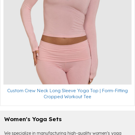
Custom Crew Neck Long Sleeve Yoga Top | Form-Fitting
Cropped Workout Tee
Women's Yoga Sets
We specialize in manufacturing high-quality women's yoga