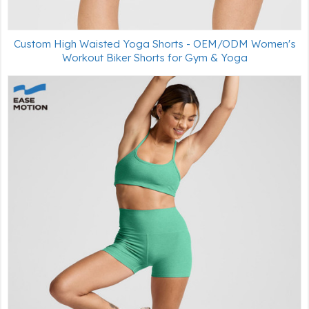
Custom High Waisted Yoga Shorts - OEM/ODM Women's
Workout Biker Shorts for Gym & Yoga