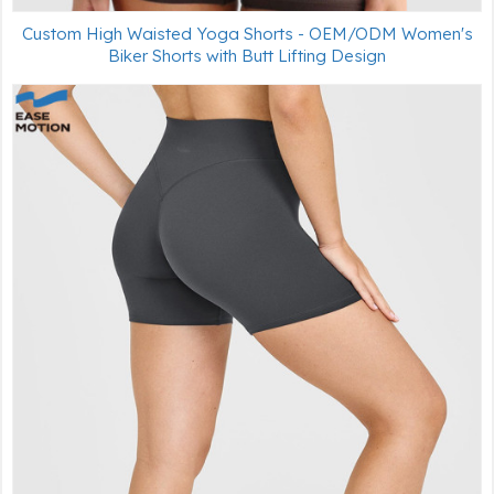
Custom High Waisted Yoga Shorts - OEM/ODM Women's
Biker Shorts with Butt Lifting Design