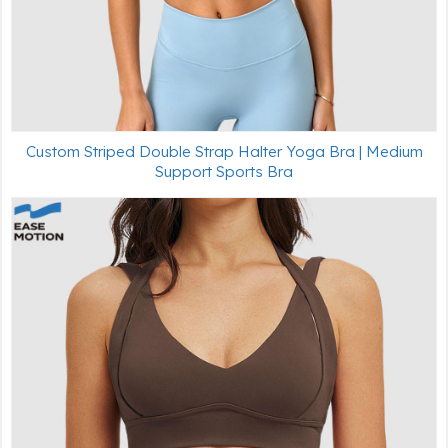
Custom Striped Double Strap Halter Yoga Bra | Medium
Support Sports Bra