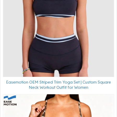
Easemotion OEM Striped Trim Yoga Set | Custom Square
Neck Workout Outfit for Women