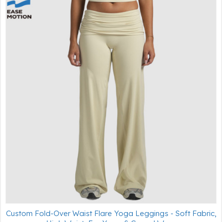
Custom Fold-Over Waist Flare Yoga Leggings - Soft Fabric,