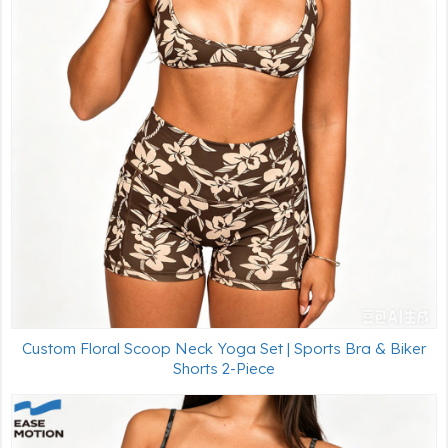
Custom Floral Scoop Neck Yoga Set | Sports Bra & Biker
Shorts 2-Piece