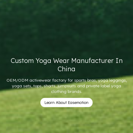
er In
11 Years ODM & OEM Expertise I
Wear
 leggings,
100 MOQ | Premium Yoga Wear Manufacturing Sol
bel yoga
Brands
Custom Women's Yoga Wear