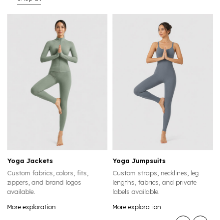
Yoga Jumpsuits
Yoga Leggings
its,
Custom straps, necklines, leg
Custom waistbands, lengt
os
lengths, fabrics, and private
compression levels, colors,
labels available.
logo placements available.
More exploration
More exploration