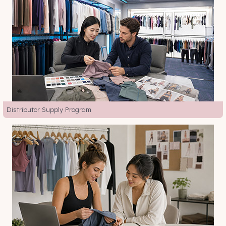
Distributor Supply Program