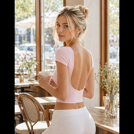
RUNNING
LEARN MORE