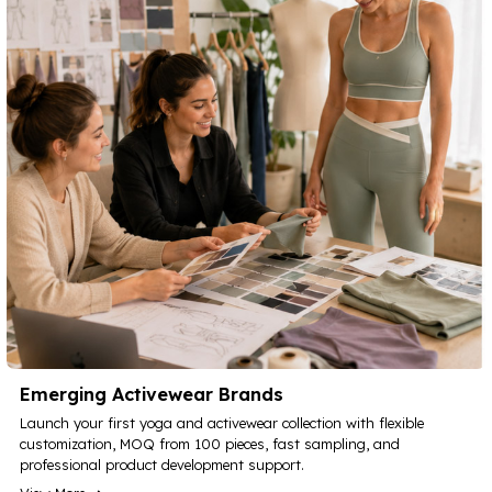
Emerging Activewear Brands
Launch your first yoga and activewear collection with flexible
customization, MOQ from 100 pieces, fast sampling, and
professional product development support.