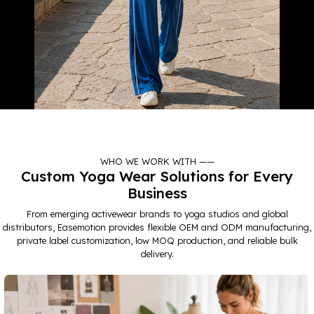
TRAVEL
WHO WE WORK WITH ——
LEARN MORE
Custom Yoga Wear Solutions for Every
Business
From emerging activewear brands to yoga studios and global
distributors, Easemotion provides flexible OEM and ODM manufacturing,
private label customization, low MOQ production, and reliable bulk
delivery.