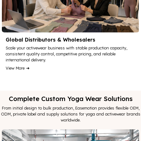
Global Distributors & Wholesalers
Scale your activewear business with stable production capacity,
consistent quality control, competitive pricing, and reliable
international delivery.
View More
Complete Custom Yoga Wear Solutions
From initial design to bulk production, Easemotion provides flexible OEM,
ODM, private label and supply solutions for yoga and activewear brands
worldwide.