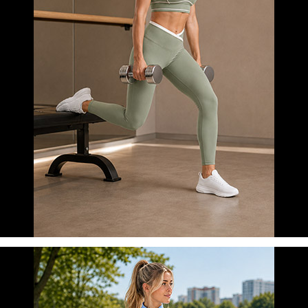
FITNESS
LEARN MORE