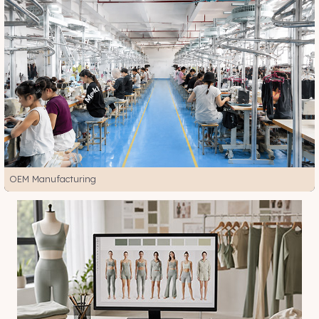
OEM Manufacturing