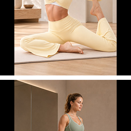
MORNING YOGA
LEARN MORE