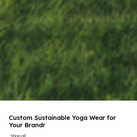
Custom Sustainable Yoga Wear for
Your Brandr
Shop all