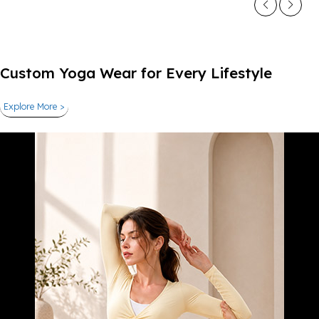
Custom Yoga Wear for Every Lifestyle
Explore More >