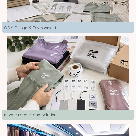
ODM Design & Development
Private Label Brand Solution