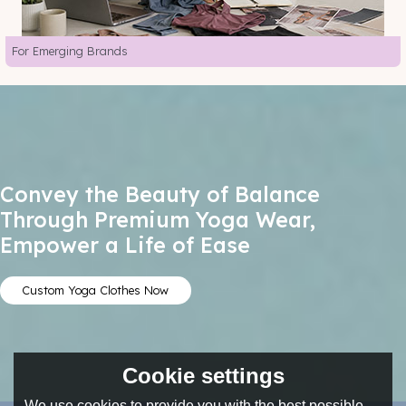
For Emerging Brands
Convey the Beauty of Balance
Through Premium Yoga Wear,
Empower a Life of Ease
Custom Yoga Clothes Now
Cookie settings
We use cookies to provide you with the best possible