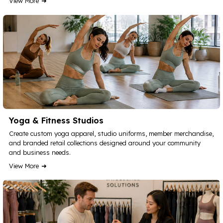
View More
Yoga & Fitness Studios
Create custom yoga apparel, studio uniforms, member merchandise,
and branded retail collections designed around your community
and business needs.
View More