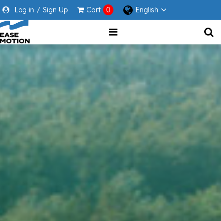
Log in
/
Sign Up
Cart
0
English