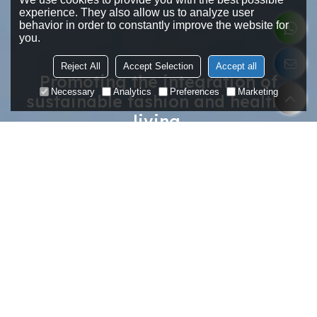
experience. They also allow us to analyze user
behavior in order to constantly improve the website for
you.
Reject All
Accept Selection
Accept all
Promoting the integration of
Necessary
Analytics
Preferences
Marketing
sustainable fashion and healthy
living.
Make Your Favourite Yoga Wear.