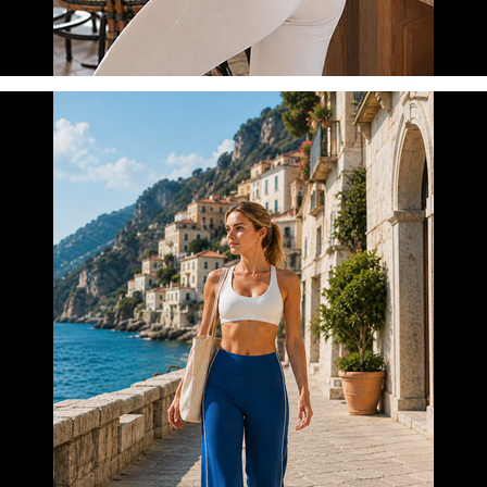
DAILY COMFORT
LEARN MORE