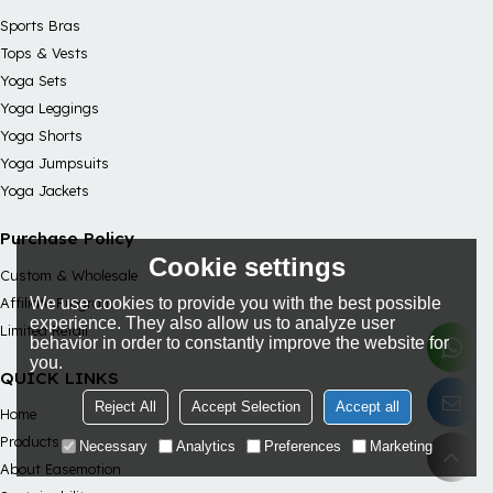
Sports Bras
Tops & Vests
Yoga Sets
Yoga Leggings
Yoga Shorts
Yoga Jumpsuits
Yoga Jackets
Purchase Policy
Cookie settings
Custom & Wholesale
We use cookies to provide you with the best possible
Affiliate Program
experience. They also allow us to analyze user
Limited Retail
behavior in order to constantly improve the website for
you.
QUICK LINKS
Reject All
Accept Selection
Accept all
Home
Products
Necessary
Analytics
Preferences
Marketing
About Easemotion