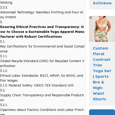
Wicking
Activewea
2.2.2.
Advanced Technology: Seamless Knitting and Four-W
ay Stretch
3.
Ensuring Ethical Practices and Transparency: H
ow to Choose a Sustainable Yoga Apparel Manu
facturer with Robust Certifications
3.1.
Key Certifications for Environmental and Social Compli
Custom
ance
Floral
3.1.1.
Contrast
Global Recycle Standard (GRS) for Recycled Content V
Trim
erification
Yoga Set
3.1.2.
Ethical Labor Standards: BSCI, WRAP, SA 8000, and
| Sports
Fair Wages
Bra &
3.1.3.
Material Safety: OEKO-TEX Standard 100
High-
3.2.
Waist
Supply Chain Transparency and Responsible Producti
Shorts
on
3.2.1.
Openness about Factory Conditions and Labor Practi
ces