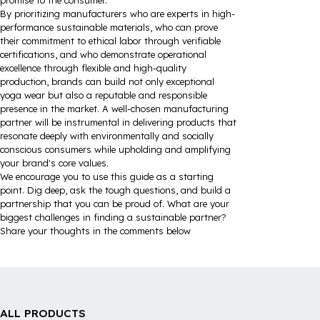
promise to the consumer.
By prioritizing manufacturers who are experts in high-
performance sustainable materials, who can prove
their commitment to ethical labor through verifiable
certifications, and who demonstrate operational
excellence through flexible and high-quality
production, brands can build not only exceptional
yoga wear but also a reputable and responsible
presence in the market. A well-chosen manufacturing
partner will be instrumental in delivering products that
resonate deeply with environmentally and socially
conscious consumers while upholding and amplifying
your brand's core values.
We encourage you to use this guide as a starting
point. Dig deep, ask the tough questions, and build a
partnership that you can be proud of. What are your
biggest challenges in finding a sustainable partner?
Share your thoughts in the comments below
ALL PRODUCTS