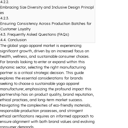
4.2.2.
Embracing Size Diversity and Inclusive Design Principl
es
4.2.3.
Ensuring Consistency Across Production Batches for
Customer Loyalty
4.3.
Frequently Asked Questions (FAQs)
4.4.
Conclusion
The global yoga apparel market is experiencing
significant growth, driven by an increased focus on
health, wellness, and sustainable consumer choices.
For brands looking to enter or expand within this
dynamic sector, selecting the right manufacturing
partner is a critical strategic decision. This guide
explores the essential considerations for brands
seeking to choose a sustainable yoga apparel
manufacturer, emphasizing the profound impact this
partnership has on product quality, brand reputation,
ethical practices, and long-term market success.
Navigating the complexities of eco-friendly materials,
responsible production processes, and stringent
ethical certifications requires an informed approach to
ensure alignment with both brand values and evolving
consumer demands.