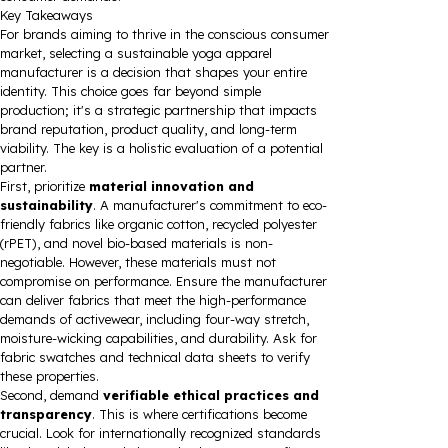
Key Takeaways
For brands aiming to thrive in the conscious consumer
market, selecting a sustainable yoga apparel
manufacturer is a decision that shapes your entire
identity. This choice goes far beyond simple
production; it's a strategic partnership that impacts
brand reputation, product quality, and long-term
viability. The key is a holistic evaluation of a potential
partner.
First, prioritize
material innovation and
sustainability
. A manufacturer's commitment to eco-
friendly fabrics like organic cotton, recycled polyester
(rPET), and novel bio-based materials is non-
negotiable. However, these materials must not
compromise on performance. Ensure the manufacturer
can deliver fabrics that meet the high-performance
demands of activewear, including four-way stretch,
moisture-wicking capabilities, and durability. Ask for
fabric swatches and technical data sheets to verify
these properties.
Second, demand
verifiable ethical practices and
transparency
. This is where certifications become
crucial. Look for internationally recognized standards