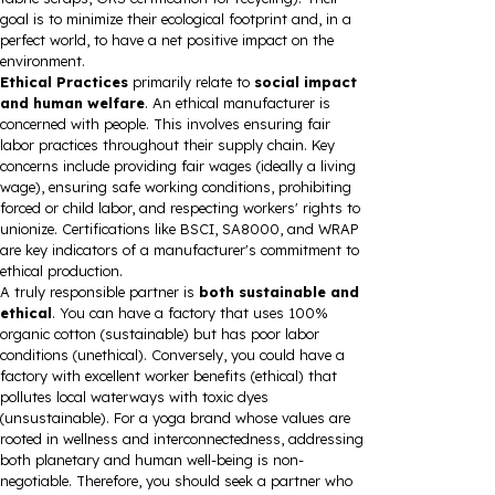
goal is to minimize their ecological footprint and, in a
perfect world, to have a net positive impact on the
environment.
Ethical Practices
primarily relate to
social impact
and human welfare
. An ethical manufacturer is
concerned with people. This involves ensuring fair
labor practices throughout their supply chain. Key
concerns include providing fair wages (ideally a living
wage), ensuring safe working conditions, prohibiting
forced or child labor, and respecting workers' rights to
unionize. Certifications like BSCI, SA8000, and WRAP
are key indicators of a manufacturer's commitment to
ethical production.
A truly responsible partner is
both sustainable and
ethical
. You can have a factory that uses 100%
organic cotton (sustainable) but has poor labor
conditions (unethical). Conversely, you could have a
factory with excellent worker benefits (ethical) that
pollutes local waterways with toxic dyes
(unsustainable). For a yoga brand whose values are
rooted in wellness and interconnectedness, addressing
both planetary and human well-being is non-
negotiable. Therefore, you should seek a partner who