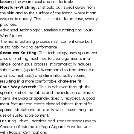
keeping the wearer cool and comfortable.
Moisture-Wicking:
It should pull sweat away from
the skin and to the surface of the fabric, where it can
evaporate quickly. This is essential for intense, sweaty
practices.
Advanced Technology: Seamless Knitting and Four-
Way Stretch
The manufacturing process itself can enhance both
sustainability and performance.
Seamless Knitting:
This technology uses specialized
circular knitting machines to create garments in a
single, continuous process. It dramatically reduces
fabric waste (up to 30% compared to traditional cut-
and-sew methods) and eliminates bulky seams,
resulting in a more comfortable, chafe-free fit.
Four-Way Stretch:
This is achieved through the
specific knit of the fabric and the inclusion of elastic
fibers like Lycra or Spandex (ideally recycled). A good
manufacturer can create blended fabrics that offer
optimal stretch and durability while maximizing the
use of sustainable content.
Ensuring Ethical Practices and Transparency: How to
Choose a Sustainable Yoga Apparel Manufacturer
with Robust Certifications