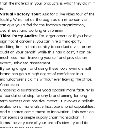
that the material in your products is what they claim it
is.
Virtual Factory Tour:
Ask for a live video tour of the
facility. While not as thorough as an in-person visit, it
can give you a feel for the factory's organization,
cleanliness, and working environment.
Third-Party Audits:
For larger orders or if you have
significant concerns, you can hire a third-party
auditing firm in that country to conduct a visit or an
audit on your behalf. While this has a cost, it can be
much less than traveling yourself and provides an
expert, unbiased assessment.
By being diligent and using these tools, even a small
brand can gain a high degree of confidence in a
manufacturer's claims without ever leaving the office.
Conclusion
Choosing a sustainable yoga apparel manufacturer is
a foundational step for any brand aiming for long-
term success and positive impact. It involves a holistic
evaluation of materials, ethics, operational capabilities,
and a shared commitment to innovation. This decision
transcends a simple supply chain transaction; it
forms the very core of your brand's identity and its