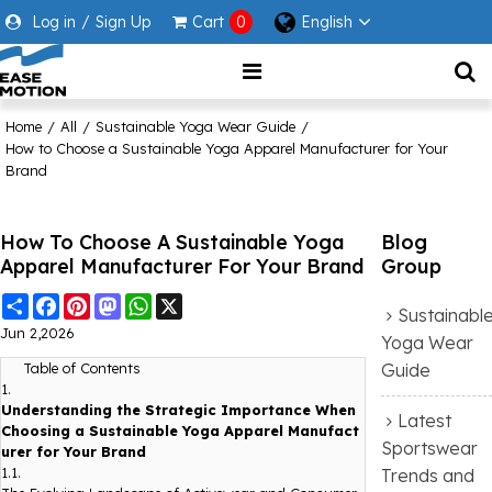
Log in
/
Sign Up
Cart
0
English
Home
/
All
/
Sustainable Yoga Wear Guide
/
How to Choose a Sustainable Yoga Apparel Manufacturer for Your
Brand
How To Choose A Sustainable Yoga
Blog
Apparel Manufacturer For Your Brand
Group
Share
Facebook
Pinterest
Mastodon
WhatsApp
X
Sustainabl
Jun 2,2026
Yoga Wear
Guide
Table of Contents
1.
Understanding the Strategic Importance When
Latest
Choosing a Sustainable Yoga Apparel Manufact
Sportswear
urer for Your Brand
1.1.
Trends and