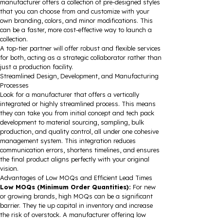
manufacturer offers a collection of pre-designed styles
that you can choose from and customize with your
own branding, colors, and minor modifications. This
can be a faster, more cost-effective way to launch a
collection.
A top-tier partner will offer robust and flexible services
for both, acting as a strategic collaborator rather than
just a production facility.
Streamlined Design, Development, and Manufacturing
Processes
Look for a manufacturer that offers a vertically
integrated or highly streamlined process. This means
they can take you from initial concept and tech pack
development to material sourcing, sampling, bulk
production, and quality control, all under one cohesive
management system. This integration reduces
communication errors, shortens timelines, and ensures
the final product aligns perfectly with your original
vision.
Advantages of Low MOQs and Efficient Lead Times
Low MOQs (Minimum Order Quantities):
For new
or growing brands, high MOQs can be a significant
barrier. They tie up capital in inventory and increase
the risk of overstock. A manufacturer offering low