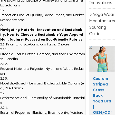
The Evolving Landscape of Activewear and Consumer
Innovations
Expectations
1.2.
Yoga Wear
Impact on Product Quality, Brand Image, and Market
Responsiveness
Manufacture
2.
Sourcing
Navigating Material Innovation and Sustainabil
Guide
ity: How to Choose a Sustainable Yoga Apparel
Manufacturer Focused on Eco-Friendly Fabrics
2.1.
Prioritizing Eco-Conscious Fabric Choices
2.1.1.
Organic Fibers: Cotton, Bamboo, and their Environmen
tal Benefits
2.1.2.
Recycled Materials: Polyester, Nylon, and Waste Reduct
ion
Custom
2.1.3.
Novel Bio-Based Fibers and Biodegradable Options (e.
Striped
g., PLA Fabric)
Cross
2.2.
Back
Performance and Functionality of Sustainable Material
Yoga Bra
s
|
2.2.1.
OEM/ODM
Essential Properties: Elasticity, Breathability, Moisture-