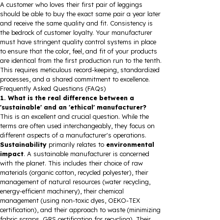
A customer who loves their first pair of leggings
should be able to buy the exact same pair a year later
and receive the same quality and fit. Consistency is
the bedrock of customer loyalty. Your manufacturer
must have stringent quality control systems in place
to ensure that the color, feel, and fit of your products
are identical from the first production run to the tenth.
This requires meticulous record-keeping, standardized
processes, and a shared commitment to excellence.
Frequently Asked Questions (FAQs)
1. What is the real difference between a
'sustainable' and an 'ethical' manufacturer?
This is an excellent and crucial question. While the
terms are often used interchangeably, they focus on
different aspects of a manufacturer's operations.
Sustainability
primarily relates to
environmental
impact
. A sustainable manufacturer is concerned
with the planet. This includes their choice of raw
materials (organic cotton, recycled polyester), their
management of natural resources (water recycling,
energy-efficient machinery), their chemical
management (using non-toxic dyes, OEKO-TEX
certification), and their approach to waste (minimizing
fabric scraps, GRS certification for recycling). Their