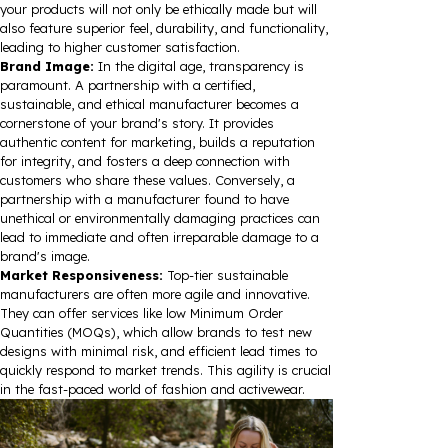
your products will not only be ethically made but will
also feature superior feel, durability, and functionality,
leading to higher customer satisfaction.
Brand Image:
In the digital age, transparency is
paramount. A partnership with a certified,
sustainable, and ethical manufacturer becomes a
cornerstone of your brand's story. It provides
authentic content for marketing, builds a reputation
for integrity, and fosters a deep connection with
customers who share these values. Conversely, a
partnership with a manufacturer found to have
unethical or environmentally damaging practices can
lead to immediate and often irreparable damage to a
brand's image.
Market Responsiveness:
Top-tier sustainable
manufacturers are often more agile and innovative.
They can offer services like low Minimum Order
Quantities (MOQs), which allow brands to test new
designs with minimal risk, and efficient lead times to
quickly respond to market trends. This agility is crucial
in the fast-paced world of fashion and activewear.