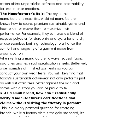
cotton offers unparalleled softness and breathability
for less intense practices.
The Manufacturer's Role:
The key is the
manufacturer's expertise. A skilled manufacturer
knows how to source premium sustainable yarns and
how to knit or weave them to maximize their
performance. For example, they can create a blend of
recycled polyester for durability and Lycra for stretch,
or use seamless knitting technology to enhance the
comfort and longevity of a garment made from
organic cotton.
When vetting a manufacturer, always request fabric
swatches and technical specification sheets. Better yet,
order samples of finished garments so you can
conduct your own wear tests. You will likely find that
today's sustainable activewear not only performs just
as well but often feels better against the skin and
comes with a story you can be proud to tell.
3. As a small brand, how can I realistically
verify a manufacturer's certifications and
claims without visiting the factory in person?
This is a highly practical question for emerging
brands. While a factory visit is the gold standard, it's