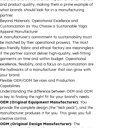
and product quality, making them a prime example of
what brands should look for in a manufacturing
partner.
Beyond Materials: Operational Excellence and
Customization as You Choose a Sustainable Yoga
Apparel Manufacturer
A manufacturer's commitment to sustainability must
be matched by their operational prowess. The most
eco-friendly fabric and ethical factory are meaningless
if the partner cannot deliver high-quality, well-fitting
garments on time and within budget. Operational
excellence, flexibility, and a focus on customization are
the hallmarks of a manufacturer that can grow with
your brand.
Flexible OEM/ODM Services and Production
Capabilities
Understanding the difference between OEM and ODM
is key to finding the right fit for your brand's needs.
OEM (Original Equipment Manufacturer):
You
provide the complete design (the "tech pack"), and the
manufacturer produces it for you. This gives you full
creative control.
ODM (Original Design Manufacturer):
The