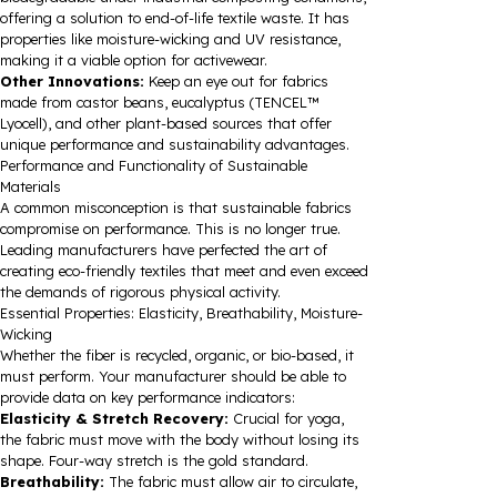
offering a solution to end-of-life textile waste. It has
properties like moisture-wicking and UV resistance,
making it a viable option for activewear.
Other Innovations:
Keep an eye out for fabrics
made from castor beans, eucalyptus (TENCEL™
Lyocell), and other plant-based sources that offer
unique performance and sustainability advantages.
Performance and Functionality of Sustainable
Materials
A common misconception is that sustainable fabrics
compromise on performance. This is no longer true.
Leading manufacturers have perfected the art of
creating eco-friendly textiles that meet and even exceed
the demands of rigorous physical activity.
Essential Properties: Elasticity, Breathability, Moisture-
Wicking
Whether the fiber is recycled, organic, or bio-based, it
must perform. Your manufacturer should be able to
provide data on key performance indicators:
Elasticity & Stretch Recovery:
Crucial for yoga,
the fabric must move with the body without losing its
shape. Four-way stretch is the gold standard.
Breathability:
The fabric must allow air to circulate,