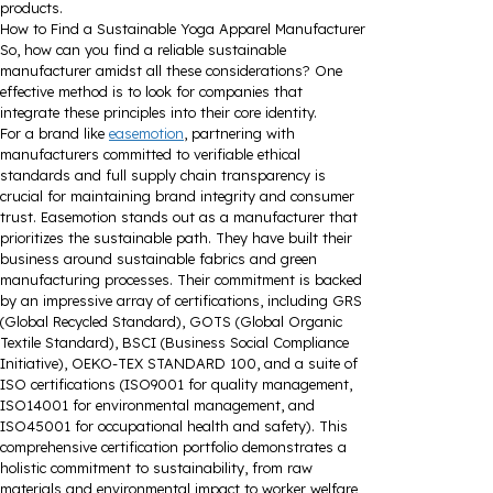
products.
How to Find a Sustainable Yoga Apparel Manufacturer
So, how can you find a reliable sustainable
manufacturer amidst all these considerations? One
effective method is to look for companies that
integrate these principles into their core identity.
For a brand like
easemotion
, partnering with
manufacturers committed to verifiable ethical
standards and full supply chain transparency is
crucial for maintaining brand integrity and consumer
trust. Easemotion stands out as a manufacturer that
prioritizes the sustainable path. They have built their
business around sustainable fabrics and green
manufacturing processes. Their commitment is backed
by an impressive array of certifications, including GRS
(Global Recycled Standard), GOTS (Global Organic
Textile Standard), BSCI (Business Social Compliance
Initiative), OEKO-TEX STANDARD 100, and a suite of
ISO certifications (ISO9001 for quality management,
ISO14001 for environmental management, and
ISO45001 for occupational health and safety). This
comprehensive certification portfolio demonstrates a
holistic commitment to sustainability, from raw
materials and environmental impact to worker welfare