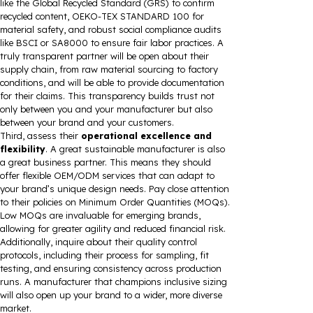
like the Global Recycled Standard (GRS) to confirm
recycled content, OEKO-TEX STANDARD 100 for
material safety, and robust social compliance audits
like BSCI or SA8000 to ensure fair labor practices. A
truly transparent partner will be open about their
supply chain, from raw material sourcing to factory
conditions, and will be able to provide documentation
for their claims. This transparency builds trust not
only between you and your manufacturer but also
between your brand and your customers.
Third, assess their
operational excellence and
flexibility
. A great sustainable manufacturer is also
a great business partner. This means they should
offer flexible OEM/ODM services that can adapt to
your brand’s unique design needs. Pay close attention
to their policies on Minimum Order Quantities (MOQs).
Low MOQs are invaluable for emerging brands,
allowing for greater agility and reduced financial risk.
Additionally, inquire about their quality control
protocols, including their process for sampling, fit
testing, and ensuring consistency across production
runs. A manufacturer that champions inclusive sizing
will also open up your brand to a wider, more diverse
market.