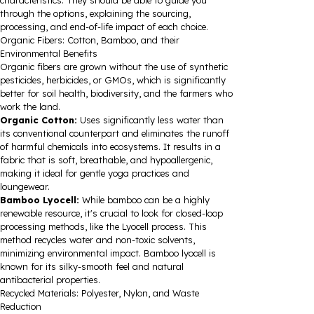
characteristics. They should be able to guide you
through the options, explaining the sourcing,
processing, and end-of-life impact of each choice.
Organic Fibers: Cotton, Bamboo, and their
Environmental Benefits
Organic fibers are grown without the use of synthetic
pesticides, herbicides, or GMOs, which is significantly
better for soil health, biodiversity, and the farmers who
work the land.
Organic Cotton:
Uses significantly less water than
its conventional counterpart and eliminates the runoff
of harmful chemicals into ecosystems. It results in a
fabric that is soft, breathable, and hypoallergenic,
making it ideal for gentle yoga practices and
loungewear.
Bamboo Lyocell:
While bamboo can be a highly
renewable resource, it's crucial to look for closed-loop
processing methods, like the Lyocell process. This
method recycles water and non-toxic solvents,
minimizing environmental impact. Bamboo lyocell is
known for its silky-smooth feel and natural
antibacterial properties.
Recycled Materials: Polyester, Nylon, and Waste
Reduction