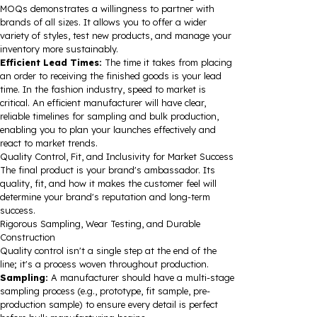
MOQs demonstrates a willingness to partner with
brands of all sizes. It allows you to offer a wider
variety of styles, test new products, and manage your
inventory more sustainably.
Efficient Lead Times:
The time it takes from placing
an order to receiving the finished goods is your lead
time. In the fashion industry, speed to market is
critical. An efficient manufacturer will have clear,
reliable timelines for sampling and bulk production,
enabling you to plan your launches effectively and
react to market trends.
Quality Control, Fit, and Inclusivity for Market Success
The final product is your brand's ambassador. Its
quality, fit, and how it makes the customer feel will
determine your brand's reputation and long-term
success.
Rigorous Sampling, Wear Testing, and Durable
Construction
Quality control isn't a single step at the end of the
line; it's a process woven throughout production.
Sampling:
A manufacturer should have a multi-stage
sampling process (e.g., prototype, fit sample, pre-
production sample) to ensure every detail is perfect