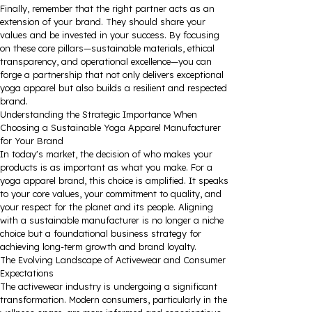
Finally, remember that the right partner acts as an
extension of your brand. They should share your
values and be invested in your success. By focusing
on these core pillars—sustainable materials, ethical
transparency, and operational excellence—you can
forge a partnership that not only delivers exceptional
yoga apparel but also builds a resilient and respected
brand.
Understanding the Strategic Importance When
Choosing a Sustainable Yoga Apparel Manufacturer
for Your Brand
In today's market, the decision of who makes your
products is as important as what you make. For a
yoga apparel brand, this choice is amplified. It speaks
to your core values, your commitment to quality, and
your respect for the planet and its people. Aligning
with a sustainable manufacturer is no longer a niche
choice but a foundational business strategy for
achieving long-term growth and brand loyalty.
The Evolving Landscape of Activewear and Consumer
Expectations
The activewear industry is undergoing a significant
transformation. Modern consumers, particularly in the