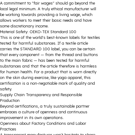
A commitment to "fair wages" should go beyond the
local legal minimum. A truly ethical manufacturer will
be working towards providing a living wage, which
allows workers to meet their basic needs and have
some discretionary income.
Material Safety: OEKO-TEX Standard 100
This is one of the world's best-known labels for textiles
tested for harmful substances. If a textile article
carries the STANDARD 100 label, you can be certain
that every component — from the thread and buttons
to the main fabric — has been tested for harmful
substances and that the article therefore is harmless
for human health. For a product that is worn directly
on the skin during exercise, like yoga apparel, this
certification is a non-negotiable mark of quality and
safety.
Supply Chain Transparency and Responsible
Production
Beyond certifications, a truly sustainable partner
embraces a culture of openness and continuous
improvement in its own operations.
Openness about Factory Conditions and Labor
Practices
A transparent manufacturer won't hesitate to share