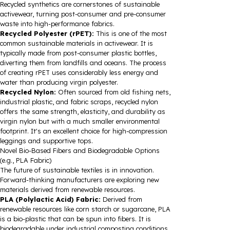
Recycled synthetics are cornerstones of sustainable
activewear, turning post-consumer and pre-consumer
waste into high-performance fabrics.
Recycled Polyester (rPET):
This is one of the most
common sustainable materials in activewear. It is
typically made from post-consumer plastic bottles,
diverting them from landfills and oceans. The process
of creating rPET uses considerably less energy and
water than producing virgin polyester.
Recycled Nylon:
Often sourced from old fishing nets,
industrial plastic, and fabric scraps, recycled nylon
offers the same strength, elasticity, and durability as
virgin nylon but with a much smaller environmental
footprint. It's an excellent choice for high-compression
leggings and supportive tops.
Novel Bio-Based Fibers and Biodegradable Options
(e.g., PLA Fabric)
The future of sustainable textiles is in innovation.
Forward-thinking manufacturers are exploring new
materials derived from renewable resources.
PLA (Polylactic Acid) Fabric:
Derived from
renewable resources like corn starch or sugarcane, PLA
is a bio-plastic that can be spun into fibers. It is
biodegradable under industrial composting conditions,