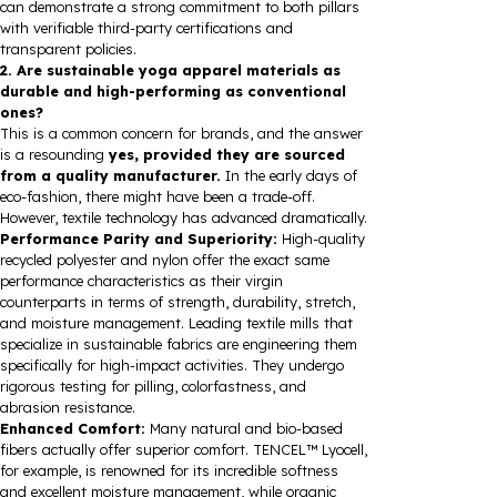
can demonstrate a strong commitment to both pillars
with verifiable third-party certifications and
transparent policies.
2. Are sustainable yoga apparel materials as
durable and high-performing as conventional
ones?
This is a common concern for brands, and the answer
is a resounding
yes, provided they are sourced
from a quality manufacturer.
In the early days of
eco-fashion, there might have been a trade-off.
However, textile technology has advanced dramatically.
Performance Parity and Superiority:
High-quality
recycled polyester and nylon offer the exact same
performance characteristics as their virgin
counterparts in terms of strength, durability, stretch,
and moisture management. Leading textile mills that
specialize in sustainable fabrics are engineering them
specifically for high-impact activities. They undergo
rigorous testing for pilling, colorfastness, and
abrasion resistance.
Enhanced Comfort:
Many natural and bio-based
fibers actually offer superior comfort. TENCEL™ Lyocell,
for example, is renowned for its incredible softness
and excellent moisture management, while organic