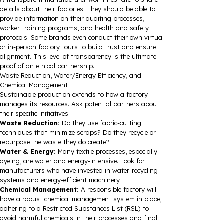
details about their factories. They should be able to
provide information on their auditing processes,
worker training programs, and health and safety
protocols. Some brands even conduct their own virtual
or in-person factory tours to build trust and ensure
alignment. This level of transparency is the ultimate
proof of an ethical partnership.
Waste Reduction, Water/Energy Efficiency, and
Chemical Management
Sustainable production extends to how a factory
manages its resources. Ask potential partners about
their specific initiatives:
Waste Reduction:
Do they use fabric-cutting
techniques that minimize scraps? Do they recycle or
repurpose the waste they do create?
Water & Energy:
Many textile processes, especially
dyeing, are water and energy-intensive. Look for
manufacturers who have invested in water-recycling
systems and energy-efficient machinery.
Chemical Management:
A responsible factory will
have a robust chemical management system in place,
adhering to a Restricted Substances List (RSL) to
avoid harmful chemicals in their processes and final