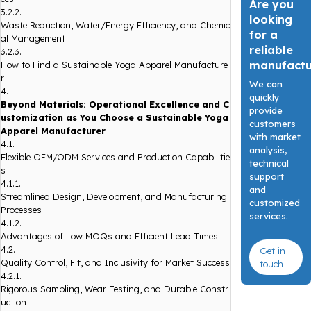
Are you
3.2.2.
looking
Waste Reduction, Water/Energy Efficiency, and Chemic
for a
al Management
reliable
3.2.3.
manufact
How to Find a Sustainable Yoga Apparel Manufacture
r
We can
4.
quickly
Beyond Materials: Operational Excellence and C
provide
ustomization as You Choose a Sustainable Yoga
customers
Apparel Manufacturer
with market
4.1.
analysis,
Flexible OEM/ODM Services and Production Capabilitie
technical
s
support
4.1.1.
and
Streamlined Design, Development, and Manufacturing
customized
Processes
services.
4.1.2.
Advantages of Low MOQs and Efficient Lead Times
4.2.
Get in
Quality Control, Fit, and Inclusivity for Market Success
touch
4.2.1.
Rigorous Sampling, Wear Testing, and Durable Constr
uction