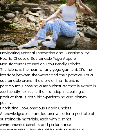
Navigating Material Innovation and Sustainability:
How to Choose a Sustainable Yoga Apparel
Manufacturer Focused on Eco-Friendly Fabrics
The fabric is the heart of any yoga garment. It's the
interface between the wearer and their practice. For a
sustainable brand, the story of that fabric is
paramount. Choosing a manufacturer that is expert in
eco-friendly textiles is the first step in creating a
product that is both high-performing and planet-
positive.
Prioritizing Eco-Conscious Fabric Choices
A knowledgeable manufacturer will offer a portfolio of
sustainable materials, each with distinct
environmental benefits and performance