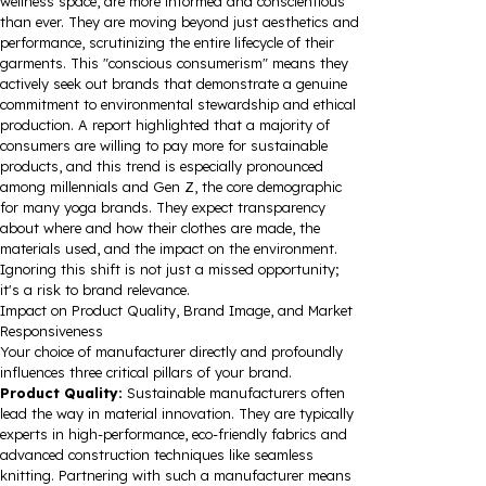
wellness space, are more informed and conscientious
than ever. They are moving beyond just aesthetics and
performance, scrutinizing the entire lifecycle of their
garments. This "conscious consumerism" means they
actively seek out brands that demonstrate a genuine
commitment to environmental stewardship and ethical
production. A report highlighted that a majority of
consumers are willing to pay more for sustainable
products, and this trend is especially pronounced
among millennials and Gen Z, the core demographic
for many yoga brands. They expect transparency
about where and how their clothes are made, the
materials used, and the impact on the environment.
Ignoring this shift is not just a missed opportunity;
it's a risk to brand relevance.
Impact on Product Quality, Brand Image, and Market
Responsiveness
Your choice of manufacturer directly and profoundly
influences three critical pillars of your brand.
Product Quality:
Sustainable manufacturers often
lead the way in material innovation. They are typically
experts in high-performance, eco-friendly fabrics and
advanced construction techniques like seamless
knitting. Partnering with such a manufacturer means