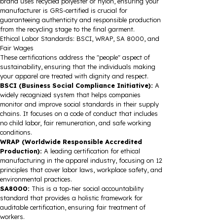
brand uses recycled polyester or nylon, ensuring your
manufacturer is GRS-certified is crucial for
guaranteeing authenticity and responsible production
from the recycling stage to the final garment.
Ethical Labor Standards: BSCI, WRAP, SA 8000, and
Fair Wages
These certifications address the "people" aspect of
sustainability, ensuring that the individuals making
your apparel are treated with dignity and respect.
BSCI (Business Social Compliance Initiative):
A
widely recognized system that helps companies
monitor and improve social standards in their supply
chains. It focuses on a code of conduct that includes
no child labor, fair remuneration, and safe working
conditions.
WRAP (Worldwide Responsible Accredited
Production):
A leading certification for ethical
manufacturing in the apparel industry, focusing on 12
principles that cover labor laws, workplace safety, and
environmental practices.
SA8000:
This is a top-tier social accountability
standard that provides a holistic framework for
auditable certification, ensuring fair treatment of
workers.