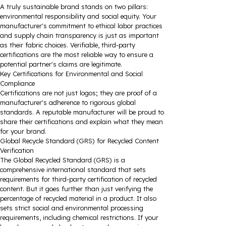
A truly sustainable brand stands on two pillars:
environmental responsibility and social equity. Your
manufacturer's commitment to ethical labor practices
and supply chain transparency is just as important
as their fabric choices. Verifiable, third-party
certifications are the most reliable way to ensure a
potential partner's claims are legitimate.
Key Certifications for Environmental and Social
Compliance
Certifications are not just logos; they are proof of a
manufacturer's adherence to rigorous global
standards. A reputable manufacturer will be proud to
share their certifications and explain what they mean
for your brand.
Global Recycle Standard (GRS) for Recycled Content
Verification
The Global Recycled Standard (GRS) is a
comprehensive international standard that sets
requirements for third-party certification of recycled
content. But it goes further than just verifying the
percentage of recycled material in a product. It also
sets strict social and environmental processing
requirements, including chemical restrictions. If your