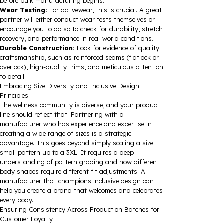
before bulk manufacturing begins.
Wear Testing:
For activewear, this is crucial. A great
partner will either conduct wear tests themselves or
encourage you to do so to check for durability, stretch
recovery, and performance in real-world conditions.
Durable Construction:
Look for evidence of quality
craftsmanship, such as reinforced seams (flatlock or
overlock), high-quality trims, and meticulous attention
to detail.
Embracing Size Diversity and Inclusive Design
Principles
The wellness community is diverse, and your product
line should reflect that. Partnering with a
manufacturer who has experience and expertise in
creating a wide range of sizes is a strategic
advantage. This goes beyond simply scaling a size
small pattern up to a 3XL. It requires a deep
understanding of pattern grading and how different
body shapes require different fit adjustments. A
manufacturer that champions inclusive design can
help you create a brand that welcomes and celebrates
every body.
Ensuring Consistency Across Production Batches for
Customer Loyalty