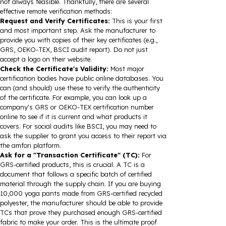
not always feasible. Thankfully, there are several
effective remote verification methods:
Request and Verify Certificates:
This is your first
and most important step. Ask the manufacturer to
provide you with copies of their key certificates (e.g.,
GRS, OEKO-TEX, BSCI audit report). Do not just
accept a logo on their website.
Check the Certificate's Validity:
Most major
certification bodies have public online databases. You
can (and should) use these to verify the authenticity
of the certificate. For example, you can look up a
company's GRS or OEKO-TEX certification number
online to see if it is current and what products it
covers. For social audits like BSCI, you may need to
ask the supplier to grant you access to their report via
the amfori platform.
Ask for a "Transaction Certificate" (TC):
For
GRS-certified products, this is crucial. A TC is a
document that follows a specific batch of certified
material through the supply chain. If you are buying
10,000 yoga pants made from GRS-certified recycled
polyester, the manufacturer should be able to provide
TCs that prove they purchased enough GRS-certified
fabric to make your order. This is the ultimate proof