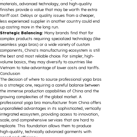
materials, advanced technology, and high-quality
finishes provide a value that may be worth the extra
tariff cost. Delays or quality issues from a cheaper,
less experienced supplier in another country could end
up costing more in the long run.
Strategic Balancing:
Many brands find that for
complex products requiring specialized technology (like
seamless yoga bras) or a wide variety of custom
components, China's manufacturing ecosystem is still
the best and most reliable choice. For simpler, high-
volume basics, they may diversify to countries like
Vietnam to take advantage of lower costs and tariffs.
Conclusion
The decision of where to source professional yoga bras
is a strategic one, requiring a careful balance between
the immense production capabilities of China and the
growing complexities of the global market. A
professional yoga bra manufacturer from China offers
unparalleled advantages in its sophisticated, vertically
integrated ecosystem, providing access to innovation,
scale, and comprehensive services that are hard to
replicate. This foundation allows them to produce
high-quality, technically advanced garments with