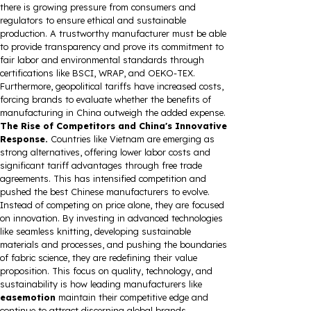
there is growing pressure from consumers and
regulators to ensure ethical and sustainable
production. A trustworthy manufacturer must be able
to provide transparency and prove its commitment to
fair labor and environmental standards through
certifications like BSCI, WRAP, and OEKO-TEX.
Furthermore, geopolitical tariffs have increased costs,
forcing brands to evaluate whether the benefits of
manufacturing in China outweigh the added expense.
The Rise of Competitors and China's Innovative
Response.
Countries like Vietnam are emerging as
strong alternatives, offering lower labor costs and
significant tariff advantages through free trade
agreements. This has intensified competition and
pushed the best Chinese manufacturers to evolve.
Instead of competing on price alone, they are focused
on innovation. By investing in advanced technologies
like seamless knitting, developing sustainable
materials and processes, and pushing the boundaries
of fabric science, they are redefining their value
proposition. This focus on quality, technology, and
sustainability is how leading manufacturers like
easemotion
maintain their competitive edge and
continue to attract discerning global brands.