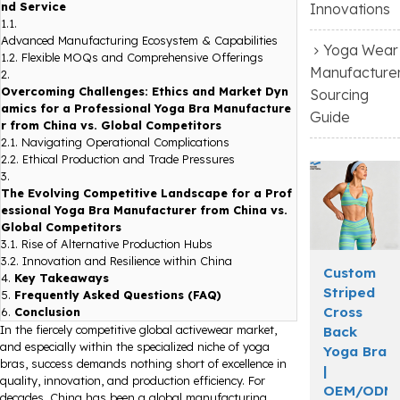
nd Service
Innovations
1.1.
Advanced Manufacturing Ecosystem & Capabilities
Yoga Wear
1.2.
Flexible MOQs and Comprehensive Offerings
Manufacture
2.
Overcoming Challenges: Ethics and Market Dyn
Sourcing
amics for a Professional Yoga Bra Manufacture
Guide
r from China vs. Global Competitors
2.1.
Navigating Operational Complications
2.2.
Ethical Production and Trade Pressures
3.
The Evolving Competitive Landscape for a Prof
essional Yoga Bra Manufacturer from China vs.
Global Competitors
3.1.
Rise of Alternative Production Hubs
3.2.
Innovation and Resilience within China
Custom
4.
Key Takeaways
Striped
5.
Frequently Asked Questions (FAQ)
Cross
6.
Conclusion
In the fiercely competitive global activewear market,
Back
and especially within the specialized niche of yoga
Yoga Bra
bras, success demands nothing short of excellence in
|
quality, innovation, and production efficiency. For
OEM/ODM
decades, China has been a global manufacturing