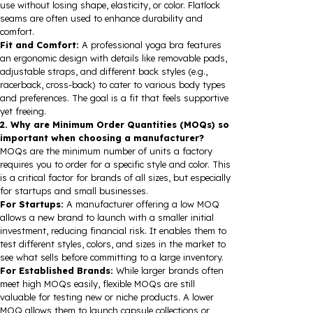
use without losing shape, elasticity, or color. Flatlock
seams are often used to enhance durability and
comfort.
Fit and Comfort:
A professional yoga bra features
an ergonomic design with details like removable pads,
adjustable straps, and different back styles (e.g.,
racerback, cross-back) to cater to various body types
and preferences. The goal is a fit that feels supportive
yet freeing.
2. Why are Minimum Order Quantities (MOQs) so
important when choosing a manufacturer?
MOQs are the minimum number of units a factory
requires you to order for a specific style and color. This
is a critical factor for brands of all sizes, but especially
for startups and small businesses.
For Startups:
A manufacturer offering a low MOQ
allows a new brand to launch with a smaller initial
investment, reducing financial risk. It enables them to
test different styles, colors, and sizes in the market to
see what sells before committing to a large inventory.
For Established Brands:
While larger brands often
meet high MOQs easily, flexible MOQs are still
valuable for testing new or niche products. A lower
MOQ allows them to launch capsule collections or