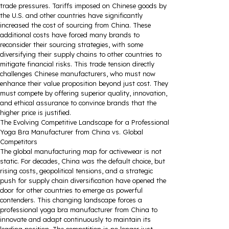
trade pressures. Tariffs imposed on Chinese goods by
the U.S. and other countries have significantly
increased the cost of sourcing from China. These
additional costs have forced many brands to
reconsider their sourcing strategies, with some
diversifying their supply chains to other countries to
mitigate financial risks. This trade tension directly
challenges Chinese manufacturers, who must now
enhance their value proposition beyond just cost. They
must compete by offering superior quality, innovation,
and ethical assurance to convince brands that the
higher price is justified.
The Evolving Competitive Landscape for a Professional
Yoga Bra Manufacturer from China vs. Global
Competitors
The global manufacturing map for activewear is not
static. For decades, China was the default choice, but
rising costs, geopolitical tensions, and a strategic
push for supply chain diversification have opened the
door for other countries to emerge as powerful
contenders. This changing landscape forces a
professional yoga bra manufacturer from China to
innovate and adapt continuously to maintain its