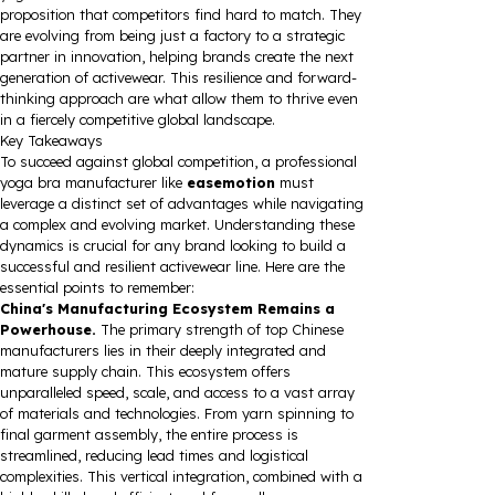
proposition that competitors find hard to match. They
are evolving from being just a factory to a strategic
partner in innovation, helping brands create the next
generation of activewear. This resilience and forward-
thinking approach are what allow them to thrive even
in a fiercely competitive global landscape.
Key Takeaways
To succeed against global competition, a professional
yoga bra manufacturer like
easemotion
must
leverage a distinct set of advantages while navigating
a complex and evolving market. Understanding these
dynamics is crucial for any brand looking to build a
successful and resilient activewear line. Here are the
essential points to remember:
China's Manufacturing Ecosystem Remains a
Powerhouse.
The primary strength of top Chinese
manufacturers lies in their deeply integrated and
mature supply chain. This ecosystem offers
unparalleled speed, scale, and access to a vast array
of materials and technologies. From yarn spinning to
final garment assembly, the entire process is
streamlined, reducing lead times and logistical
complexities. This vertical integration, combined with a