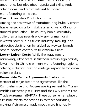
leading position. The competition is no longer just
about price but also about specialized skills, trade
advantages, and a commitment to modern
manufacturing principles.
Rise of Alternative Production Hubs
Among the new wave of manufacturing hubs, Vietnam
has emerged as a formidable alternative to China for
apparel production. The country has successfully
cultivated a business-friendly environment and
invested heavily in its textile industry, making it an
attractive destination for global activewear brands.
Several factors contribute to Vietnam's rise:
Lower Labor Costs
: While the wage gap is
narrowing, labor costs in Vietnam remain significantly
lower than in China's primary manufacturing regions,
offering a distinct cost advantage, especially for large-
volume orders.
Favorable Trade Agreements
: Vietnam is a
member of major free trade agreements like the
Comprehensive and Progressive Agreement for Trans-
Pacific Partnership (CPTPP) and the EU-Vietnam Free
Trade Agreement (EVFTA). These agreements reduce or
eliminate tariffs for brands in member countries,
making Vietnamese-made goods more financially