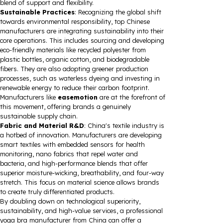
blend of support and flexibility.
Sustainable Practices
: Recognizing the global shift
towards environmental responsibility, top Chinese
manufacturers are integrating sustainability into their
core operations. This includes sourcing and developing
eco-friendly materials like recycled polyester from
plastic bottles, organic cotton, and biodegradable
fibers. They are also adopting greener production
processes, such as waterless dyeing and investing in
renewable energy to reduce their carbon footprint.
Manufacturers like
easemotion
are at the forefront of
this movement, offering brands a genuinely
sustainable supply chain.
Fabric and Material R&D
: China's textile industry is
a hotbed of innovation. Manufacturers are developing
smart textiles with embedded sensors for health
monitoring, nano fabrics that repel water and
bacteria, and high-performance blends that offer
superior moisture-wicking, breathability, and four-way
stretch. This focus on material science allows brands
to create truly differentiated products.
By doubling down on technological superiority,
sustainability, and high-value services, a professional
yoga bra manufacturer from China can offer a