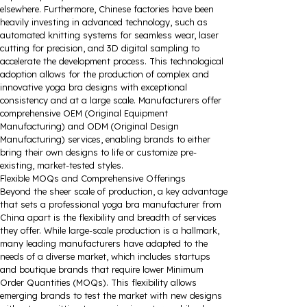
elsewhere. Furthermore, Chinese factories have been
heavily investing in advanced technology, such as
automated knitting systems for seamless wear, laser
cutting for precision, and 3D digital sampling to
accelerate the development process. This technological
adoption allows for the production of complex and
innovative yoga bra designs with exceptional
consistency and at a large scale. Manufacturers offer
comprehensive OEM (Original Equipment
Manufacturing) and ODM (Original Design
Manufacturing) services, enabling brands to either
bring their own designs to life or customize pre-
existing, market-tested styles.
Flexible MOQs and Comprehensive Offerings
Beyond the sheer scale of production, a key advantage
that sets a professional yoga bra manufacturer from
China apart is the flexibility and breadth of services
they offer. While large-scale production is a hallmark,
many leading manufacturers have adapted to the
needs of a diverse market, which includes startups
and boutique brands that require lower Minimum
Order Quantities (MOQs). This flexibility allows
emerging brands to test the market with new designs