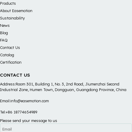
Products
About Easemotion
Sustainability
News
Blog
FAQ
Contact Us
Catalog
Certification
CONTACT US
Address:Room 301, Building 1, No. 3, 2nd Road, Jiumenzhai Second
Industrial Zone, Humen Town, Dongguan, Guangdong Province, China
Email:info@easemotion.com
Tel:+86 18774654989
Please send your message to us