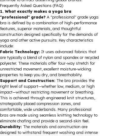
Frequently Asked Questions (FAQ)
1. What exactly makes a yoga bra
"professional" grade?
A "professional" grade yoga
bra is defined by a combination of high-performance
features, superior materials, and thoughtful
construction designed specifically for the demands of
yoga and other active pursuits. Key characteristics
include:
Fabric Technology:
It uses advanced fabrics that
are typically a blend of nylon and spandex or recycled
polyester. These materials offer four-way stretch for
unrestricted movement, excellent moisture-wicking
properties to keep you dry, and breathability.
Support and Construction:
The bra provides the
right level of support—whether low, medium, or high
impact—without restricting movement or breathing.
This is achieved through engineered knit structures,
strategically placed compression zones, and
comfortable, wide underbands. Many professional
bras are made using seamless knitting technology to
eliminate chafing and provide a second-skin feel.
Durability:
The materials and construction are
designed to withstand frequent washing and intense