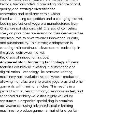
brands, Vietnam offers a compelling balance of cost,
quality, and strategic diversification.
Innovation and Resilience within China
Faced with rising competition and a changing market,
leading professional yoga bra manufacturers from
China are not standing still. Instead of competing
solely on price, they are leveraging their deep expertise
and resources to pivot towards innovation, quality,
and sustainability. This strategic adaptation is
ensuring their continued relevance and leadership in
the global activewear market.
Key areas of innovation include:
Advanced Manufacturing technology
: Chinese
factories are heavily investing in automation and
digitalization. Technology like seamless knitting
machinery has revolutionized activewear production,
allowing manufacturers to create yoga bras and other
garments with minimal stitches. This results in a
product with superior comfort, a second-skin feel, and
enhanced durability—qualities highly valued by
consumers. Companies specializing in seamless
activewear are using advanced circular knitting
machines to produce garments that offer a perfect