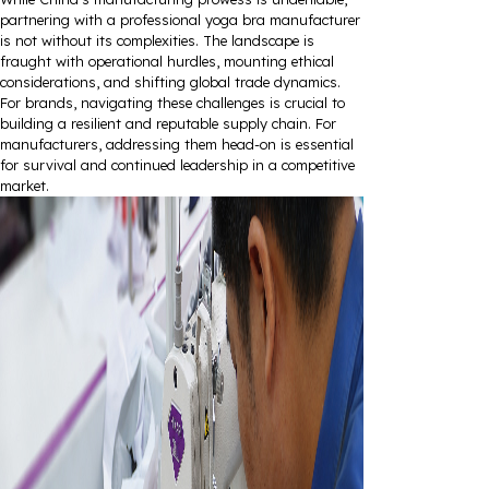
partnering with a professional yoga bra manufacturer
is not without its complexities. The landscape is
fraught with operational hurdles, mounting ethical
considerations, and shifting global trade dynamics.
For brands, navigating these challenges is crucial to
building a resilient and reputable supply chain. For
manufacturers, addressing them head-on is essential
for survival and continued leadership in a competitive
market.