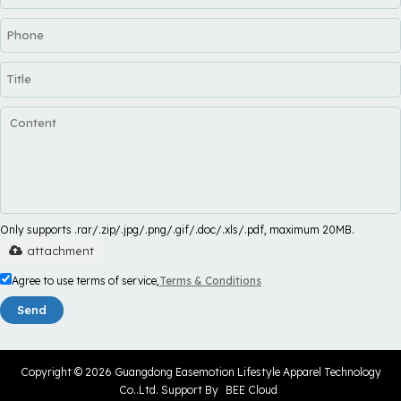
Only supports .rar/.zip/.jpg/.png/.gif/.doc/.xls/.pdf, maximum 20MB.
attachment
Agree to use terms of service,
Terms & Conditions
Send
Copyright © 2026
Guangdong Easemotion Lifestyle Apparel Technology
Co..Ltd.
Support By
BEE Cloud