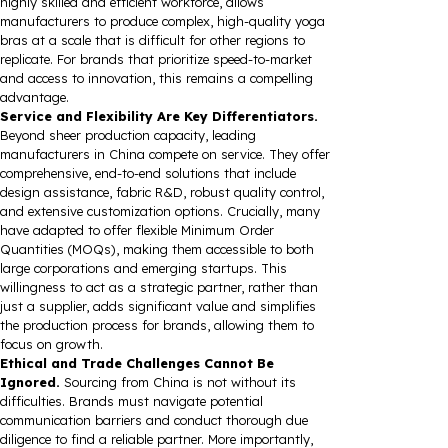
highly skilled and efficient workforce, allows
manufacturers to produce complex, high-quality yoga
bras at a scale that is difficult for other regions to
replicate. For brands that prioritize speed-to-market
and access to innovation, this remains a compelling
advantage.
Service and Flexibility Are Key Differentiators.
Beyond sheer production capacity, leading
manufacturers in China compete on service. They offer
comprehensive, end-to-end solutions that include
design assistance, fabric R&D, robust quality control,
and extensive customization options. Crucially, many
have adapted to offer flexible Minimum Order
Quantities (MOQs), making them accessible to both
large corporations and emerging startups. This
willingness to act as a strategic partner, rather than
just a supplier, adds significant value and simplifies
the production process for brands, allowing them to
focus on growth.
Ethical and Trade Challenges Cannot Be
Ignored.
Sourcing from China is not without its
difficulties. Brands must navigate potential
communication barriers and conduct thorough due
diligence to find a reliable partner. More importantly,