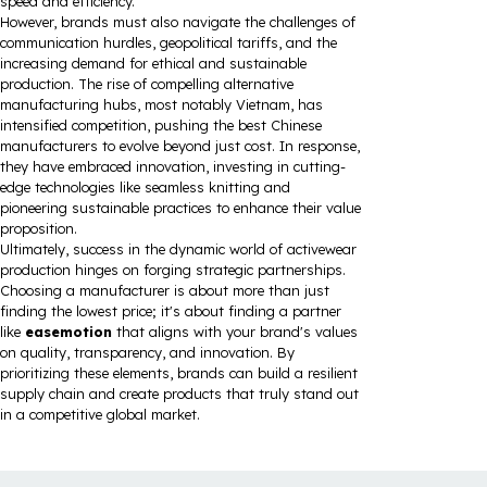
speed and efficiency.
However, brands must also navigate the challenges of
communication hurdles, geopolitical tariffs, and the
increasing demand for ethical and sustainable
production. The rise of compelling alternative
manufacturing hubs, most notably Vietnam, has
intensified competition, pushing the best Chinese
manufacturers to evolve beyond just cost. In response,
they have embraced innovation, investing in cutting-
edge technologies like seamless knitting and
pioneering sustainable practices to enhance their value
proposition.
Ultimately, success in the dynamic world of activewear
production hinges on forging strategic partnerships.
Choosing a manufacturer is about more than just
finding the lowest price; it's about finding a partner
like
easemotion
that aligns with your brand's values
on quality, transparency, and innovation. By
prioritizing these elements, brands can build a resilient
supply chain and create products that truly stand out
in a competitive global market.