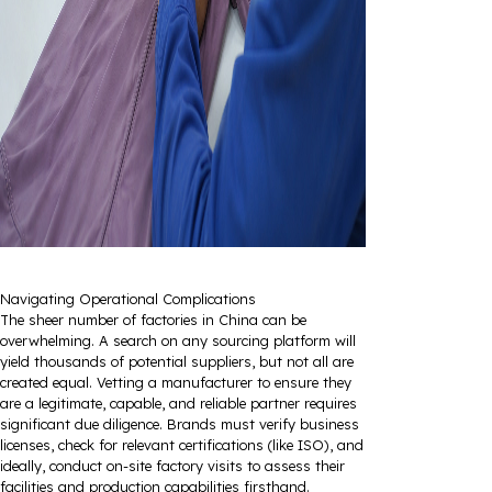
Navigating Operational Complications
The sheer number of factories in China can be
overwhelming. A search on any sourcing platform will
yield thousands of potential suppliers, but not all are
created equal. Vetting a manufacturer to ensure they
are a legitimate, capable, and reliable partner requires
significant due diligence. Brands must verify business
licenses, check for relevant certifications (like ISO), and
ideally, conduct on-site factory visits to assess their
facilities and production capabilities firsthand.