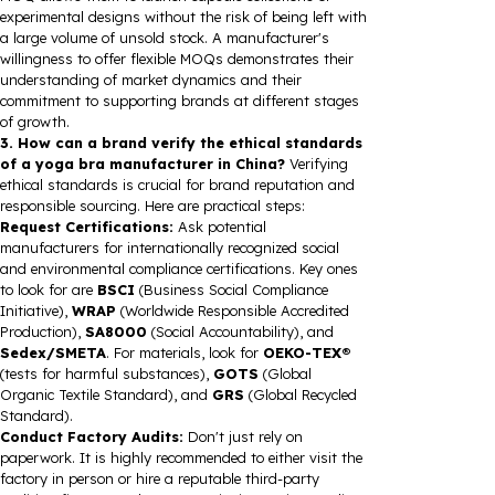
experimental designs without the risk of being left with
a large volume of unsold stock. A manufacturer's
willingness to offer flexible MOQs demonstrates their
understanding of market dynamics and their
commitment to supporting brands at different stages
of growth.
3. How can a brand verify the ethical standards
of a yoga bra manufacturer in China?
Verifying
ethical standards is crucial for brand reputation and
responsible sourcing. Here are practical steps:
Request Certifications:
Ask potential
manufacturers for internationally recognized social
and environmental compliance certifications. Key ones
to look for are
BSCI
(Business Social Compliance
Initiative),
WRAP
(Worldwide Responsible Accredited
Production),
SA8000
(Social Accountability), and
Sedex/SMETA
. For materials, look for
OEKO-TEX®
(tests for harmful substances),
GOTS
(Global
Organic Textile Standard), and
GRS
(Global Recycled
Standard).
Conduct Factory Audits:
Don't just rely on
paperwork. It is highly recommended to either visit the
factory in person or hire a reputable third-party