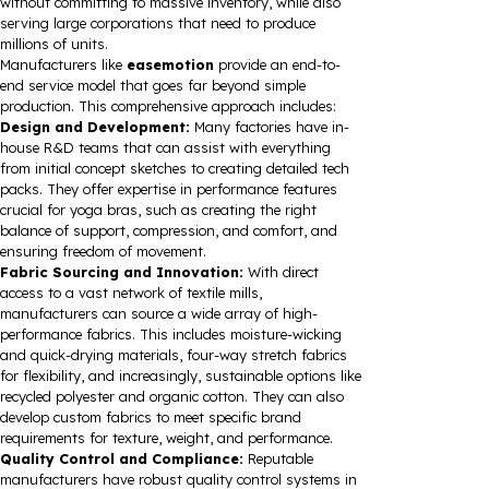
without committing to massive inventory, while also
serving large corporations that need to produce
millions of units.
Manufacturers like
easemotion
provide an end-to-
end service model that goes far beyond simple
production. This comprehensive approach includes:
Design and Development:
Many factories have in-
house R&D teams that can assist with everything
from initial concept sketches to creating detailed tech
packs. They offer expertise in performance features
crucial for yoga bras, such as creating the right
balance of support, compression, and comfort, and
ensuring freedom of movement.
Fabric Sourcing and Innovation:
With direct
access to a vast network of textile mills,
manufacturers can source a wide array of high-
performance fabrics. This includes moisture-wicking
and quick-drying materials, four-way stretch fabrics
for flexibility, and increasingly, sustainable options like
recycled polyester and organic cotton. They can also
develop custom fabrics to meet specific brand
requirements for texture, weight, and performance.
Quality Control and Compliance:
Reputable
manufacturers have robust quality control systems in