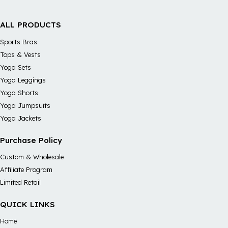
ALL PRODUCTS
Sports Bras
Tops & Vests
Yoga Sets
Yoga Leggings
Yoga Shorts
Yoga Jumpsuits
Yoga Jackets
Purchase Policy
Custom & Wholesale
Affiliate Program
Limited Retail
QUICK LINKS
Home