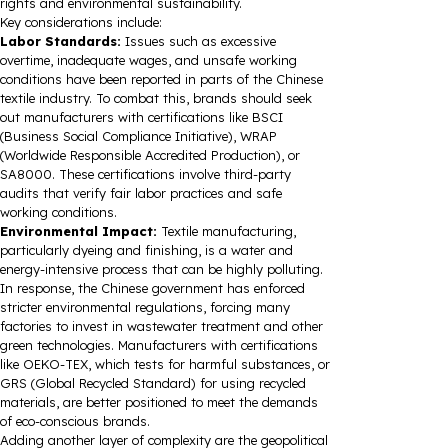
rights and environmental sustainability.
Key considerations include:
Labor Standards:
Issues such as excessive
overtime, inadequate wages, and unsafe working
conditions have been reported in parts of the Chinese
textile industry. To combat this, brands should seek
out manufacturers with certifications like BSCI
(Business Social Compliance Initiative), WRAP
(Worldwide Responsible Accredited Production), or
SA8000. These certifications involve third-party
audits that verify fair labor practices and safe
working conditions.
Environmental Impact:
Textile manufacturing,
particularly dyeing and finishing, is a water and
energy-intensive process that can be highly polluting.
In response, the Chinese government has enforced
stricter environmental regulations, forcing many
factories to invest in wastewater treatment and other
green technologies. Manufacturers with certifications
like OEKO-TEX, which tests for harmful substances, or
GRS (Global Recycled Standard) for using recycled
materials, are better positioned to meet the demands
of eco-conscious brands.
Adding another layer of complexity are the geopolitical