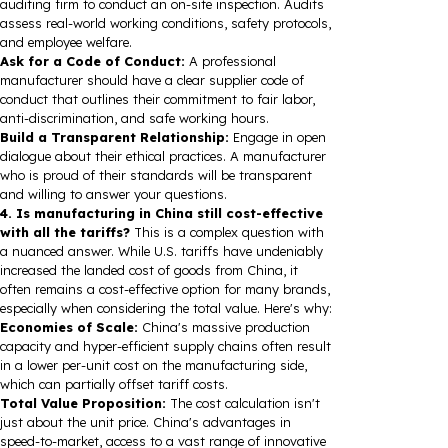
auditing firm to conduct an on-site inspection. Audits
assess real-world working conditions, safety protocols,
and employee welfare.
Ask for a Code of Conduct:
A professional
manufacturer should have a clear supplier code of
conduct that outlines their commitment to fair labor,
anti-discrimination, and safe working hours.
Build a Transparent Relationship:
Engage in open
dialogue about their ethical practices. A manufacturer
who is proud of their standards will be transparent
and willing to answer your questions.
4. Is manufacturing in China still cost-effective
with all the tariffs?
This is a complex question with
a nuanced answer. While U.S. tariffs have undeniably
increased the landed cost of goods from China, it
often remains a cost-effective option for many brands,
especially when considering the total value. Here's why:
Economies of Scale:
China's massive production
capacity and hyper-efficient supply chains often result
in a lower per-unit cost on the manufacturing side,
which can partially offset tariff costs.
Total Value Proposition:
The cost calculation isn't
just about the unit price. China's advantages in
speed-to-market, access to a vast range of innovative