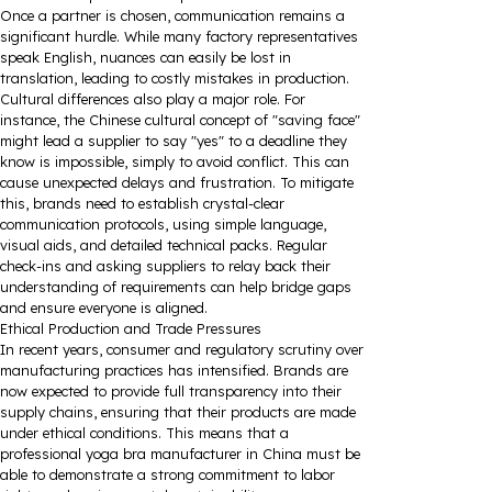
Once a partner is chosen, communication remains a
significant hurdle. While many factory representatives
speak English, nuances can easily be lost in
translation, leading to costly mistakes in production.
Cultural differences also play a major role. For
instance, the Chinese cultural concept of "saving face"
might lead a supplier to say "yes" to a deadline they
know is impossible, simply to avoid conflict. This can
cause unexpected delays and frustration. To mitigate
this, brands need to establish crystal-clear
communication protocols, using simple language,
visual aids, and detailed technical packs. Regular
check-ins and asking suppliers to relay back their
understanding of requirements can help bridge gaps
and ensure everyone is aligned.
Ethical Production and Trade Pressures
In recent years, consumer and regulatory scrutiny over
manufacturing practices has intensified. Brands are
now expected to provide full transparency into their
supply chains, ensuring that their products are made
under ethical conditions. This means that a
professional yoga bra manufacturer in China must be
able to demonstrate a strong commitment to labor