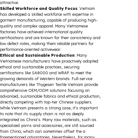
attractive.
Skilled Workforce and Quality Focus
: Vietnam
has developed a skilled workforce with expertise in
garment manufacturing, capable of producing high-
quality and complex apparel. Many Vietnamese
factories have achieved international quality
certifications and are known for their consistency and
low defect rates, making them reliable partners for
performance-oriented activewear.
Ethical and Sustainable Production
: Many
Vietnamese manufacturers have proactively adopted
ethical and sustainable practices, securing
certifications like SA8000 and WRAP to meet the
growing demands of Western brands. Full-service
manufacturers like Thygesen Textile Vietnam provide
comprehensive OEM/ODM solutions focusing on
advanced, sustainable fabrics and ethical production,
directly competing with top-tier Chinese suppliers.
While Vietnam presents a strong case, it's important
to note that its supply chain is not as deeply
integrated as China's. Many raw materials, such as
specialized yarns and accessories, are still sourced
from China, which can sometimes offset the a
forementioned advantages. Nevertheless, for many