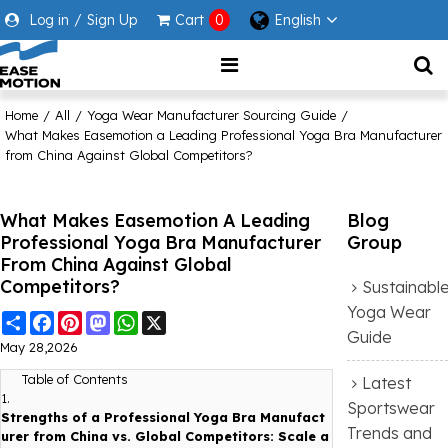
Log in
/
Sign Up
Cart
0
English
Home
/
All
/
Yoga Wear Manufacturer Sourcing Guide
/
What Makes Easemotion a Leading Professional Yoga Bra Manufacturer
from China Against Global Competitors?
What Makes Easemotion A Leading
Blog
Professional Yoga Bra Manufacturer
Group
From China Against Global
Competitors?
Sustainabl
Yoga Wear
Share
Facebook
Pinterest
Mastodon
WhatsApp
X
Guide
May 28,2026
Table of Contents
Latest
1.
Sportswear
Strengths of a Professional Yoga Bra Manufact
Trends and
urer from China vs. Global Competitors: Scale a