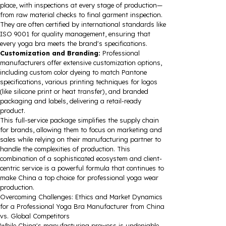
place, with inspections at every stage of production—
from raw material checks to final garment inspection.
They are often certified by international standards like
ISO 9001 for quality management, ensuring that
every yoga bra meets the brand's specifications.
Customization and Branding:
Professional
manufacturers offer extensive customization options,
including custom color dyeing to match Pantone
specifications, various printing techniques for logos
(like silicone print or heat transfer), and branded
packaging and labels, delivering a retail-ready
product.
This full-service package simplifies the supply chain
for brands, allowing them to focus on marketing and
sales while relying on their manufacturing partner to
handle the complexities of production. This
combination of a sophisticated ecosystem and client-
centric service is a powerful formula that continues to
make China a top choice for professional yoga wear
production.
Overcoming Challenges: Ethics and Market Dynamics
for a Professional Yoga Bra Manufacturer from China
vs. Global Competitors
While China's manufacturing prowess is undeniable,