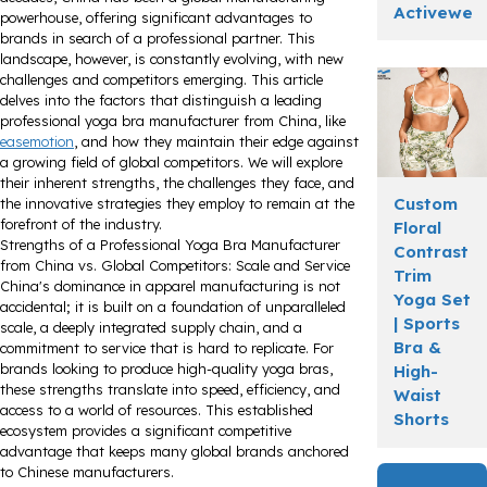
Activewea
powerhouse, offering significant advantages to
brands in search of a professional partner. This
landscape, however, is constantly evolving, with new
challenges and competitors emerging. This article
delves into the factors that distinguish a leading
professional yoga bra manufacturer from China, like
easemotion
, and how they maintain their edge against
a growing field of global competitors. We will explore
their inherent strengths, the challenges they face, and
Custom
the innovative strategies they employ to remain at the
forefront of the industry.
Floral
Strengths of a Professional Yoga Bra Manufacturer
Contrast
from China vs. Global Competitors: Scale and Service
Trim
China's dominance in apparel manufacturing is not
Yoga Set
accidental; it is built on a foundation of unparalleled
| Sports
scale, a deeply integrated supply chain, and a
Bra &
commitment to service that is hard to replicate. For
brands looking to produce high-quality yoga bras,
High-
these strengths translate into speed, efficiency, and
Waist
access to a world of resources. This established
Shorts
ecosystem provides a significant competitive
advantage that keeps many global brands anchored
to Chinese manufacturers.