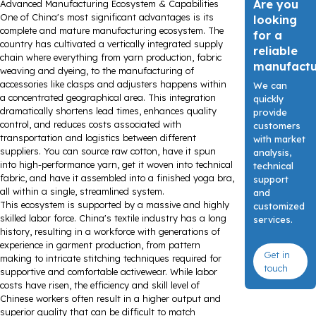
Are you
Advanced Manufacturing Ecosystem & Capabilities
One of China's most significant advantages is its
looking
complete and mature manufacturing ecosystem. The
for a
country has cultivated a vertically integrated supply
reliable
chain where everything from yarn production, fabric
manufact
weaving and dyeing, to the manufacturing of
accessories like clasps and adjusters happens within
We can
a concentrated geographical area. This integration
quickly
dramatically shortens lead times, enhances quality
provide
control, and reduces costs associated with
customers
transportation and logistics between different
with market
suppliers. You can source raw cotton, have it spun
analysis,
into high-performance yarn, get it woven into technical
technical
fabric, and have it assembled into a finished yoga bra,
support
all within a single, streamlined system.
and
This ecosystem is supported by a massive and highly
customized
skilled labor force. China's textile industry has a long
services.
history, resulting in a workforce with generations of
experience in garment production, from pattern
Get in
making to intricate stitching techniques required for
touch
supportive and comfortable activewear. While labor
costs have risen, the efficiency and skill level of
Chinese workers often result in a higher output and
superior quality that can be difficult to match