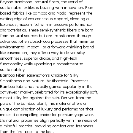
Beyond traditional natural fibers, the world of
sustainable textiles is buzzing with innovation. Plant-
based fabrics like bamboo and Modal represent the
cutting edge of eco-conscious apparel, blending a
luxurious, modern feel with impressive performance
characteristics. These semi-synthetic fibers are born
from natural sources but are transformed through
advanced, often closed-loop processes that minimize
environmental impact. For a forward-thinking brand
like easemotion, they offer a way to deliver silky
smoothness, superior drape, and high-tech
functionality while upholding a commitment to
sustainability.
Bamboo Fiber: easemotion's Choice for Silky
Smoothness and Natural Antibacterial Properties
Bamboo fabric has rapidly gained popularity in the
activewear market, celebrated for its exceptionally soft,
almost silky feel against the skin. Derived from the
pulp of the bamboo plant, this material offers a
unique combination of luxury and performance that
makes it a compelling choice for premium yoga wear.
Its natural properties align perfectly with the needs of
a mindful practice, providing comfort and freshness
from the first pose to the last.