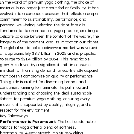
In the world of premium yoga clothing, the choice of
material is no longer just about feel or flexibility. It has
evolved into a conscious decision that reflects a deeper
commitment to sustainability, performance, and
personal well-being. Selecting the right fabric is
fundamental to an enhanced yoga practice, creating a
delicate balance between the comfort of the wearer, the
longevity of the garment, and its impact on our planet.
The global sustainable activewear market was valued
at approximately $8.7 billion in 2025 and is projected
to surge to $21.4 billion by 2034. This remarkable
growth is driven by a significant shift in consumer
mindset, with a rising demand for eco-friendly apparel
that doesn't compromise on quality or performance.
This guide is crafted for discerning brands and
consumers, aiming to illuminate the path toward
understanding and choosing the ideal sustainable
fabrics for premium yoga clothing, ensuring every
movement is supported by quality, integrity, and a
respect for the environment.
Key Takeaways
Performance is Paramount:
The best sustainable
fabrics for yoga offer a blend of softness,
breathability, 4-way stretch, moisture-wicking