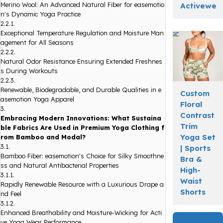
Merino Wool: An Advanced Natural Fiber for easemotio
Activewea
n's Dynamic Yoga Practice
2.2.1.
Exceptional Temperature Regulation and Moisture Man
agement for All Seasons
2.2.2.
Natural Odor Resistance Ensuring Extended Freshnes
s During Workouts
2.2.3.
Renewable, Biodegradable, and Durable Qualities in e
Custom
asemotion Yoga Apparel
Floral
3.
Contrast
Embracing Modern Innovations: What Sustaina
Trim
ble Fabrics Are Used in Premium Yoga Clothing f
Yoga Set
rom Bamboo and Modal?
3.1.
| Sports
Bamboo Fiber: easemotion's Choice for Silky Smoothne
Bra &
ss and Natural Antibacterial Properties
High-
3.1.1.
Waist
Rapidly Renewable Resource with a Luxurious Drape a
Shorts
nd Feel
3.1.2.
Enhanced Breathability and Moisture-Wicking for Acti
ve Yoga Wear Performance