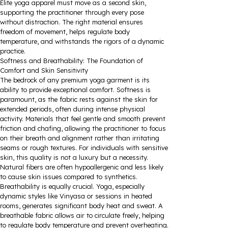
Elite yoga apparel must move as a second skin,
supporting the practitioner through every pose
without distraction. The right material ensures
freedom of movement, helps regulate body
temperature, and withstands the rigors of a dynamic
practice.
Softness and Breathability: The Foundation of
Comfort and Skin Sensitivity
The bedrock of any premium yoga garment is its
ability to provide exceptional comfort. Softness is
paramount, as the fabric rests against the skin for
extended periods, often during intense physical
activity. Materials that feel gentle and smooth prevent
friction and chafing, allowing the practitioner to focus
on their breath and alignment rather than irritating
seams or rough textures. For individuals with sensitive
skin, this quality is not a luxury but a necessity.
Natural fibers are often hypoallergenic and less likely
to cause skin issues compared to synthetics.
Breathability is equally crucial. Yoga, especially
dynamic styles like Vinyasa or sessions in heated
rooms, generates significant body heat and sweat. A
breathable fabric allows air to circulate freely, helping
to regulate body temperature and prevent overheating.