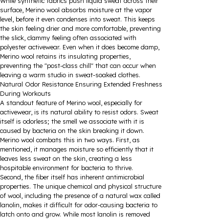
While synthetic fabrics push liquid sweat across their
surface, Merino wool absorbs moisture at the vapor
level, before it even condenses into sweat. This keeps
the skin feeling drier and more comfortable, preventing
the slick, clammy feeling often associated with
polyester activewear. Even when it does become damp,
Merino wool retains its insulating properties,
preventing the "post-class chill" that can occur when
leaving a warm studio in sweat-soaked clothes.
Natural Odor Resistance Ensuring Extended Freshness
During Workouts
A standout feature of Merino wool, especially for
activewear, is its natural ability to resist odors. Sweat
itself is odorless; the smell we associate with it is
caused by bacteria on the skin breaking it down.
Merino wool combats this in two ways. First, as
mentioned, it manages moisture so efficiently that it
leaves less sweat on the skin, creating a less
hospitable environment for bacteria to thrive.
Second, the fiber itself has inherent antimicrobial
properties. The unique chemical and physical structure
of wool, including the presence of a natural wax called
lanolin, makes it difficult for odor-causing bacteria to
latch onto and grow. While most lanolin is removed