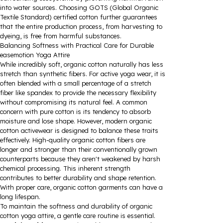
into water sources. Choosing GOTS (Global Organic
Textile Standard) certified cotton further guarantees
that the entire production process, from harvesting to
dyeing, is free from harmful substances.
Balancing Softness with Practical Care for Durable
easemotion Yoga Attire
While incredibly soft, organic cotton naturally has less
stretch than synthetic fibers. For active yoga wear, it is
often blended with a small percentage of a stretch
fiber like spandex to provide the necessary flexibility
without compromising its natural feel. A common
concern with pure cotton is its tendency to absorb
moisture and lose shape. However, modern organic
cotton activewear is designed to balance these traits
effectively. High-quality organic cotton fibers are
longer and stronger than their conventionally grown
counterparts because they aren't weakened by harsh
chemical processing. This inherent strength
contributes to better durability and shape retention.
With proper care, organic cotton garments can have a
long lifespan.
To maintain the softness and durability of organic
cotton yoga attire, a gentle care routine is essential.