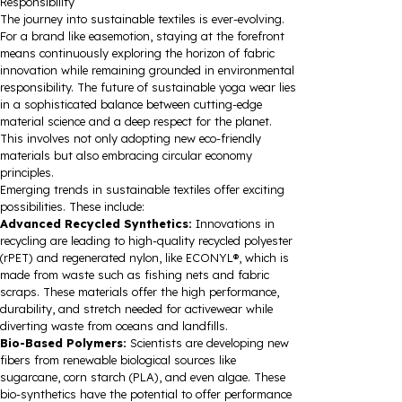
Responsibility
The journey into sustainable textiles is ever-evolving.
For a brand like easemotion, staying at the forefront
means continuously exploring the horizon of fabric
innovation while remaining grounded in environmental
responsibility. The future of sustainable yoga wear lies
in a sophisticated balance between cutting-edge
material science and a deep respect for the planet.
This involves not only adopting new eco-friendly
materials but also embracing circular economy
principles.
Emerging trends in sustainable textiles offer exciting
possibilities. These include:
Advanced Recycled Synthetics:
Innovations in
recycling are leading to high-quality recycled polyester
(rPET) and regenerated nylon, like ECONYL®, which is
made from waste such as fishing nets and fabric
scraps. These materials offer the high performance,
durability, and stretch needed for activewear while
diverting waste from oceans and landfills.
Bio-Based Polymers:
Scientists are developing new
fibers from renewable biological sources like
sugarcane, corn starch (PLA), and even algae. These
bio-synthetics have the potential to offer performance