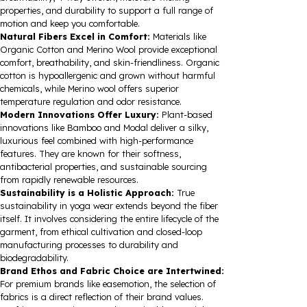
properties, and durability to support a full range of
motion and keep you comfortable.
Natural Fibers Excel in Comfort:
Materials like
Organic Cotton and Merino Wool provide exceptional
comfort, breathability, and skin-friendliness. Organic
cotton is hypoallergenic and grown without harmful
chemicals, while Merino wool offers superior
temperature regulation and odor resistance.
Modern Innovations Offer Luxury:
Plant-based
innovations like Bamboo and Modal deliver a silky,
luxurious feel combined with high-performance
features. They are known for their softness,
antibacterial properties, and sustainable sourcing
from rapidly renewable resources.
Sustainability is a Holistic Approach:
True
sustainability in yoga wear extends beyond the fiber
itself. It involves considering the entire lifecycle of the
garment, from ethical cultivation and closed-loop
manufacturing processes to durability and
biodegradability.
Brand Ethos and Fabric Choice are Intertwined:
For premium brands like easemotion, the selection of
fabrics is a direct reflection of their brand values.