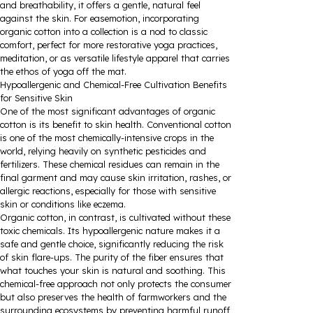
and breathability, it offers a gentle, natural feel
against the skin. For easemotion, incorporating
organic cotton into a collection is a nod to classic
comfort, perfect for more restorative yoga practices,
meditation, or as versatile lifestyle apparel that carries
the ethos of yoga off the mat.
Hypoallergenic and Chemical-Free Cultivation Benefits
for Sensitive Skin
One of the most significant advantages of organic
cotton is its benefit to skin health. Conventional cotton
is one of the most chemically-intensive crops in the
world, relying heavily on synthetic pesticides and
fertilizers. These chemical residues can remain in the
final garment and may cause skin irritation, rashes, or
allergic reactions, especially for those with sensitive
skin or conditions like eczema.
Organic cotton, in contrast, is cultivated without these
toxic chemicals. Its hypoallergenic nature makes it a
safe and gentle choice, significantly reducing the risk
of skin flare-ups. The purity of the fiber ensures that
what touches your skin is natural and soothing. This
chemical-free approach not only protects the consumer
but also preserves the health of farmworkers and the
surrounding ecosystems by preventing harmful runoff