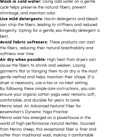
Wash in cold water:
Using cold water on a gentle
cycle helps preserve the natural fibers, prevent
shrinkage, and maintain color.
Use mild detergents:
Harsh detergents and bleach
can strip the fibers, leading to stiffness and reduced
longevity. Opting for a gentle, eco-friendly detergent is
best.
Avoid fabric softeners:
These products can coat
the fibers, reducing their natural breathability and
softness over time.
Air dry when possible:
High heat from dryers can
cause the fibers to shrink and weaken. Laying
garments flat or hanging them to air dry is the most
gentle method and helps maintain their shape. If a
dryer is necessary, use a low or no-heat setting.
By following these simple care instructions, you can
ensure your organic cotton yoga wear remains soft,
comfortable, and durable for years to come.
Merino Wool: An Advanced Natural Fiber for
easemotion's Dynamic Yoga Practice
Merino wool has emerged as a powerhouse in the
world of high-performance natural textiles. Sourced
from Merino sheep, this exceptional fiber is finer and
softer than traditional wool, making it comfortable