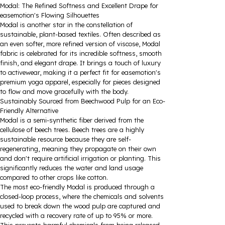
Modal: The Refined Softness and Excellent Drape for
easemotion's Flowing Silhouettes
Modal is another star in the constellation of
sustainable, plant-based textiles. Often described as
an even softer, more refined version of viscose, Modal
fabric is celebrated for its incredible softness, smooth
finish, and elegant drape. It brings a touch of luxury
to activewear, making it a perfect fit for easemotion's
premium yoga apparel, especially for pieces designed
to flow and move gracefully with the body.
Sustainably Sourced from Beechwood Pulp for an Eco-
Friendly Alternative
Modal is a semi-synthetic fiber derived from the
cellulose of beech trees. Beech trees are a highly
sustainable resource because they are self-
regenerating, meaning they propagate on their own
and don't require artificial irrigation or planting. This
significantly reduces the water and land usage
compared to other crops like cotton.
The most eco-friendly Modal is produced through a
closed-loop process, where the chemicals and solvents
used to break down the wood pulp are captured and
recycled with a recovery rate of up to 95% or more.