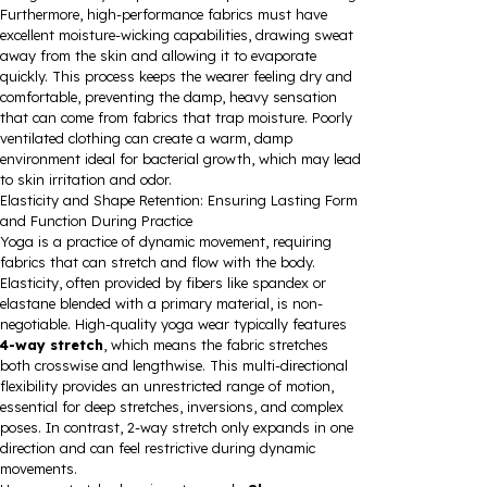
Furthermore, high-performance fabrics must have
excellent moisture-wicking capabilities, drawing sweat
away from the skin and allowing it to evaporate
quickly. This process keeps the wearer feeling dry and
comfortable, preventing the damp, heavy sensation
that can come from fabrics that trap moisture. Poorly
ventilated clothing can create a warm, damp
environment ideal for bacterial growth, which may lead
to skin irritation and odor.
Elasticity and Shape Retention: Ensuring Lasting Form
and Function During Practice
Yoga is a practice of dynamic movement, requiring
fabrics that can stretch and flow with the body.
Elasticity, often provided by fibers like spandex or
elastane blended with a primary material, is non-
negotiable. High-quality yoga wear typically features
4-way stretch
, which means the fabric stretches
both crosswise and lengthwise. This multi-directional
flexibility provides an unrestricted range of motion,
essential for deep stretches, inversions, and complex
poses. In contrast, 2-way stretch only expands in one
direction and can feel restrictive during dynamic
movements.