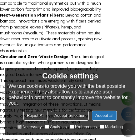
comparable to traditional synthetics but with a much
lower carbon footprint and improved biodegradability.
Next-Generation Plant Fibers:
Beyond cotton and
bamboo, innovations are emerging with fibers derived
from pineapple leaves (Piñatex), hemp, and
mushrooms (mycelium). These materials often require
fewer resources to cultivate and process, opening new
avenues for unique textures and performance
characteristics.
Circular and Zero-Waste Design:
The ultimate goal
is a circular system where garments are designed for
longevity and can be easily repaired, reused, or fully
Cookie settings
recycled back into new textiles at the end of their life.
This approach minimizes waste entirely and
We use cookies to provide you with the best possible
transforms the industry from a linear "take-make-
experience. They also allow us to analyze user
waste" model to a regenerative one.
behavior in order to constantly improve the website for
For easemotion, the path forward involves a
you.
thoughtful integration of these innovations. It means
rigorously testing new materials for performance,
Reject All
Accept Selection
Accept all
durability, and comfort, ensuring they meet the
brand's high standards. It also requires a
Necessary
Analytics
Preferences
Marketing
commitment to transparency, educating consumers on
the benefits and nuances of each new fabric. By
championing both groundbreaking innovation and