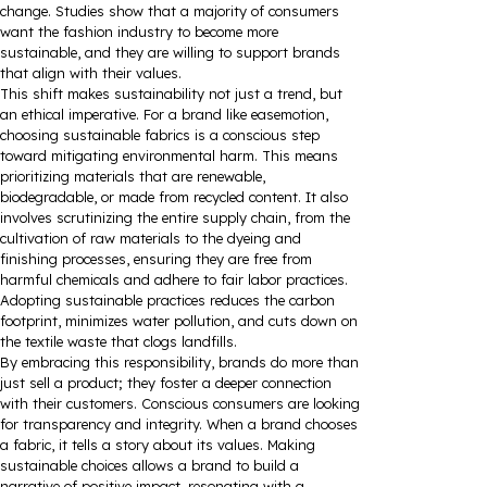
change. Studies show that a majority of consumers
want the fashion industry to become more
sustainable, and they are willing to support brands
that align with their values.
This shift makes sustainability not just a trend, but
an ethical imperative. For a brand like easemotion,
choosing sustainable fabrics is a conscious step
toward mitigating environmental harm. This means
prioritizing materials that are renewable,
biodegradable, or made from recycled content. It also
involves scrutinizing the entire supply chain, from the
cultivation of raw materials to the dyeing and
finishing processes, ensuring they are free from
harmful chemicals and adhere to fair labor practices.
Adopting sustainable practices reduces the carbon
footprint, minimizes water pollution, and cuts down on
the textile waste that clogs landfills.
By embracing this responsibility, brands do more than
just sell a product; they foster a deeper connection
with their customers. Conscious consumers are looking
for transparency and integrity. When a brand chooses
a fabric, it tells a story about its values. Making
sustainable choices allows a brand to build a
narrative of positive impact, resonating with a