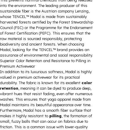
This prevents harmful chemicals from being released
into the environment. The leading producer of this
sustainable fiber is the Austrian company Lenzing,
whose TENCEL™ Modal is made from sustainably
harvested forests certified by the Forest Stewardship
Council (FSC) or the Programme for the Endorsement
of Forest Certification (PEFC). This ensures that the
raw material is sourced responsibly, protecting
biodiversity and ancient forests. When choosing
Modal, looking for the TENCEL™ brand provides an
assurance of environmental and social responsibility.
Superior Color Retention and Resistance to Pilling in
Premium Activewear
In addition to its luxurious softness, Modal is highly
valued in premium activewear for its practical
durability. The fabric is known for its excellent
color
retention
, meaning it can be dyed to produce deep,
vibrant hues that resist fading, even after numerous
washes. This ensures that yoga apparel made from
Modal maintains its beautiful appearance over time.
Furthermore, Modal has a smooth fiber surface that
makes it highly resistant to
pilling
, the formation of
small, fuzzy balls that can occur on fabrics due to
friction. This is a common issue with lower-quality