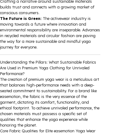
Crafting a narrative around sustainable materials
builds trust and connects with a growing market of
conscious consumers.
The Future is Green:
The activewear industry is
moving towards a future where innovation and
environmental responsibility are inseparable. Advances
in recycled materials and circular fashion are paving
the way for a more sustainable and mindful yoga
journey for everyone.
Understanding the Pillars: What Sustainable Fabrics
Are Used in Premium Yoga Clothing for Unrivaled
Performance?
The creation of premium yoga wear is a meticulous art
that balances high-performance needs with a deep-
seated commitment to sustainability. For a brand like
easemotion, the fabric is the very essence of the
garment, dictating its comfort, functionality, and
ethical footprint. To achieve unrivaled performance, the
chosen materials must possess a specific set of
qualities that enhance the yoga experience while
honoring the planet.
Core Fabric Qualities for Elite easemotion Yoga Wear