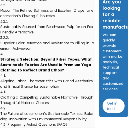
Are you
3.2.
looking
Modal: The Refined Softness and Excellent Drape for e
for a
asemotion's Flowing Silhouettes
reliable
3.2.1.
manufact
Sustainably Sourced from Beechwood Pulp for an Eco-
Friendly Alternative
We can
3.2.2.
quickly
Superior Color Retention and Resistance to Pilling in Pr
provide
emium Activewear
customers
4.
with market
Strategic Selection: Beyond Fiber Types, What
analysis,
Sustainable Fabrics Are Used in Premium Yoga
technical
Clothing to Reflect Brand Ethos?
support
4.1.
and
Aligning Fabric Characteristics with Brand Aesthetics
customized
and Ethical Stance for easemotion
services.
4.1.1.
Crafting a Compelling Sustainable Narrative Through
Thoughtful Material Choices
Get in
4.2.
touch
The Future of easemotion's Sustainable Textiles: Balan
cing Innovation with Environmental Responsibility
4.3.
Frequently Asked Questions (FAQ)