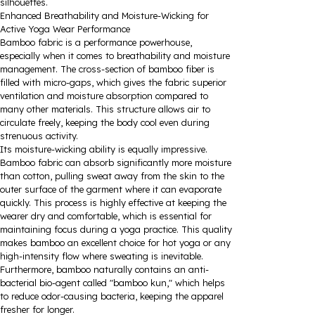
silhouettes.
Enhanced Breathability and Moisture-Wicking for
Active Yoga Wear Performance
Bamboo fabric is a performance powerhouse,
especially when it comes to breathability and moisture
management. The cross-section of bamboo fiber is
filled with micro-gaps, which gives the fabric superior
ventilation and moisture absorption compared to
many other materials. This structure allows air to
circulate freely, keeping the body cool even during
strenuous activity.
Its moisture-wicking ability is equally impressive.
Bamboo fabric can absorb significantly more moisture
than cotton, pulling sweat away from the skin to the
outer surface of the garment where it can evaporate
quickly. This process is highly effective at keeping the
wearer dry and comfortable, which is essential for
maintaining focus during a yoga practice. This quality
makes bamboo an excellent choice for hot yoga or any
high-intensity flow where sweating is inevitable.
Furthermore, bamboo naturally contains an anti-
bacterial bio-agent called "bamboo kun," which helps
to reduce odor-causing bacteria, keeping the apparel
fresher for longer.