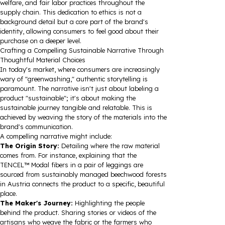
welfare, and fair labor practices throughout the
supply chain. This dedication to ethics is not a
background detail but a core part of the brand's
identity, allowing consumers to feel good about their
purchase on a deeper level.
Crafting a Compelling Sustainable Narrative Through
Thoughtful Material Choices
In today's market, where consumers are increasingly
wary of "greenwashing," authentic storytelling is
paramount. The narrative isn't just about labeling a
product "sustainable"; it's about making the
sustainable journey tangible and relatable. This is
achieved by weaving the story of the materials into the
brand's communication.
A compelling narrative might include:
The Origin Story:
Detailing where the raw material
comes from. For instance, explaining that the
TENCEL™ Modal fibers in a pair of leggings are
sourced from sustainably managed beechwood forests
in Austria connects the product to a specific, beautiful
place.
The Maker's Journey:
Highlighting the people
behind the product. Sharing stories or videos of the
artisans who weave the fabric or the farmers who