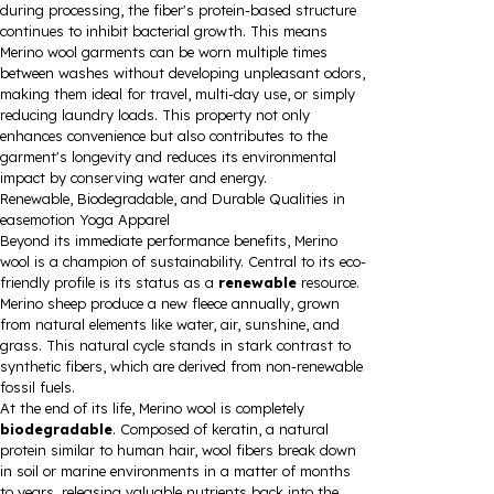
during processing, the fiber's protein-based structure
continues to inhibit bacterial growth. This means
Merino wool garments can be worn multiple times
between washes without developing unpleasant odors,
making them ideal for travel, multi-day use, or simply
reducing laundry loads. This property not only
enhances convenience but also contributes to the
garment's longevity and reduces its environmental
impact by conserving water and energy.
Renewable, Biodegradable, and Durable Qualities in
easemotion Yoga Apparel
Beyond its immediate performance benefits, Merino
wool is a champion of sustainability. Central to its eco-
friendly profile is its status as a
renewable
resource.
Merino sheep produce a new fleece annually, grown
from natural elements like water, air, sunshine, and
grass. This natural cycle stands in stark contrast to
synthetic fibers, which are derived from non-renewable
fossil fuels.
At the end of its life, Merino wool is completely
biodegradable
. Composed of keratin, a natural
protein similar to human hair, wool fibers break down
in soil or marine environments in a matter of months
to years, releasing valuable nutrients back into the