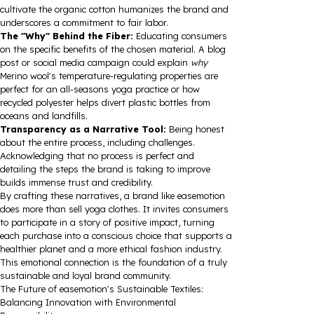
cultivate the organic cotton humanizes the brand and
underscores a commitment to fair labor.
The "Why" Behind the Fiber:
Educating consumers
on the specific benefits of the chosen material. A blog
post or social media campaign could explain
why
Merino wool's temperature-regulating properties are
perfect for an all-seasons yoga practice or how
recycled polyester helps divert plastic bottles from
oceans and landfills.
Transparency as a Narrative Tool:
Being honest
about the entire process, including challenges.
Acknowledging that no process is perfect and
detailing the steps the brand is taking to improve
builds immense trust and credibility.
By crafting these narratives, a brand like easemotion
does more than sell yoga clothes. It invites consumers
to participate in a story of positive impact, turning
each purchase into a conscious choice that supports a
healthier planet and a more ethical fashion industry.
This emotional connection is the foundation of a truly
sustainable and loyal brand community.
The Future of easemotion's Sustainable Textiles:
Balancing Innovation with Environmental