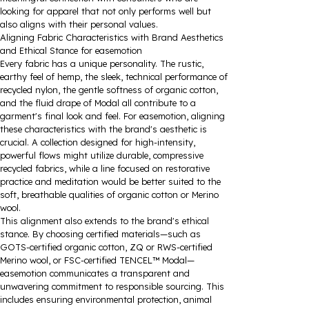
looking for apparel that not only performs well but
also aligns with their personal values.
Aligning Fabric Characteristics with Brand Aesthetics
and Ethical Stance for easemotion
Every fabric has a unique personality. The rustic,
earthy feel of hemp, the sleek, technical performance of
recycled nylon, the gentle softness of organic cotton,
and the fluid drape of Modal all contribute to a
garment's final look and feel. For easemotion, aligning
these characteristics with the brand's aesthetic is
crucial. A collection designed for high-intensity,
powerful flows might utilize durable, compressive
recycled fabrics, while a line focused on restorative
practice and meditation would be better suited to the
soft, breathable qualities of organic cotton or Merino
wool.
This alignment also extends to the brand's ethical
stance. By choosing certified materials—such as
GOTS-certified organic cotton, ZQ or RWS-certified
Merino wool, or FSC-certified TENCEL™ Modal—
easemotion communicates a transparent and
unwavering commitment to responsible sourcing. This
includes ensuring environmental protection, animal