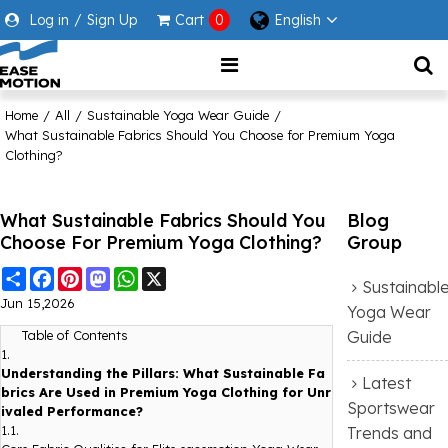
Log in
/
Sign Up
Cart
0
English
Home
/
All
/
Sustainable Yoga Wear Guide
/
What Sustainable Fabrics Should You Choose for Premium Yoga
Clothing?
What Sustainable Fabrics Should You
Blog
Choose For Premium Yoga Clothing?
Group
Share
Facebook
Pinterest
Mastodon
WhatsApp
X
Sustainabl
Jun 15,2026
Yoga Wear
Guide
Table of Contents
1.
Understanding the Pillars: What Sustainable Fa
Latest
brics Are Used in Premium Yoga Clothing for Unr
Sportswear
ivaled Performance?
1.1.
Trends and