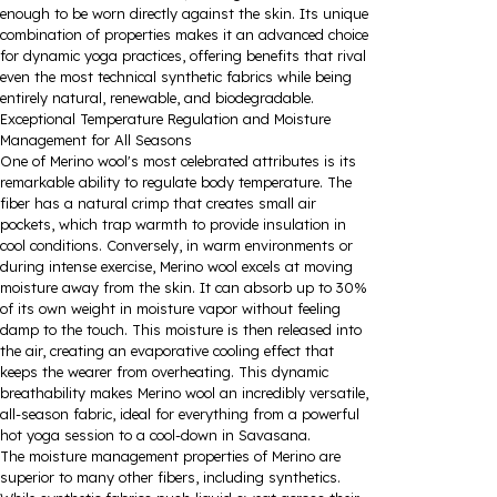
enough to be worn directly against the skin. Its unique
combination of properties makes it an advanced choice
for dynamic yoga practices, offering benefits that rival
even the most technical synthetic fabrics while being
entirely natural, renewable, and biodegradable.
Exceptional Temperature Regulation and Moisture
Management for All Seasons
One of Merino wool's most celebrated attributes is its
remarkable ability to regulate body temperature. The
fiber has a natural crimp that creates small air
pockets, which trap warmth to provide insulation in
cool conditions. Conversely, in warm environments or
during intense exercise, Merino wool excels at moving
moisture away from the skin. It can absorb up to 30%
of its own weight in moisture vapor without feeling
damp to the touch. This moisture is then released into
the air, creating an evaporative cooling effect that
keeps the wearer from overheating. This dynamic
breathability makes Merino wool an incredibly versatile,
all-season fabric, ideal for everything from a powerful
hot yoga session to a cool-down in Savasana.
The moisture management properties of Merino are
superior to many other fibers, including synthetics.