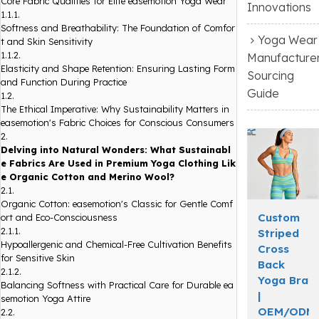
Core Fabric Qualities for Elite easemotion Yoga Wear
Innovations
1.1.1.
Softness and Breathability: The Foundation of Comfor
Yoga Wear
t and Skin Sensitivity
1.1.2.
Manufacture
Elasticity and Shape Retention: Ensuring Lasting Form
Sourcing
and Function During Practice
Guide
1.2.
The Ethical Imperative: Why Sustainability Matters in
easemotion's Fabric Choices for Conscious Consumers
2.
Delving into Natural Wonders: What Sustainabl
e Fabrics Are Used in Premium Yoga Clothing Lik
e Organic Cotton and Merino Wool?
2.1.
Organic Cotton: easemotion's Classic for Gentle Comf
Custom
ort and Eco-Consciousness
2.1.1.
Striped
Hypoallergenic and Chemical-Free Cultivation Benefits
Cross
for Sensitive Skin
Back
2.1.2.
Yoga Bra
Balancing Softness with Practical Care for Durable ea
|
semotion Yoga Attire
OEM/ODM
2.2.