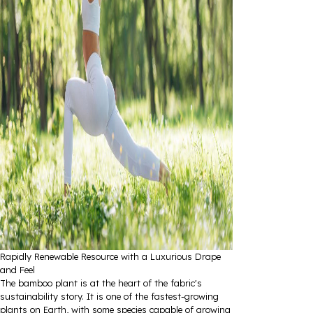
Rapidly Renewable Resource with a Luxurious Drape
and Feel
The bamboo plant is at the heart of the fabric's
sustainability story. It is one of the fastest-growing
plants on Earth, with some species capable of growing