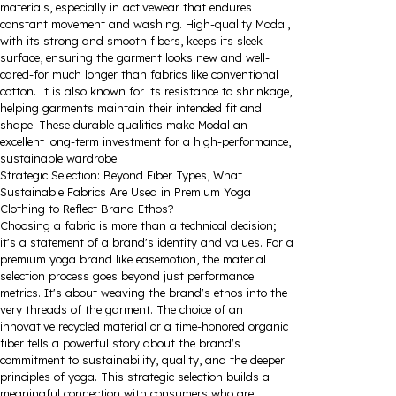
materials, especially in activewear that endures
constant movement and washing. High-quality Modal,
with its strong and smooth fibers, keeps its sleek
surface, ensuring the garment looks new and well-
cared-for much longer than fabrics like conventional
cotton. It is also known for its resistance to shrinkage,
helping garments maintain their intended fit and
shape. These durable qualities make Modal an
excellent long-term investment for a high-performance,
sustainable wardrobe.
Strategic Selection: Beyond Fiber Types, What
Sustainable Fabrics Are Used in Premium Yoga
Clothing to Reflect Brand Ethos?
Choosing a fabric is more than a technical decision;
it's a statement of a brand's identity and values. For a
premium yoga brand like easemotion, the material
selection process goes beyond just performance
metrics. It's about weaving the brand's ethos into the
very threads of the garment. The choice of an
innovative recycled material or a time-honored organic
fiber tells a powerful story about the brand's
commitment to sustainability, quality, and the deeper
principles of yoga. This strategic selection builds a
meaningful connection with consumers who are