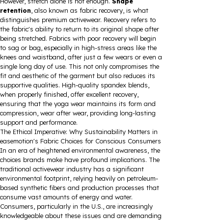
However, stretch alone is not enough.
Shape
retention
, also known as fabric recovery, is what
distinguishes premium activewear. Recovery refers to
the fabric's ability to return to its original shape after
being stretched. Fabrics with poor recovery will begin
to sag or bag, especially in high-stress areas like the
knees and waistband, after just a few wears or even a
single long day of use. This not only compromises the
fit and aesthetic of the garment but also reduces its
supportive qualities. High-quality spandex blends,
when properly finished, offer excellent recovery,
ensuring that the yoga wear maintains its form and
compression, wear after wear, providing long-lasting
support and performance.
The Ethical Imperative: Why Sustainability Matters in
easemotion's Fabric Choices for Conscious Consumers
In an era of heightened environmental awareness, the
choices brands make have profound implications. The
traditional activewear industry has a significant
environmental footprint, relying heavily on petroleum-
based synthetic fibers and production processes that
consume vast amounts of energy and water.
Consumers, particularly in the U.S., are increasingly
knowledgeable about these issues and are demanding