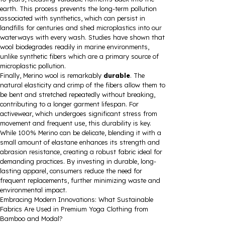
earth. This process prevents the long-term pollution
associated with synthetics, which can persist in
landfills for centuries and shed microplastics into our
waterways with every wash. Studies have shown that
wool biodegrades readily in marine environments,
unlike synthetic fibers which are a primary source of
microplastic pollution.
Finally, Merino wool is remarkably
durable
. The
natural elasticity and crimp of the fibers allow them to
be bent and stretched repeatedly without breaking,
contributing to a longer garment lifespan. For
activewear, which undergoes significant stress from
movement and frequent use, this durability is key.
While 100% Merino can be delicate, blending it with a
small amount of elastane enhances its strength and
abrasion resistance, creating a robust fabric ideal for
demanding practices. By investing in durable, long-
lasting apparel, consumers reduce the need for
frequent replacements, further minimizing waste and
environmental impact.
Embracing Modern Innovations: What Sustainable
Fabrics Are Used in Premium Yoga Clothing from
Bamboo and Modal?