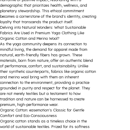
demographic that prioritizes health, wellness, and
planetary stewardship. This ethical commitment
becomes a cornerstone of the brand's identity, creating
loyalty that transcends the product itself.
Delving into Natural Wonders: What Sustainable
Fabrics Are Used in Premium Yoga Clothing Like
Organic Cotton and Merino Wool?
As the yoga community deepens its connection to
mindful living, the demand for apparel made from
natural, earth-friendly fibers has grown. These
materials, born from nature, offer an authentic blend
of performance, comfort, and sustainability. Unlike
their synthetic counterparts, fabrics like organic cotton
and merino wool bring with them an inherent
connection to the environment, providing a practice
grounded in purity and respect for the planet. They
are not merely textiles but a testament to how
tradition and nature can be harnessed to create
premium, high-performance wear.
Organic Cotton: easemotion's Classic for Gentle
Comfort and Eco-Consciousness
Organic cotton stands as a timeless choice in the
world of sustainable textiles. Prized for its softness