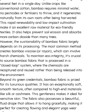
several feet in a single day. Unlike crops like
conventional cotton, bamboo requires minimal water,
no pesticides or fertilizers to thrive, and it regenerates
naturally from its own roots after being harvested.
This rapid renewability and low-impact cultivation
make it an excellent raw material for eco-friendly
textiles. It also helps prevent soil erosion and absorbs
more carbon dioxide than many trees.
However, the sustainability of bamboo fabric largely
depends on its processing. The most common method
creates bamboo viscose (or rayon), which can involve
harsh chemicals. To maintain eco-integrity, it's crucial
to source bamboo fabric that is processed in a
"closed-loop" system, where the chemicals are
recaptured and reused rather than being released into
the environment.
Beyond its green credentials, bamboo fabric is prized
for its luxurious qualities. It has an exceptionally soft,
smooth texture, often compared to high-end materials
like silk or cashmere. This gentleness makes it ideal for
sensitive skin. The fabric also possesses a beautiful,
fluid drape that allows it to hang gracefully, making it
perfect for creating flowing and elegant yoga wear