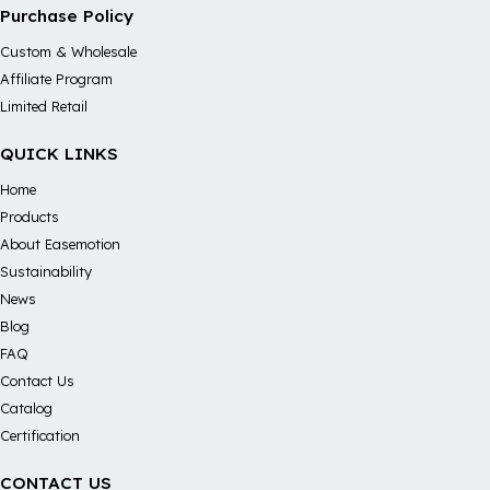
Purchase Policy
Custom & Wholesale
Affiliate Program
Limited Retail
QUICK LINKS
Home
Products
About Easemotion
Sustainability
News
Blog
FAQ
Contact Us
Catalog
Certification
CONTACT US