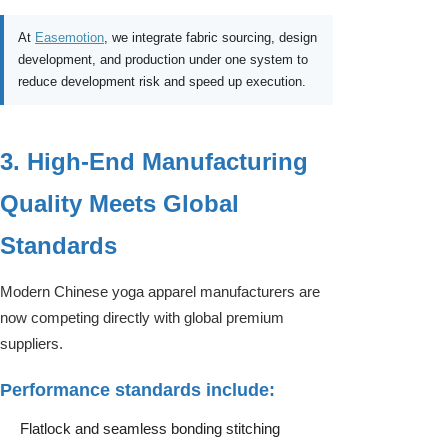
At
Easemotion
, we integrate fabric sourcing, design
development, and production under one system to
reduce development risk and speed up execution.
3. High-End Manufacturing
Quality Meets Global
Standards
Modern Chinese yoga apparel manufacturers are
now competing directly with global premium
suppliers.
Performance standards include:
Flatlock and seamless bonding stitching