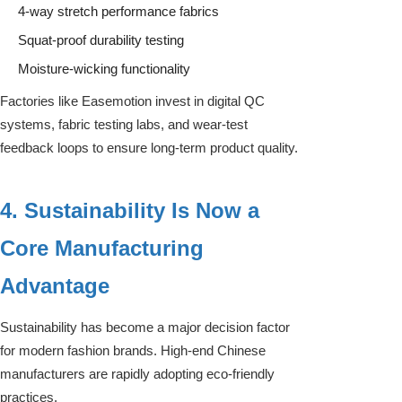
4-way stretch performance fabrics
Squat-proof durability testing
Moisture-wicking functionality
Factories like Easemotion invest in digital QC
systems, fabric testing labs, and wear-test
feedback loops to ensure long-term product quality.
4. Sustainability Is Now a
Core Manufacturing
Advantage
Sustainability has become a major decision factor
for modern fashion brands. High-end Chinese
manufacturers are rapidly adopting eco-friendly
practices.