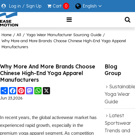
Log in
/
Sign Up
Cart
0
English
Home
/
All
/
Yoga Wear Manufacturer Sourcing Guide
/
Why More and More Brands Choose Chinese High-End Yoga Apparel
Manufacturers
Why More And More Brands Choose
Blog
Chinese High-End Yoga Apparel
Group
Manufacturers
Sustainabl
Share
Facebook
Pinterest
Mastodon
WhatsApp
X
Yoga Wear
Jun 23,2026
Guide
Latest
In recent years, the global activewear market has
Sportswear
experienced rapid growth, especially in the
Trends and
premium yoga apparel segment. As competition