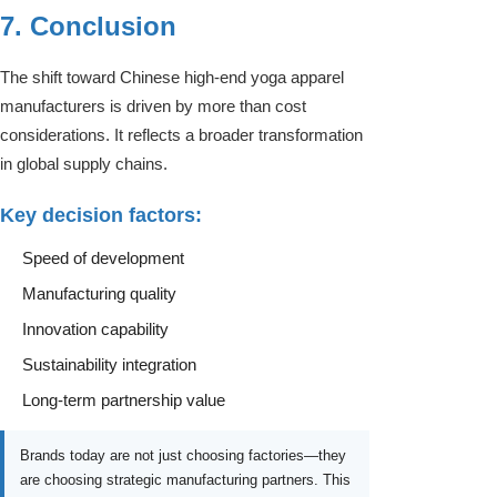
7. Conclusion
The shift toward Chinese high-end yoga apparel
manufacturers is driven by more than cost
considerations. It reflects a broader transformation
in global supply chains.
Key decision factors:
Speed of development
Manufacturing quality
Innovation capability
Sustainability integration
Long-term partnership value
Brands today are not just choosing factories—they
are choosing strategic manufacturing partners. This