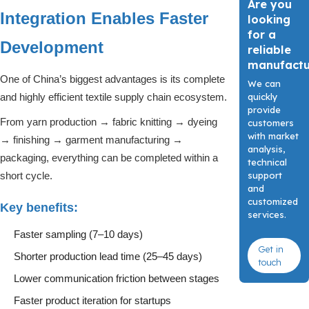
Are you
Integration Enables Faster
looking
for a
Development
reliable
manufact
One of China’s biggest advantages is its complete
We can
quickly
and highly efficient textile supply chain ecosystem.
provide
From yarn production → fabric knitting → dyeing
customers
with market
→ finishing → garment manufacturing →
analysis,
packaging, everything can be completed within a
technical
support
short cycle.
and
customized
Key benefits:
services.
Faster sampling (7–10 days)
Get in
Shorter production lead time (25–45 days)
touch
Lower communication friction between stages
Faster product iteration for startups