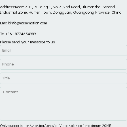
Address:Room 301, Building 1, No. 3, 2nd Road, Jiumenzhai Second
Industrial Zone, Humen Town, Dongguan, Guangdong Province, China
Email:info@easemotion.com
Tel:+86 18774654989
Please send your message to us
Only supports .rar/.zip/.jpg/.png/.gif/.doc/.xls/.pdf, maximum 20MB.