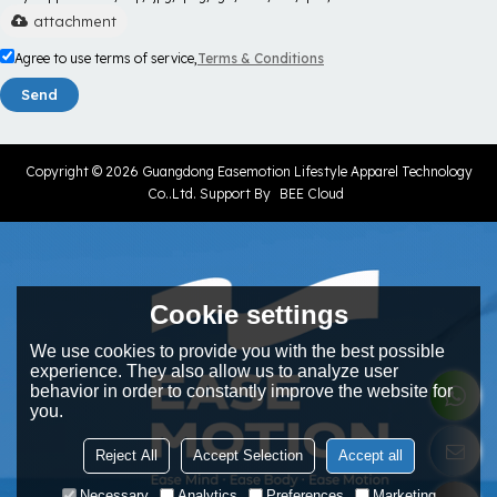
attachment
Agree to use terms of service,
Terms & Conditions
Send
Copyright © 2026
Guangdong Easemotion Lifestyle Apparel Technology
Co..Ltd.
Support By
BEE Cloud
Cookie settings
We use cookies to provide you with the best possible
experience. They also allow us to analyze user
behavior in order to constantly improve the website for
you.
Reject All
Accept Selection
Accept all
Necessary
Analytics
Preferences
Marketing