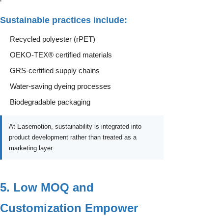
Sustainable practices include:
Recycled polyester (rPET)
OEKO-TEX® certified materials
GRS-certified supply chains
Water-saving dyeing processes
Biodegradable packaging
At Easemotion, sustainability is integrated into
product development rather than treated as a
marketing layer.
5. Low MOQ and
Customization Empower