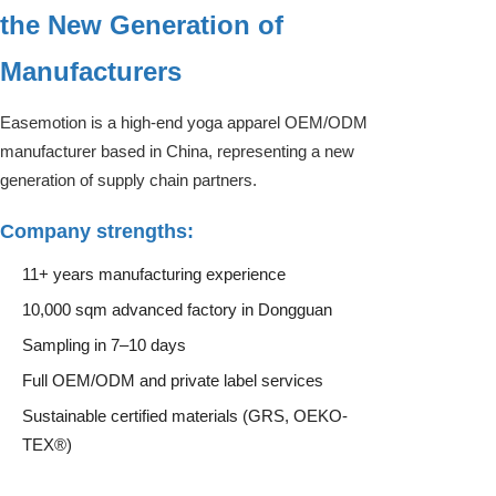
the New Generation of
Manufacturers
Easemotion is a high-end yoga apparel OEM/ODM
manufacturer based in China, representing a new
generation of supply chain partners.
Company strengths:
11+ years manufacturing experience
10,000 sqm advanced factory in Dongguan
Sampling in 7–10 days
Full OEM/ODM and private label services
Sustainable certified materials (GRS, OEKO-
TEX®)