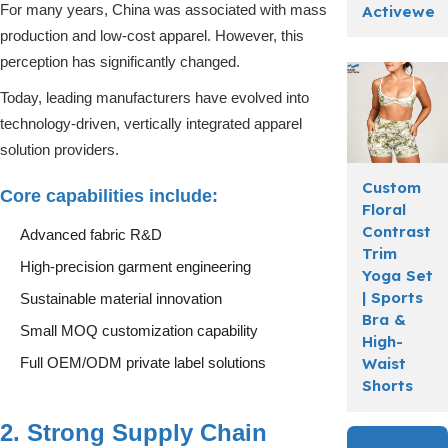
For many years, China was associated with mass
Activewea
production and low-cost apparel. However, this
perception has significantly changed.
Today, leading manufacturers have evolved into
technology-driven, vertically integrated apparel
solution providers.
Custom
Core capabilities include:
Floral
Contrast
Advanced fabric R&D
Trim
High-precision garment engineering
Yoga Set
| Sports
Sustainable material innovation
Bra &
Small MOQ customization capability
High-
Waist
Full OEM/ODM private label solutions
Shorts
2. Strong Supply Chain