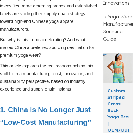
Innovations
intensifies, more emerging brands and established
labels are shifting their supply chain strategy
Yoga Wear
toward high-end Chinese yoga apparel
Manufacture
manufacturers.
Sourcing
Guide
But why is this trend accelerating? And what
makes China a preferred sourcing destination for
premium yoga wear?
This article explores the real reasons behind this
shift from a manufacturing, cost, innovation, and
sustainability perspective, based on industry
experience and supply chain insights.
Custom
Striped
Cross
1. China Is No Longer Just
Back
Yoga Bra
“Low-Cost Manufacturing”
|
OEM/ODM