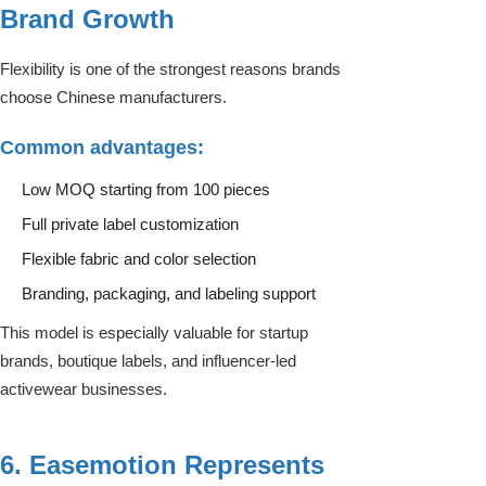
Brand Growth
Flexibility is one of the strongest reasons brands
choose Chinese manufacturers.
Common advantages:
Low MOQ starting from 100 pieces
Full private label customization
Flexible fabric and color selection
Branding, packaging, and labeling support
This model is especially valuable for startup
brands, boutique labels, and influencer-led
activewear businesses.
6. Easemotion Represents