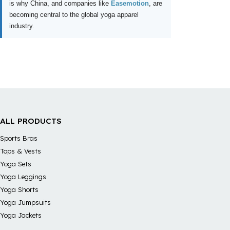
is why China, and companies like
Easemotion
, are
becoming central to the global yoga apparel
industry.
ALL PRODUCTS
Sports Bras
Tops & Vests
Yoga Sets
Yoga Leggings
Yoga Shorts
Yoga Jumpsuits
Yoga Jackets