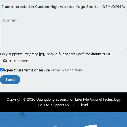
Only supports .rar/.zip/.jpg/.png/.gif/.doc/.xls/.pdf, maximum 20MB.
attachment
Agree to use terms of service,
Terms & Conditions
Send
Copyright © 2026
Guangdong Easemotion Lifestyle Apparel Technology
Co..Ltd.
Support By
BEE Cloud