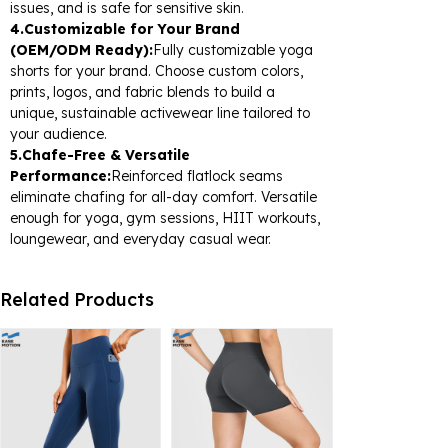
issues, and is safe for sensitive skin.
4.Customizable for Your Brand
(OEM/ODM Ready):
Fully customizable yoga
shorts for your brand. Choose custom colors,
prints, logos, and fabric blends to build a
unique, sustainable activewear line tailored to
your audience.
5.Chafe-Free & Versatile
Performance:
Reinforced flatlock seams
eliminate chafing for all-day comfort. Versatile
enough for yoga, gym sessions, HIIT workouts,
loungewear, and everyday casual wear.
Related Products