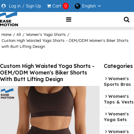
Log in
/
Sign Up
Cart
0
English
Home
/
All
/
Women's Yoga Shorts
/
Custom High Waisted Yoga Shorts - OEM/ODM Women's Biker Shorts
with Butt Lifting Design
Custom High Waisted Yoga Shorts -
Categories
OEM/ODM Women's Biker Shorts
With Butt Lifting Design
Women's
Sports Bras
Women's
Tops & Vests
Women's
Yoga Sets
Women's