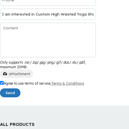
Only supports .rar/.zip/.jpg/.png/.gif/.doc/.xls/.pdf,
maximum 20MB.
attachment
Agree to use terms of service,
Terms & Conditions
Send
ALL PRODUCTS