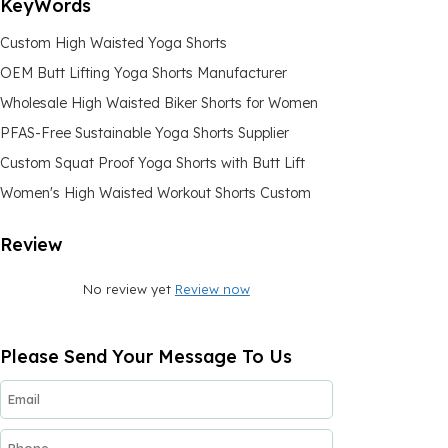
KeyWords
Custom High Waisted Yoga Shorts
OEM Butt Lifting Yoga Shorts Manufacturer
Wholesale High Waisted Biker Shorts for Women
PFAS-Free Sustainable Yoga Shorts Supplier
Custom Squat Proof Yoga Shorts with Butt Lift
Women's High Waisted Workout Shorts Custom
Review
No review yet
Review now
Please Send Your Message To Us