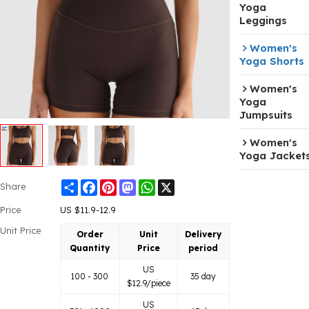
Yoga
Leggings
Women's
Yoga Shorts
Women's
Yoga
Jumpsuits
Women's
Yoga Jacket
Share
Facebook
Pinterest
Mastodon
WhatsApp
X
Share
Price
US $
11.9-12.9
Unit Price
Order
Unit
Delivery
Quantity
Price
period
US
100 - 300
35 day
$
12.9
/piece
US