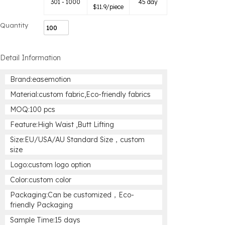
301 - 1000
45 day
$
11.9
/piece
Quantity
Detail Information
Brand:easemotion
Material:custom fabric,Eco-friendly fabrics
MOQ:100 pcs
Feature:High Waist ,Butt Lifting
Size:EU/USA/AU Standard Size，custom
size
Logo:custom logo option
Color:custom color
Packaging:Can be customized，Eco-
friendly Packaging
Sample Time:15 days