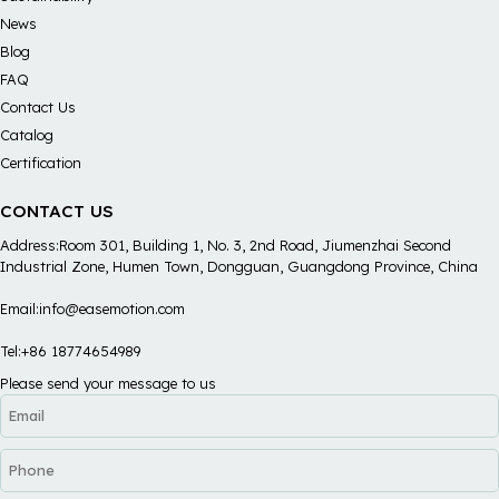
News
Blog
FAQ
Contact Us
Catalog
Certification
CONTACT US
Address:Room 301, Building 1, No. 3, 2nd Road, Jiumenzhai Second
Industrial Zone, Humen Town, Dongguan, Guangdong Province, China
Email:info@easemotion.com
Tel:+86 18774654989
Please send your message to us