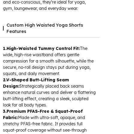
and eco-conscious, they're ideal for yoga,
gym, loungewear, and everyday wear.
Custom High Waisted Yoga Shorts
Features
1.High-Waisted Tummy Control Fit:
The
wide, high-rise waistband offers gentle
compression for a smooth silhouette, while the
secure, no-roll design stays put during yoga,
squats, and daily movement.
2.V-Shaped Butt-Lifting Seam
Design:
Strategically placed back seams
enhance natural curves and deliver a flattering
butt-lifting effect, creating a sleek, sculpted
look for all body types.
3.Premium PFAS-Free & Squat-Proof
Fabric:
Made with ultra-soft, opaque, and
stretchy PFAS-free fabric. It provides full
squat-proof coverage without see-through