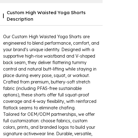
Custom High Waisted Yoga Shorts
Description
Our Custom High Waisted Yoga Shorts are
engineered to blend performance, comfort, and
your brand's unique identity. Designed with a
supportive high-rise waistband and V-shaped
back seam, they deliver flattering tummy
control and natural butt-lifting while staying in
place during every pose, squat, or workout.
Crafted from premium, buttery-soft stretch
fabric (including PFAS-free sustainable
options), these shorts offer full squat-proof
coverage and 4-way flexibility, with reinforced
flatlock seams to eliminate chafing.
Tailored for OEM/ODM partnerships, we offer
full customization: choose fabrics, custom
colors, prints, and branded logos to build your
signature activewear line. Durable, versatile,