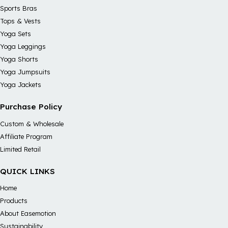
Sports Bras
Tops & Vests
Yoga Sets
Yoga Leggings
Yoga Shorts
Yoga Jumpsuits
Yoga Jackets
Purchase Policy
Custom & Wholesale
Affiliate Program
Limited Retail
QUICK LINKS
Home
Products
About Easemotion
Sustainability