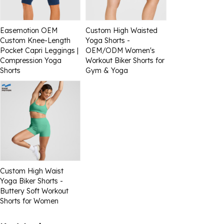
Easemotion OEM
Custom High Waisted
Custom Knee-Length
Yoga Shorts -
Pocket Capri Leggings |
OEM/ODM Women's
Compression Yoga
Workout Biker Shorts for
Shorts
Gym & Yoga
Custom High Waist
Yoga Biker Shorts -
Buttery Soft Workout
Shorts for Women