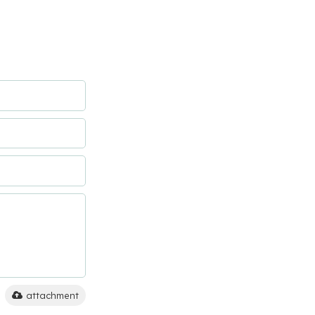
attachment