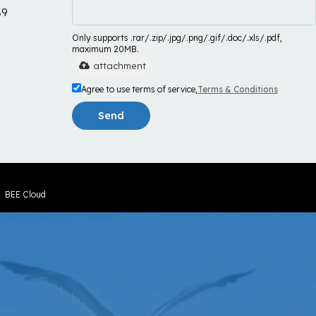
89
Only supports .rar/.zip/.jpg/.png/.gif/.doc/.xls/.pdf,
maximum 20MB.
attachment
Agree to use terms of service,
Terms & Conditions
Send
y
BEE Cloud