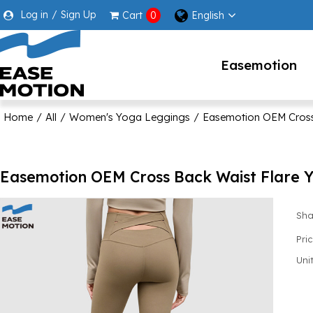
Log in
/
Sign Up
English
Cart
0
Easemotion
Home
/
All
/
Women's Yoga Leggings
/
Easemotion OEM Cross 
Easemotion OEM Cross Back Waist Flare Y
Sha
Pri
Unit