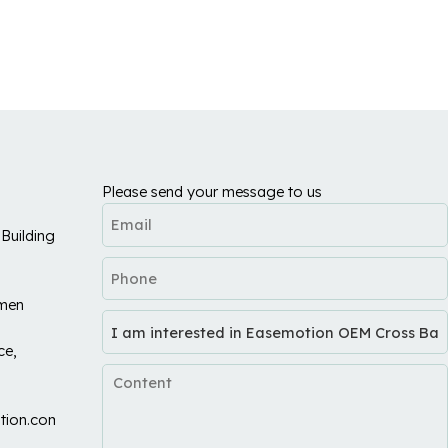
Please send your message to us
Building
umen
ce,
tion.com