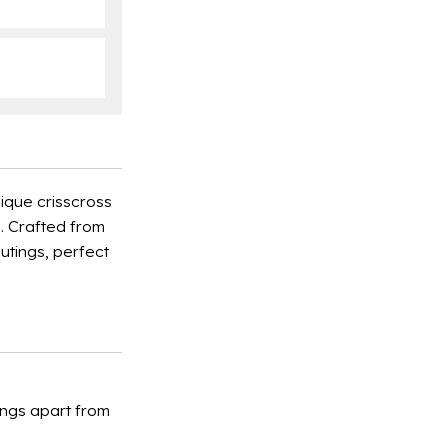
ique crisscross
e. Crafted from
utings, perfect
ings apart from