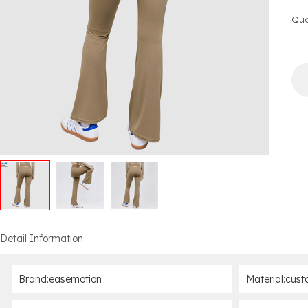
Qua
Detail Information
Brand:easemotion
Material:cust