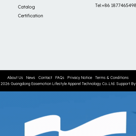
Tel:+86 187746549
Catalog
Certification
About Us
News
Contact
FAQs
Privacy Notice
Terms & Conditions
© 2026
Guangdong Easemotion Lifestyle Apparel Technology Co..Ltd.
Support B