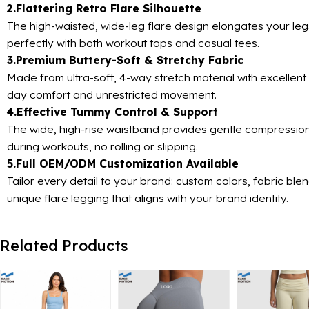
2.Flattering Retro Flare Silhouette
The high-waisted, wide-leg flare design elongates your legs
perfectly with both workout tops and casual tees.
3.Premium Buttery-Soft & Stretchy Fabric
Made from ultra-soft, 4-way stretch material with excellent 
day comfort and unrestricted movement.
4.Effective Tummy Control & Support
The wide, high-rise waistband provides gentle compression 
during workouts, no rolling or slipping.
5.Full OEM/ODM Customization Available
Tailor every detail to your brand: custom colors, fabric bl
unique flare legging that aligns with your brand identity.
Related Products