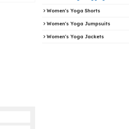
Women's Yoga Shorts
Women's Yoga Jumpsuits
Women's Yoga Jackets