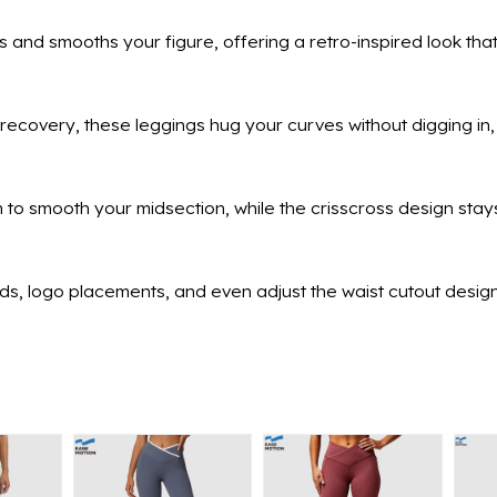
 and smooths your figure, offering a retro-inspired look that
recovery, these leggings hug your curves without digging in, 
to smooth your midsection, while the crisscross design stays
ends, logo placements, and even adjust the waist cutout desig