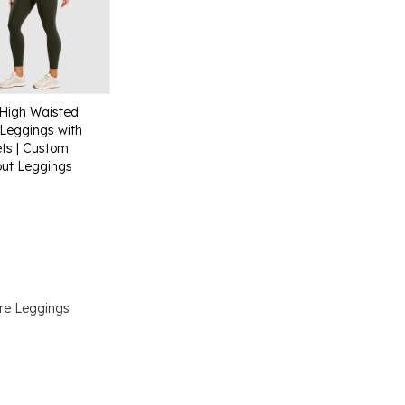
High Waisted
Leggings with
ts | Custom
ut Leggings
re Leggings