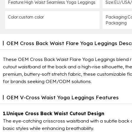
Feature:High Waist Seamless Yoga Leggings
Size:EU/USA/
Color:custom color
Packaging:Ca
Packaging
OEM Cross Back Waist Flare Yoga Leggings Descr
These OEM Cross Back Waist Flare Yoga Leggings blend retr
cutout waistband at the back and a high-rise silhouette, th
premium, buttery-soft stretch fabric, these customizable f
for brands seeking OEM/ODM solutions.
OEM V-Cross Waist Yoga Leggings Features
1.Unique Cross Back Waist Cutout Design
The eye-catching crisscross waistband with a subtle back cu
basic styles while enhancing breathability.