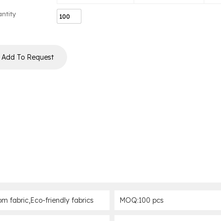
ntity
Add To Request
om fabric,Eco-friendly fabrics
MOQ:100 pcs