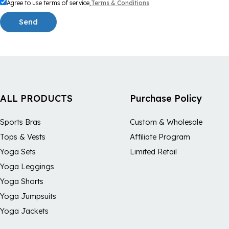
Agree to use terms of service,
Terms & Conditions
Send
ALL PRODUCTS
Purchase Policy
Sports Bras
Custom & Wholesale
Tops & Vests
Affiliate Program
Yoga Sets
Limited Retail
Yoga Leggings
Yoga Shorts
Yoga Jumpsuits
Yoga Jackets