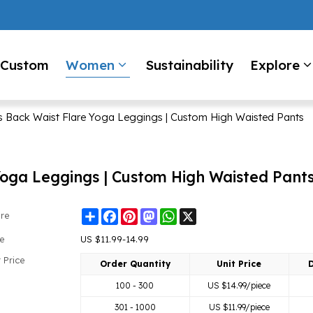
Custom
Women
Sustainability
Explore
Back Waist Flare Yoga Leggings | Custom High Waisted Pants
oga Leggings | Custom High Waisted Pant
Share
Facebook
Pinterest
Mastodon
WhatsApp
X
re
ce
US $
11.99-14.99
 Price
Order Quantity
Unit Price
D
100 - 300
US $
14.99
/piece
301 - 1000
US $
11.99
/piece