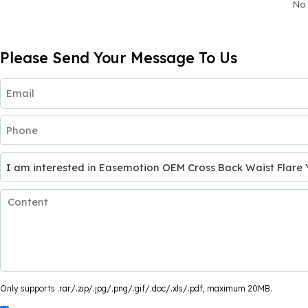
No 
Please Send Your Message To Us
Only supports .rar/.zip/.jpg/.png/.gif/.doc/.xls/.pdf, maximum 20MB.