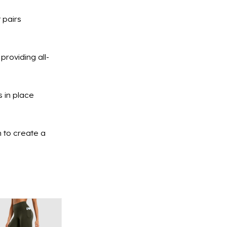
 pairs
providing all-
 in place
n to create a