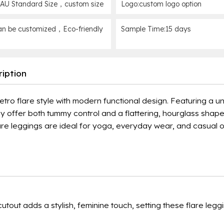
AU Standard Size，custom size
Logo:custom logo option
n be customized，Eco-friendly
Sample Time:15 days
iption
o flare style with modern functional design. Featuring a un
ey offer both tummy control and a flattering, hourglass shap
lare leggings are ideal for yoga, everyday wear, and casual o
tout adds a stylish, feminine touch, setting these flare legg