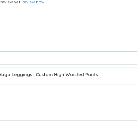
review yet
Review now