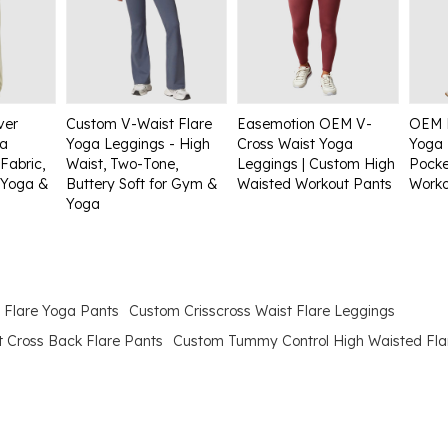
ver
Custom V-Waist Flare
Easemotion OEM V-
OEM 
ga
Yoga Leggings - High
Cross Waist Yoga
Yoga 
Fabric,
Waist, Two-Tone,
Leggings | Custom High
Pocke
 Yoga &
Buttery Soft for Gym &
Waisted Workout Pants
Worko
Yoga
 Flare Yoga Pants
Custom Crisscross Waist Flare Leggings
t Cross Back Flare Pants
Custom Tummy Control High Waisted Fla