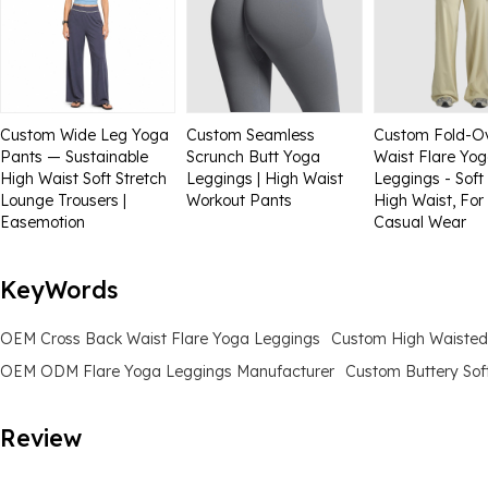
Custom Wide Leg Yoga
Custom Seamless
Custom Fold-O
Pants — Sustainable
Scrunch Butt Yoga
Waist Flare Yo
High Waist Soft Stretch
Leggings | High Waist
Leggings - Soft 
Lounge Trousers |
Workout Pants
High Waist, For
Easemotion
Casual Wear
KeyWords
OEM Cross Back Waist Flare Yoga Leggings
Custom High Waisted
OEM ODM Flare Yoga Leggings Manufacturer
Custom Buttery Sof
Review