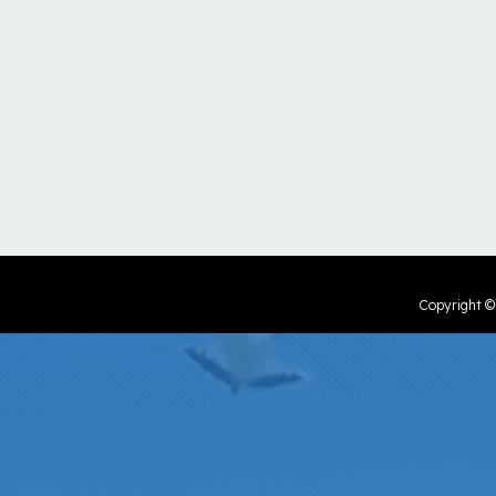
Copyright 