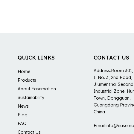
QUICK LINKS
CONTACT US
Address:Room 301, 
Home
1, No. 3, 2nd Road,
Products
Jiumenzhai Second
About Easemotion
Industrial Zone, H
Sustainability
Town, Dongguan,
Guangdong Provin
News
China
Blog
FAQ
Email:info@easemo
Contact Us