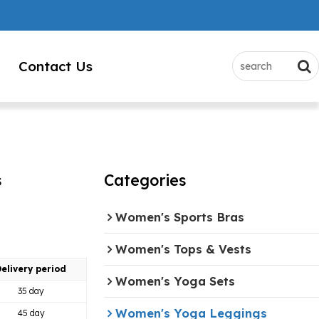
Contact Us
s
Categories
Women's Sports Bras
Women's Tops & Vests
elivery period
Women's Yoga Sets
35 day
Women's Yoga Leggings
45 day