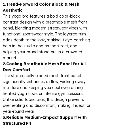
1.Trend-Forward Color Block & Mesh
Aesthetic
This yoga bra features a bold color-block
contrast design with a breathable mesh front
panel, blending modern streetwear vibes with
functional sportswear style. The layered trim
adds depth to the look, making it eye-catching
both in the studio and on the street, and
helping your brand stand out in a crowded
market.
2.Cooling Breathable Mesh Panel for All-
Day Comfort
The strategically placed mesh front panel
significantly enhances airflow, wicking away
moisture and keeping you cool even during
heated yoga flows or intense gym sessions.
Unlike solid fabric bras, this design prevents
overheating and discomfort, making it ideal for
year-round wear.
3.Reliable Medium-Impact Support with
Structured Fit