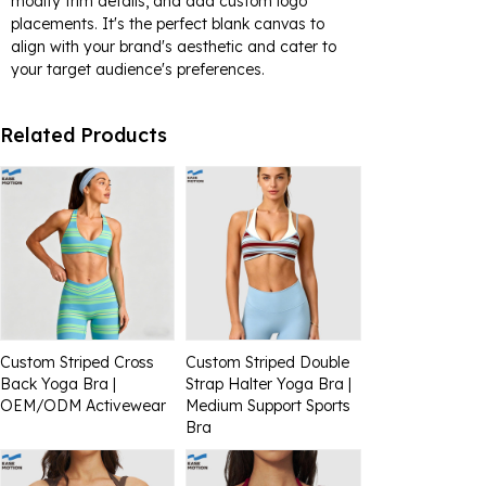
modify trim details, and add custom logo
placements. It's the perfect blank canvas to
align with your brand's aesthetic and cater to
your target audience's preferences.
Related Products
Custom Striped Cross
Custom Striped Double
Back Yoga Bra |
Strap Halter Yoga Bra |
OEM/ODM Activewear
Medium Support Sports
Bra