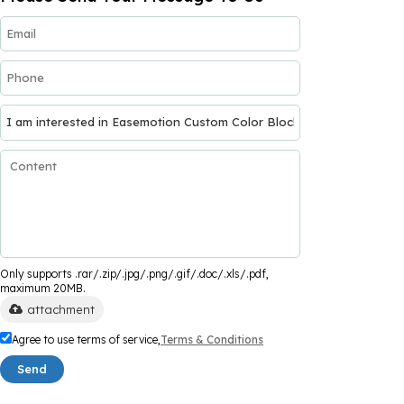
Only supports .rar/.zip/.jpg/.png/.gif/.doc/.xls/.pdf,
maximum 20MB.
attachment
Agree to use terms of service,
Terms & Conditions
Send