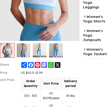
Yoga
Leggings
Women's
Yoga Shorts
Women's
Yoga
Jumpsuits
Women's
Yoga Jacket
Share
Facebook
Pinterest
Mastodon
WhatsApp
X
Share
Price
US $
10.5-13.99
Unit Price
Order
Delivery
Unit Price
Quantity
period
US
100 - 300
35 day
$
13.99
/piece
US