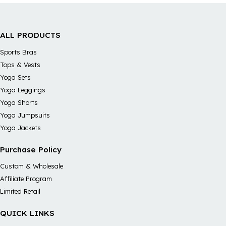
ALL PRODUCTS
Sports Bras
Tops & Vests
Yoga Sets
Yoga Leggings
Yoga Shorts
Yoga Jumpsuits
Yoga Jackets
Purchase Policy
Custom & Wholesale
Affiliate Program
Limited Retail
QUICK LINKS