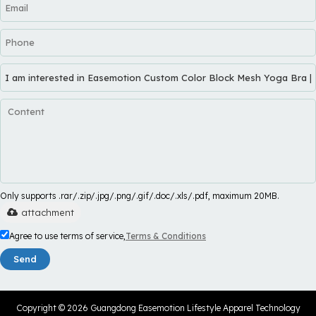
Only supports .rar/.zip/.jpg/.png/.gif/.doc/.xls/.pdf, maximum 20MB.
attachment
Agree to use terms of service,
Terms & Conditions
Send
Copyright © 2026
Guangdong Easemotion Lifestyle Apparel Technology