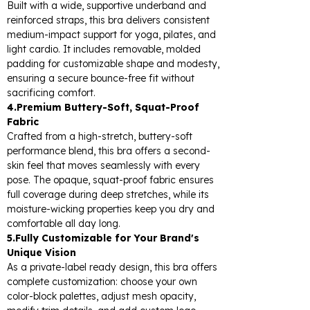
Built with a wide, supportive underband and
reinforced straps, this bra delivers consistent
medium-impact support for yoga, pilates, and
light cardio. It includes removable, molded
padding for customizable shape and modesty,
ensuring a secure bounce-free fit without
sacrificing comfort.
4.Premium Buttery-Soft, Squat-Proof
Fabric
Crafted from a high-stretch, buttery-soft
performance blend, this bra offers a second-
skin feel that moves seamlessly with every
pose. The opaque, squat-proof fabric ensures
full coverage during deep stretches, while its
moisture-wicking properties keep you dry and
comfortable all day long.
5.Fully Customizable for Your Brand's
Unique Vision
As a private-label ready design, this bra offers
complete customization: choose your own
color-block palettes, adjust mesh opacity,