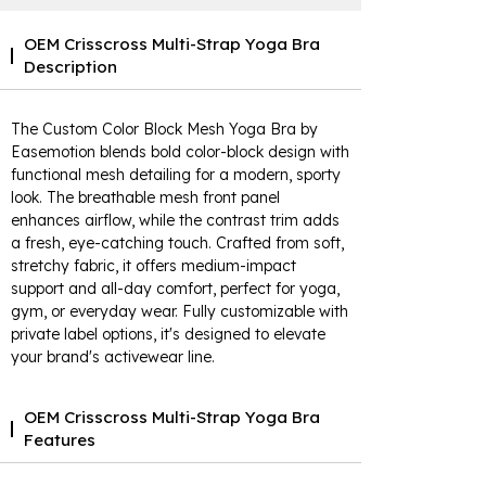
OEM Crisscross Multi-Strap Yoga Bra
Description
The Custom Color Block Mesh Yoga Bra by
Easemotion blends bold color-block design with
functional mesh detailing for a modern, sporty
look. The breathable mesh front panel
enhances airflow, while the contrast trim adds
a fresh, eye-catching touch. Crafted from soft,
stretchy fabric, it offers medium-impact
support and all-day comfort, perfect for yoga,
gym, or everyday wear. Fully customizable with
private label options, it's designed to elevate
your brand's activewear line.
OEM Crisscross Multi-Strap Yoga Bra
Features