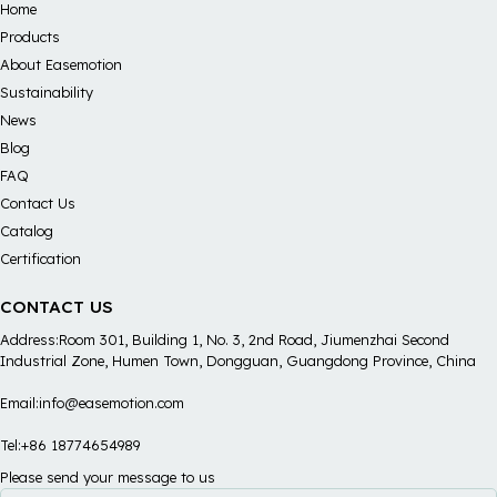
Home
Products
About Easemotion
Sustainability
News
Blog
FAQ
Contact Us
Catalog
Certification
CONTACT US
Address:Room 301, Building 1, No. 3, 2nd Road, Jiumenzhai Second
Industrial Zone, Humen Town, Dongguan, Guangdong Province, China
Email:info@easemotion.com
Tel:+86 18774654989
Please send your message to us