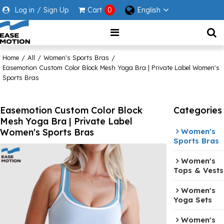
Log in
/
Sign Up
Cart
0
English
Home
/
All
/
Women's Sports Bras
/
Easemotion Custom Color Block Mesh Yoga Bra | Private Label Women's
Sports Bras
Easemotion Custom Color Block
Categories
Mesh Yoga Bra | Private Label
Women's Sports Bras
Women's
Sports Bras
Women's
Tops & Vests
Women's
Yoga Sets
Women's