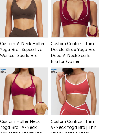
Custom V-Neck Halter
Custom Contrast Trim
Yoga Bra | Supportive
Double Strap Yoga Bra |
Workout Sports Bra
Deep V-Neck Sports
Bra for Women
Custom Halter Neck
Custom Contrast Trim
Yoga Bra | V-Neck
V-Neck Yoga Bra | Thin