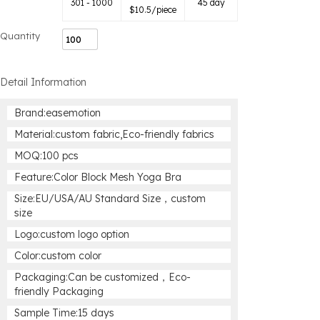
301 - 1000
45 day
$
10.5
/piece
Quantity
Detail Information
Brand:easemotion
Material:custom fabric,Eco-friendly fabrics
MOQ:100 pcs
Feature:Color Block Mesh Yoga Bra
Size:EU/USA/AU Standard Size，custom
size
Logo:custom logo option
Color:custom color
Packaging:Can be customized，Eco-
friendly Packaging
Sample Time:15 days