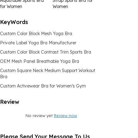
Adjustable Sports Bra
Strap Sports Bra for
for Women
Women
KeyWords
Custom Color Block Mesh Yoga Bra
Private Label Yoga Bra Manufacturer
Custom Color Block Contrast Trim Sports Bra
OEM Mesh Panel Breathable Yoga Bra
Custom Square Neck Medium Support Workout
Bra
Custom Activewear Bra for Women’s Gym
Review
No review yet
Review now
Please Send Your Message To Us