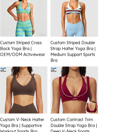
Custom Striped Cross
Custom Striped Double
Back Yoga Bra |
Strap Halter Yoga Bra |
OEM/ODM Activewear
Medium Support Sports
Bra
Custom V-Neck Halter
Custom Contrast Trim
Yoga Bra | Supportive
Double Strap Yoga Bra |
Workout Sports Bra
Deep V-Neck Sports