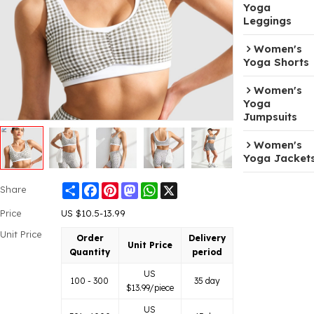
Yoga
Leggings
Women's
Yoga Shorts
Women's
Yoga
Jumpsuits
Women's
Yoga Jacket
Share
Facebook
Pinterest
Mastodon
WhatsApp
X
Share
Price
US $
10.5-13.99
Unit Price
Order
Delivery
Unit Price
Quantity
period
US
100 - 300
35 day
$
13.99
/piece
US