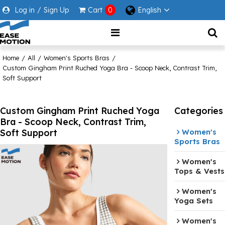
Log in
/
Sign Up
Cart
0
English
Home
/
All
/
Women's Sports Bras
/
Custom Gingham Print Ruched Yoga Bra - Scoop Neck, Contrast Trim,
Soft Support
Custom Gingham Print Ruched Yoga
Categories
Bra - Scoop Neck, Contrast Trim,
Soft Support
Women's
Sports Bras
Women's
Tops & Vests
Women's
Yoga Sets
Women's