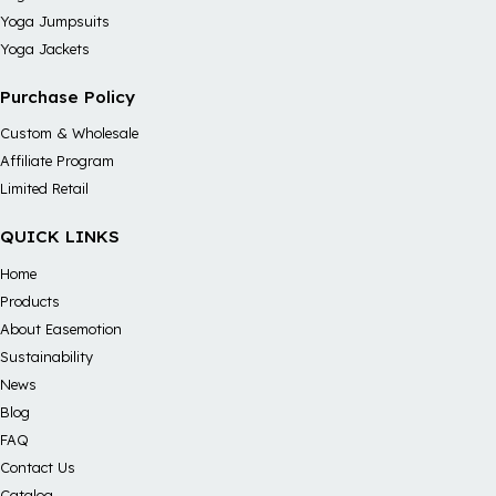
Yoga Jumpsuits
Yoga Jackets
Purchase Policy
Custom & Wholesale
Affiliate Program
Limited Retail
QUICK LINKS
Home
Products
About Easemotion
Sustainability
News
Blog
FAQ
Contact Us
Catalog