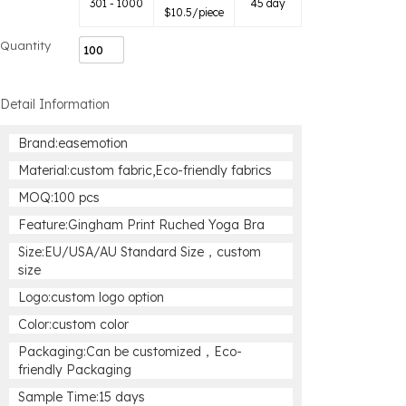
301 - 1000
45 day
$
10.5
/piece
Quantity
Detail Information
Brand:easemotion
Material:custom fabric,Eco-friendly fabrics
MOQ:100 pcs
Feature:Gingham Print Ruched Yoga Bra
Size:EU/USA/AU Standard Size，custom
size
Logo:custom logo option
Color:custom color
Packaging:Can be customized，Eco-
friendly Packaging
Sample Time:15 days