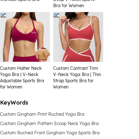
Bra for Women
Custom Halter Neck
Custom Contrast Trim
Yoga Bra | V-Neck
V-Neck Yoga Bra | Thin
Adjustable Sports Bra
Strap Sports Bra for
for Women
Women
KeyWords
Custom Gingham Print Ruched Yoga Bra
Custom Gingham Pattern Scoop Neck Yoga Bra
Custom Ruched Front Gingham Yoga Sports Bra