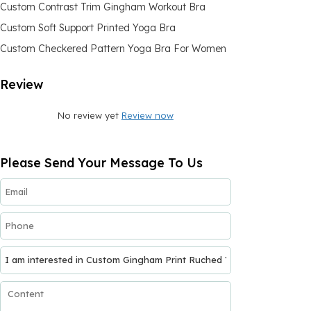
Custom Contrast Trim Gingham Workout Bra
Custom Soft Support Printed Yoga Bra
Custom Checkered Pattern Yoga Bra For Women
Review
No review yet
Review now
Please Send Your Message To Us