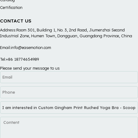
Certification
CONTACT US
Address:Room 301, Building 1, No. 3, 2nd Road, Jiumenzhai Second
Industrial Zone, Humen Town, Dongguan, Guangdong Province, China
Email:info@easemotion.com
Tel:+86 18774654989
Please send your message to us