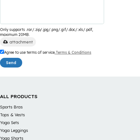
Only supports .rar/.zip/.jpg/.png/.gif/.doc/.xls/.pdf,
maximum 20MB.
attachment
Agree to use terms of service,
Terms & Conditions
Send
ALL PRODUCTS
Sports Bras
Tops & Vests
Yoga Sets
Yoga Leggings
Yoga Shorts