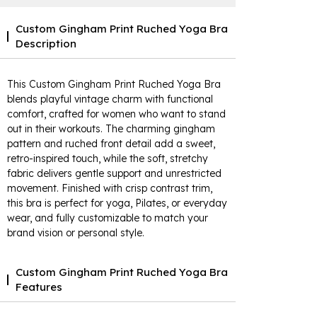
Custom Gingham Print Ruched Yoga Bra
Description
This Custom Gingham Print Ruched Yoga Bra
blends playful vintage charm with functional
comfort, crafted for women who want to stand
out in their workouts. The charming gingham
pattern and ruched front detail add a sweet,
retro-inspired touch, while the soft, stretchy
fabric delivers gentle support and unrestricted
movement. Finished with crisp contrast trim,
this bra is perfect for yoga, Pilates, or everyday
wear, and fully customizable to match your
brand vision or personal style.
Custom Gingham Print Ruched Yoga Bra
Features