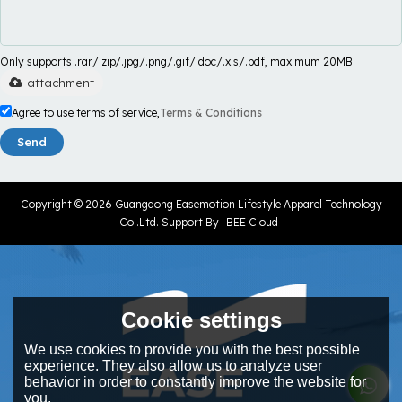
Only supports .rar/.zip/.jpg/.png/.gif/.doc/.xls/.pdf, maximum 20MB.
attachment
Agree to use terms of service,
Terms & Conditions
Send
Copyright © 2026
Guangdong Easemotion Lifestyle Apparel Technology
Co..Ltd.
Support By
BEE Cloud
Cookie settings
We use cookies to provide you with the best possible
experience. They also allow us to analyze user
behavior in order to constantly improve the website for
you.