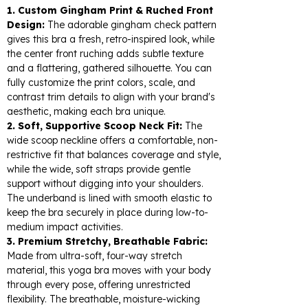
1. Custom Gingham Print & Ruched Front
Design:
The adorable gingham check pattern
gives this bra a fresh, retro-inspired look, while
the center front ruching adds subtle texture
and a flattering, gathered silhouette. You can
fully customize the print colors, scale, and
contrast trim details to align with your brand's
aesthetic, making each bra unique.
2. Soft, Supportive Scoop Neck Fit:
The
wide scoop neckline offers a comfortable, non-
restrictive fit that balances coverage and style,
while the wide, soft straps provide gentle
support without digging into your shoulders.
The underband is lined with smooth elastic to
keep the bra securely in place during low-to-
medium impact activities.
3. Premium Stretchy, Breathable Fabric:
Made from ultra-soft, four-way stretch
material, this yoga bra moves with your body
through every pose, offering unrestricted
flexibility. The breathable, moisture-wicking