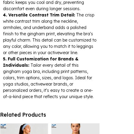
fabric keeps you cool and dry, preventing
discomfort even during longer sessions.
4. Versatile Contrast Trim Detail:
The crisp
white contrast trim along the neckline,
armholes, and underband adds a polished
finish to the gingham print, elevating the bra's
playful charm. This detail can be customized to
any color, allowing you to match it to leggings
or other pieces in your activewear line.
5. Full Customization for Brands &
Individuals:
Tailor every detail of this
gingham yoga bra, including print patterns,
colors, trim options, sizes, and logos. Ideal for
yoga studios, activewear brands, or
personalized orders, it's easy to create a one-
of-a-kind piece that reflects your unique style.
Related Products