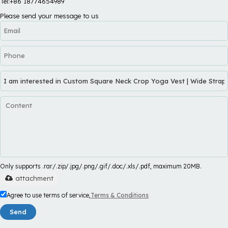
Tel:+86 18774654989
Please send your message to us
Only supports .rar/.zip/.jpg/.png/.gif/.doc/.xls/.pdf, maximum 20MB.
attachment
Agree to use terms of service,
Terms & Conditions
Send