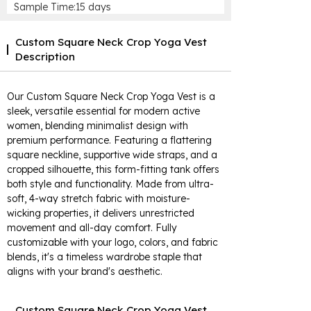
Sample Time:15 days
Custom Square Neck Crop Yoga Vest
Description
Our Custom Square Neck Crop Yoga Vest is a
sleek, versatile essential for modern active
women, blending minimalist design with
premium performance. Featuring a flattering
square neckline, supportive wide straps, and a
cropped silhouette, this form-fitting tank offers
both style and functionality. Made from ultra-
soft, 4-way stretch fabric with moisture-
wicking properties, it delivers unrestricted
movement and all-day comfort. Fully
customizable with your logo, colors, and fabric
blends, it's a timeless wardrobe staple that
aligns with your brand's aesthetic.
Custom Square Neck Crop Yoga Vest