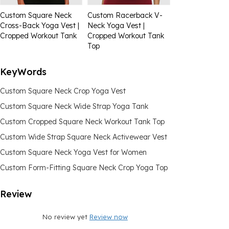
Custom Square Neck
Custom Racerback V-
Cross-Back Yoga Vest |
Neck Yoga Vest |
Cropped Workout Tank
Cropped Workout Tank
Top
KeyWords
Custom Square Neck Crop Yoga Vest
Custom Square Neck Wide Strap Yoga Tank
Custom Cropped Square Neck Workout Tank Top
Custom Wide Strap Square Neck Activewear Vest
Custom Square Neck Yoga Vest for Women
Custom Form-Fitting Square Neck Crop Yoga Top
Review
No review yet
Review now