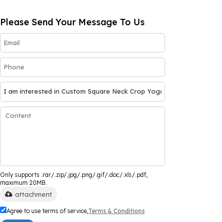
Please Send Your Message To Us
Only supports .rar/.zip/.jpg/.png/.gif/.doc/.xls/.pdf,
maximum 20MB.
attachment
Agree to use terms of service,
Terms & Conditions