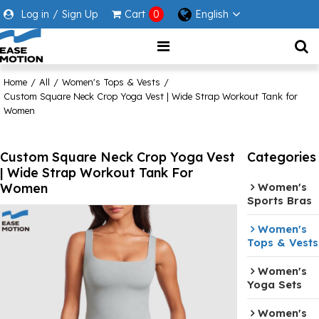
Log in
/
Sign Up
Cart
0
English
Home
/
All
/
Women's Tops & Vests
/
Custom Square Neck Crop Yoga Vest | Wide Strap Workout Tank for
Women
Custom Square Neck Crop Yoga Vest
Categories
| Wide Strap Workout Tank For
Women
Women's
Sports Bras
Women's
Tops & Vests
Women's
Yoga Sets
Women's