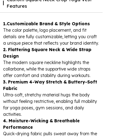
Features
1.Customizable Brand & Style Options
The color palette, logo placement, and fit
details are fully customizable, letting you craft
a unique piece that reflects your brand identity.
2. Flattering Square Neck & Wide Strap
Design
The modern square neckline highlights the
collarbone, while the supportive wide straps
offer comfort and stability during workouts.
3. Premium 4-Way Stretch & Buttery-Soft
Fabric
Ultra-soft, stretchy material hugs the body
without feeling restrictive, enabling full mobility
for yoga poses, gym sessions, and daily
activities.
4. Moisture-Wicking & Breathable
Performance
Quick-drying fabric pulls sweat away from the