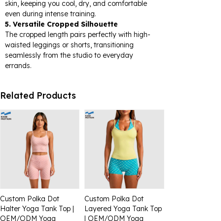
skin, keeping you cool, dry, and comfortable
even during intense training.
5. Versatile Cropped Silhouette
The cropped length pairs perfectly with high-
waisted leggings or shorts, transitioning
seamlessly from the studio to everyday
errands.
Related Products
Custom Polka Dot
Custom Polka Dot
Halter Yoga Tank Top |
Layered Yoga Tank Top
OEM/ODM Yoga
| OEM/ODM Yoga