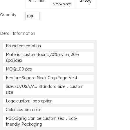
301 - 1000
45 day
$
7.99
/piece
Quantity
Detail Information
Brand:easemotion
Material:custom fabric,70% nylon, 30%
spandex
MOQ:100 pcs
Feature:Square Neck Crop Yoga Vest
Size:EU/USA/AU Standard Size，custom
size
Logo:custom logo option
Color:custom color
Packaging:Can be customized，Eco-
friendly Packaging