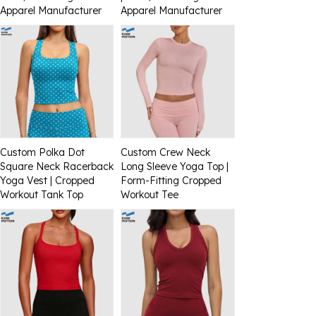
Apparel Manufacturer
Apparel Manufacturer
Custom Polka Dot
Custom Crew Neck
Square Neck Racerback
Long Sleeve Yoga Top |
Yoga Vest | Cropped
Form-Fitting Cropped
Workout Tank Top
Workout Tee