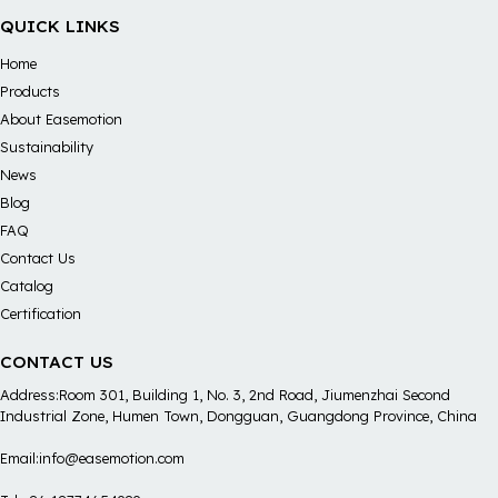
QUICK LINKS
Home
Products
About Easemotion
Sustainability
News
Blog
FAQ
Contact Us
Catalog
Certification
CONTACT US
Address:Room 301, Building 1, No. 3, 2nd Road, Jiumenzhai Second
Industrial Zone, Humen Town, Dongguan, Guangdong Province, China
Email:info@easemotion.com