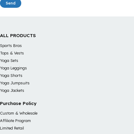
Send
ALL PRODUCTS
Sports Bras
Tops & Vests
Yoga Sets
Yoga Leggings
Yoga Shorts
Yoga Jumpsuits
Yoga Jackets
Purchase Policy
Custom & Wholesale
Affiliate Program
Limited Retail