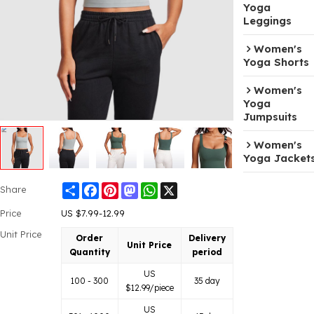
Yoga
Leggings
Women's
Yoga Shorts
Women's
Yoga
Jumpsuits
Women's
Yoga Jacket
Share
Facebook
Pinterest
Mastodon
WhatsApp
X
Share
Price
US $
7.99-12.99
Unit Price
Order
Delivery
Unit Price
Quantity
period
US
100 - 300
35 day
$
12.99
/piece
US