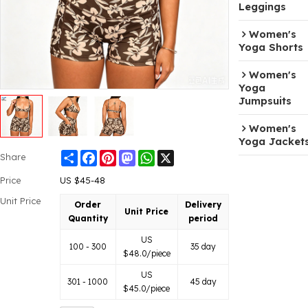
Leggings
Women's
Yoga Shorts
Women's
Yoga
Jumpsuits
Women's
Yoga Jacket
Share
Facebook
Pinterest
Mastodon
WhatsApp
X
Share
Price
US $
45-48
Unit Price
Order
Delivery
Unit Price
Quantity
period
US
100 - 300
35 day
$
48.0
/piece
US
301 - 1000
45 day
$
45.0
/piece