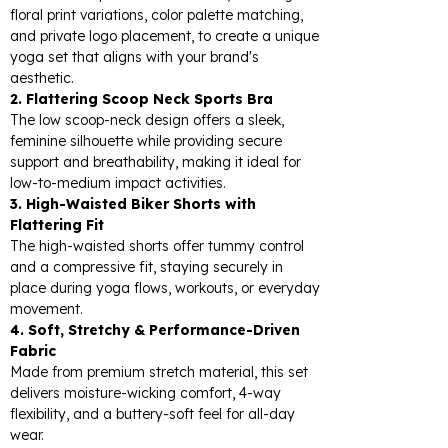
floral print variations, color palette matching,
and private logo placement, to create a unique
yoga set that aligns with your brand's
aesthetic.
2. Flattering Scoop Neck Sports Bra
The low scoop-neck design offers a sleek,
feminine silhouette while providing secure
support and breathability, making it ideal for
low-to-medium impact activities.
3. High-Waisted Biker Shorts with
Flattering Fit
The high-waisted shorts offer tummy control
and a compressive fit, staying securely in
place during yoga flows, workouts, or everyday
movement.
4. Soft, Stretchy & Performance-Driven
Fabric
Made from premium stretch material, this set
delivers moisture-wicking comfort, 4-way
flexibility, and a buttery-soft feel for all-day
wear.