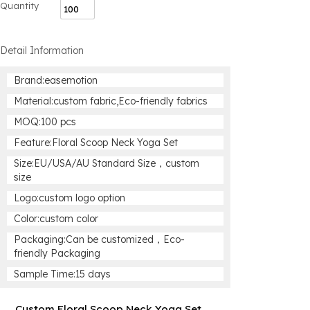
Quantity
Detail Information
Brand:easemotion
Material:custom fabric,Eco-friendly fabrics
MOQ:100 pcs
Feature:Floral Scoop Neck Yoga Set
Size:EU/USA/AU Standard Size，custom
size
Logo:custom logo option
Color:custom color
Packaging:Can be customized，Eco-
friendly Packaging
Sample Time:15 days
Custom Floral Scoop Neck Yoga Set