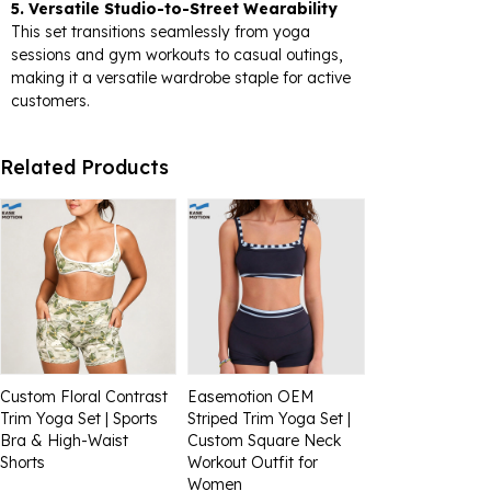
5. Versatile Studio-to-Street Wearability
This set transitions seamlessly from yoga
sessions and gym workouts to casual outings,
making it a versatile wardrobe staple for active
customers.
Related Products
Custom Floral Contrast
Easemotion OEM
Trim Yoga Set | Sports
Striped Trim Yoga Set |
Bra & High-Waist
Custom Square Neck
Shorts
Workout Outfit for
Women