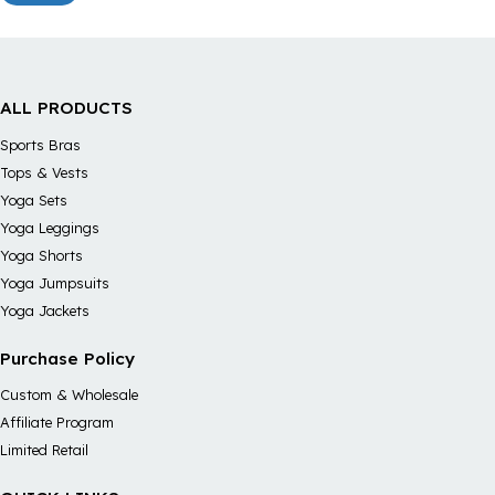
ALL PRODUCTS
Sports Bras
Tops & Vests
Yoga Sets
Yoga Leggings
Yoga Shorts
Yoga Jumpsuits
Yoga Jackets
Purchase Policy
Custom & Wholesale
Affiliate Program
Limited Retail