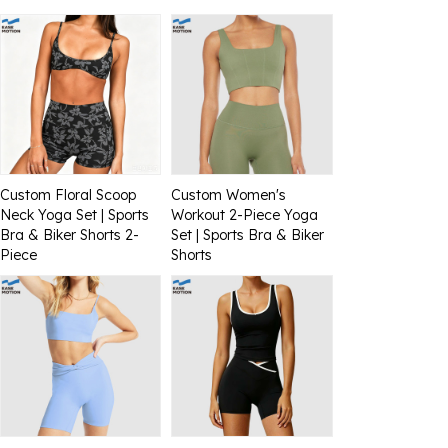
Custom Floral Scoop
Custom Women's
Neck Yoga Set | Sports
Workout 2-Piece Yoga
Bra & Biker Shorts 2-
Set | Sports Bra & Biker
Piece
Shorts