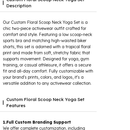
Description
Our Custom Floral Scoop Neck Yoga Set is a
chic two-piece activewear outfit crafted for
comfort and style. Featuring a low scoop-neck
sports bra and matching high-waisted biker
shorts, this set is adorned with a tropical floral
print and made from soft, stretchy fabric that
supports movement. Designed for yoga, gym
training, or casual athleisure, it offers a secure
fit and all-day comfort. Fully customizable with
your brand's prints, colors, and logos, it's a
versatile addition to any activewear collection.
Custom Floral Scoop Neck Yoga Set
Features
1.Full Custom Branding Support
We offer complete customization, including