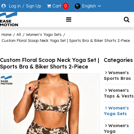
Log in
/
Sign Up
Cart
0
English
Home
/
All
/
Women's Yoga Sets
/
Custom Floral Scoop Neck Yoga Set | Sports Bra & Biker Shorts 2-Piece
Custom Floral Scoop Neck Yoga Set |
Categories
Sports Bra & Biker Shorts 2-Piece
Women's
Sports Bras
Women's
Tops & Vests
Women's
Yoga Sets
Women's
Yoga