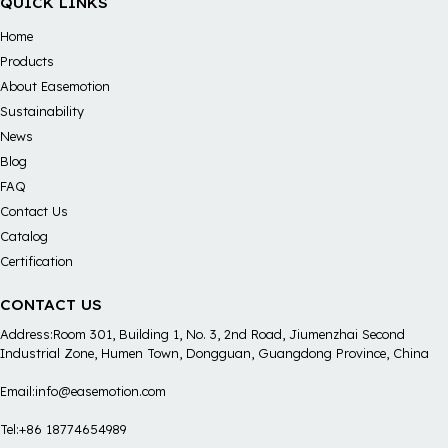
QUICK LINKS
Home
Products
About Easemotion
Sustainability
News
Blog
FAQ
Contact Us
Catalog
Certification
CONTACT US
Address:Room 301, Building 1, No. 3, 2nd Road, Jiumenzhai Second
Industrial Zone, Humen Town, Dongguan, Guangdong Province, China
Email:info@easemotion.com
Tel:+86 18774654989