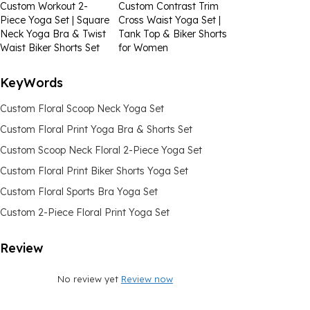
Custom Workout 2-
Custom Contrast Trim
Piece Yoga Set | Square
Cross Waist Yoga Set |
Neck Yoga Bra & Twist
Tank Top & Biker Shorts
Waist Biker Shorts Set
for Women
KeyWords
Custom Floral Scoop Neck Yoga Set
Custom Floral Print Yoga Bra & Shorts Set
Custom Scoop Neck Floral 2-Piece Yoga Set
Custom Floral Print Biker Shorts Yoga Set
Custom Floral Sports Bra Yoga Set
Custom 2-Piece Floral Print Yoga Set
Review
No review yet
Review now