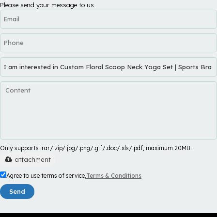
Please send your message to us
Only supports .rar/.zip/.jpg/.png/.gif/.doc/.xls/.pdf, maximum 20MB.
attachment
Agree to use terms of service,
Terms & Conditions
Send