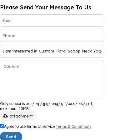
Please Send Your Message To Us
Only supports .rar/.zip/.jpg/.png/.gif/.doc/.xls/.pdf,
maximum 20MB.
attachment
Agree to use terms of service,
Terms & Conditions
Send