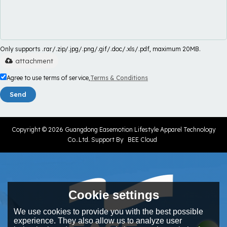
Only supports .rar/.zip/.jpg/.png/.gif/.doc/.xls/.pdf, maximum 20MB.
attachment
Agree to use terms of service,
Terms & Conditions
Send
Copyright © 2026
Guangdong Easemotion Lifestyle Apparel Technology
Co..Ltd.
Support By
BEE Cloud
Cookie settings
We use cookies to provide you with the best possible
experience. They also allow us to analyze user