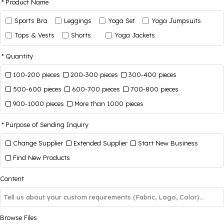
Product Name
Sports Bra
Leggings
Yoga Set
Yoga Jumpsuits
Tops & Vests
Shorts
Yoga Jackets
Quantity
100-200 pieces
200-300 pieces
300-400 pieces
500-600 pieces
600-700 pieces
700-800 pieces
900-1000 pieces
More than 1000 pieces
Purpose of Sending Inquiry
Change Supplier
Extended Supplier
Start New Business
Find New Products
Content
Browse Files