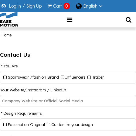
Log in
/
Sign Up
Cart
0
English
Home
Contact Us
You Are
Sportswear /fashion Brand
Influencers
Trader
Your Website/Instagram / LinkedIn
Design Requirements
Easemotion Original
Customize your design