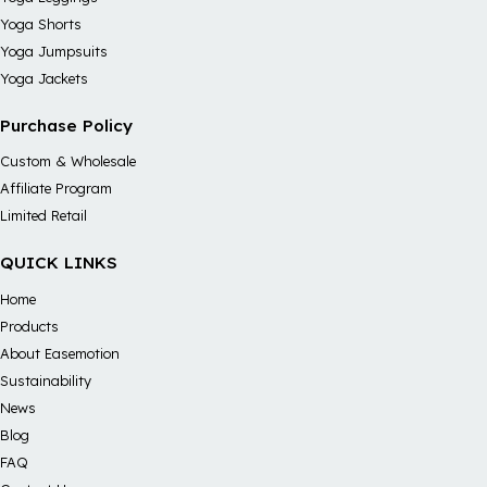
Yoga Shorts
Yoga Jumpsuits
Yoga Jackets
Purchase Policy
Custom & Wholesale
Affiliate Program
Limited Retail
QUICK LINKS
Home
Products
About Easemotion
Sustainability
News
Blog
FAQ