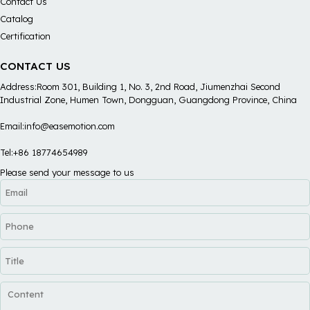
Contact Us
Catalog
Certification
CONTACT US
Address:Room 301, Building 1, No. 3, 2nd Road, Jiumenzhai Second
Industrial Zone, Humen Town, Dongguan, Guangdong Province, China
Email:info@easemotion.com
Tel:+86 18774654989
Please send your message to us