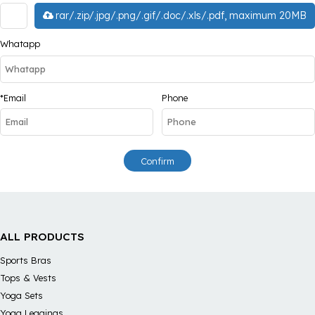
rar/.zip/.jpg/.png/.gif/.doc/.xls/.pdf, maximum 20MB
Whatapp
*
Email
Phone
Confirm
ALL PRODUCTS
Sports Bras
Tops & Vests
Yoga Sets
Yoga Leggings