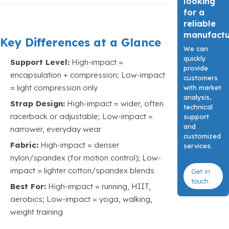
looking
for a
reliable
manufact
Key Differences at a Glance
We can
quickly
Support Level:
High-impact =
provide
encapsulation + compression; Low-impact
customers
= light compression only
with market
analysis,
Strap Design:
High-impact = wider, often
technical
racerback or adjustable; Low-impact =
support
and
narrower, everyday wear
customized
Fabric:
High-impact = denser
services.
nylon/spandex (for motion control); Low-
impact = lighter cotton/spandex blends
Get in
touch
Best For:
High-impact = running, HIIT,
aerobics; Low-impact = yoga, walking,
weight training