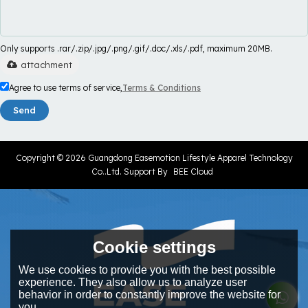
Only supports .rar/.zip/.jpg/.png/.gif/.doc/.xls/.pdf, maximum 20MB.
attachment
Agree to use terms of service,
Terms & Conditions
Send
Copyright © 2026
Guangdong Easemotion Lifestyle Apparel Technology
Co..Ltd.
Support By
BEE Cloud
Cookie settings
We use cookies to provide you with the best possible
experience. They also allow us to analyze user
behavior in order to constantly improve the website for
you.