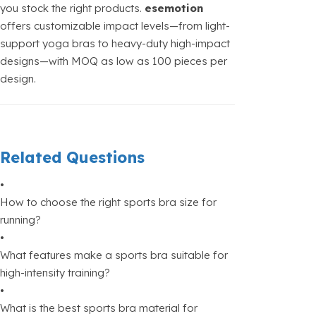
you stock the right products.
esemotion
offers customizable impact levels—from light-
support yoga bras to heavy-duty high-impact
designs—with MOQ as low as 100 pieces per
design.
Related Questions
•
How to choose the right sports bra size for
running?
•
What features make a sports bra suitable for
high-intensity training?
•
What is the best sports bra material for