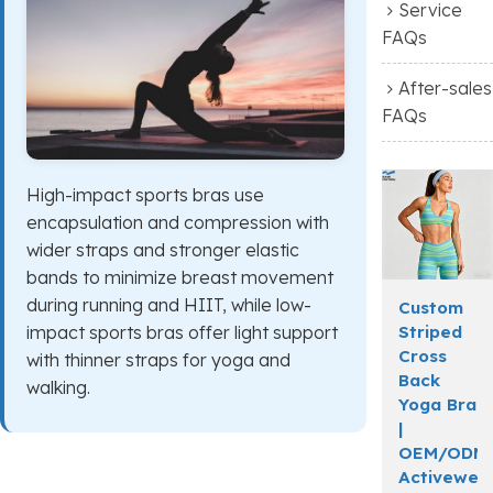
Service
FAQs
After-sales
FAQs
High-impact sports bras use
encapsulation and compression with
wider straps and stronger elastic
bands to minimize breast movement
during running and HIIT, while low-
Custom
Striped
impact sports bras offer light support
Cross
with thinner straps for yoga and
Back
walking.
Yoga Bra
|
OEM/ODM
Activewea