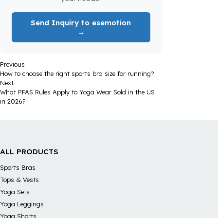
Send Inquiry to esemotion
→
Previous
How to choose the right sports bra size for running?
Next
What PFAS Rules Apply to Yoga Wear Sold in the US
in 2026?
ALL PRODUCTS
Sports Bras
Tops & Vests
Yoga Sets
Yoga Leggings
Yoga Shorts