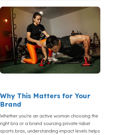
Why This Matters for Your
Brand
Whether you're an active woman choosing the
right bra or a brand sourcing private-label
sports bras, understanding impact levels helps