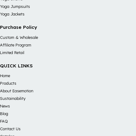
Yoga Jumpsuits
Yoga Jackets
Purchase Policy
Custom & Wholesale
Affiliate Program
Limited Retail
QUICK LINKS
Home
Products
About Easemotion
Sustainability
News
Blog
FAQ
Contact Us