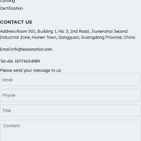
Catalog
Certification
CONTACT US
Address:Room 301, Building 1, No. 3, 2nd Road, Jiumenzhai Second
Industrial Zone, Humen Town, Dongguan, Guangdong Province, China
Email:info@easemotion.com
Tel:+86 18774654989
Please send your message to us