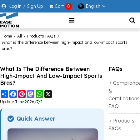
Log in
/
Sign Up
Cart
0
English
Home
/
All
/
Products FAQs
/
What is the difference between high-impact and low-impact sports
bras?
What Is The Difference Between
FAQs
High-Impact And Low-Impact Sports
Bras?
Complianc
&
Share
Facebook
Pinterest
Mastodon
WhatsApp
X
Certifications
Update Time:
2026/7/2
FAQ
Quick Answer
Products
FAQs