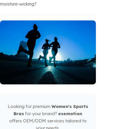
moisture-wicking?
Looking for premium
Women's Sports
Bras
for your brand?
esemotion
offers OEM/ODM services tailored to
your needs.