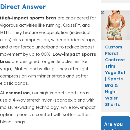
Direct Answer
High-impact sports bras
are engineered for
vigorous activities like running, CrossFit, and
HIIT. They feature encapsulation (individual
cups) plus compression, wider padded straps,
Custom
and a reinforced underband to reduce breast
Floral
movement by up to 80%.
Low-impact sports
Contrast
bras
are designed for gentle activities like
Trim
yoga, Pilates, and walking—they offer light
Yoga Set
compression with thinner straps and softer
| Sports
elastic bands.
Bra &
High-
At
esemotion
, our high-impact sports bras
Waist
use a 4-way stretch nylon-spandex blend with
Shorts
moisture-wicking technology, while low-impact
options prioritize comfort with softer cotton-
blend linings.
Are you