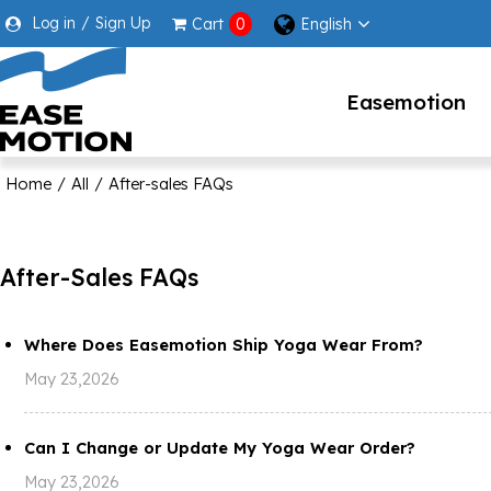
Log in
/
Sign Up
English
Cart
0
Easemotion
Home
/
All
/
After-sales FAQs
After-Sales FAQs
Where Does Easemotion Ship Yoga Wear From?
May 23,2026
Can I Change or Update My Yoga Wear Order?
May 23,2026