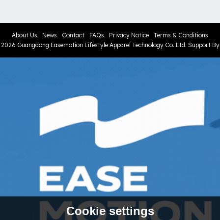
About Us
News
Contact
FAQs
Privacy Notice
Terms & Conditions
© 2026
Guangdong Easemotion Lifestyle Apparel Technology Co..Ltd.
Support B
Cookie settings