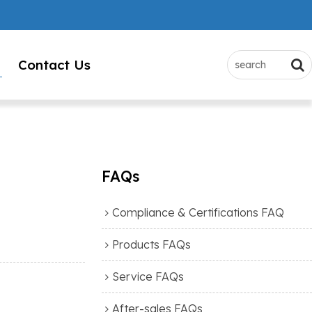
Contact Us
FAQs
Compliance & Certifications FAQ
Products FAQs
Service FAQs
After-sales FAQs