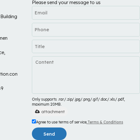
Please send your message to us
Building
umen
ce,
tion.com
89
Only supports .rar/.zip/.jpg/.png/.gif/.doc/.xls/.pdf,
maximum 20MB.
attachment
Agree to use terms of service,
Terms & Conditions
Send