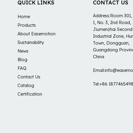
QUICK LINKS
CONTACT US
Address:Room 301, 
Home
1, No. 3, 2nd Road,
Products
Jiumenzhai Second
About Easemotion
Industrial Zone, H
Sustainability
Town, Dongguan,
Guangdong Provin
News
China
Blog
FAQ
Email:info@easemo
Contact Us
Tel:+86 187746549
Catalog
Certification