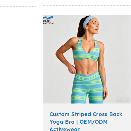
Custom Striped Cross Back
Yoga Bra | OEM/ODM
Activewear