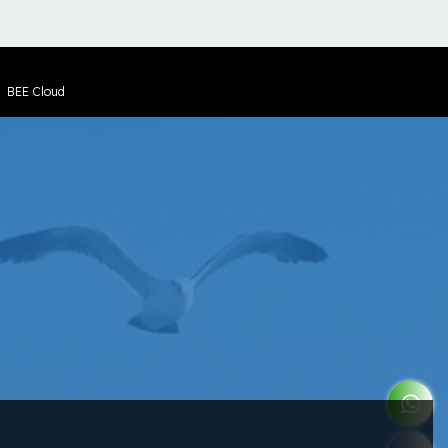
y
BEE Cloud