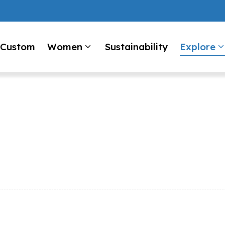
Custom
Women
Sustainability
Explore