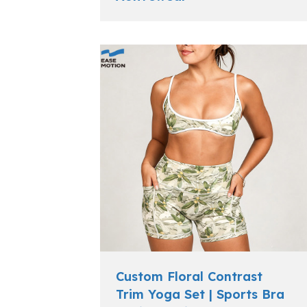
Custom Floral Contrast
Trim Yoga Set | Sports Bra