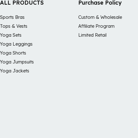
ALL PRODUCTS
Purchase Policy
Sports Bras
Custom & Wholesale
Tops & Vests
Affiliate Program
Yoga Sets
Limited Retail
Yoga Leggings
Yoga Shorts
Yoga Jumpsuits
Yoga Jackets