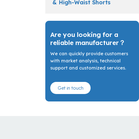
& High-Waist Shorts
Are you looking for a
reliable manufacturer？
We can quickly provide customers
with market analysis, technical
support and customized services.
Get in touch