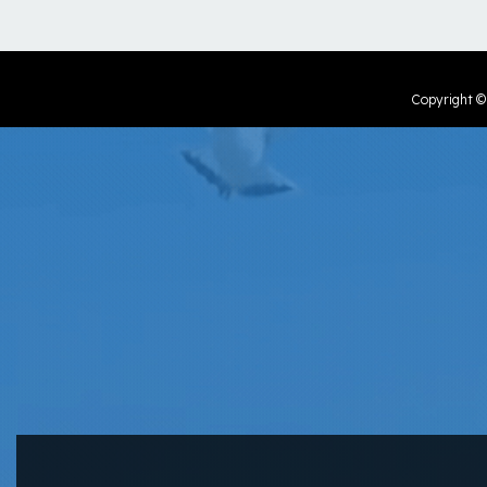
Copyright 