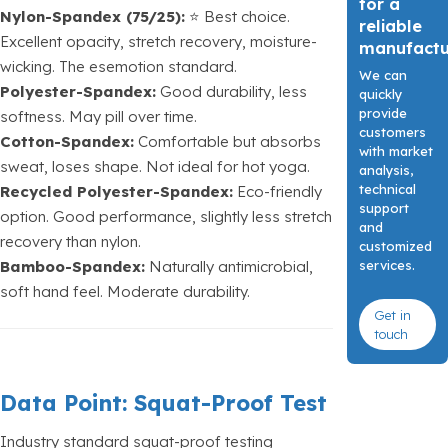
for a
Nylon-Spandex (75/25):
⭐ Best choice.
reliable
Excellent opacity, stretch recovery, moisture-
manufact
wicking. The esemotion standard.
We can
Polyester-Spandex:
Good durability, less
quickly
provide
softness. May pill over time.
customers
Cotton-Spandex:
Comfortable but absorbs
with market
sweat, loses shape. Not ideal for hot yoga.
analysis,
technical
Recycled Polyester-Spandex:
Eco-friendly
support
option. Good performance, slightly less stretch
and
recovery than nylon.
customized
services.
Bamboo-Spandex:
Naturally antimicrobial,
soft hand feel. Moderate durability.
Get in
touch
Data Point: Squat-Proof Test
Industry standard squat-proof testing