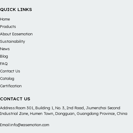
QUICK LINKS
Home
Products
About Easemotion
Sustainability
News
Blog
FAQ
Contact Us
Catalog
Certification
CONTACT US
Address:Room 301, Building 1, No. 3, 2nd Road, Jiumenzhai Second
Industrial Zone, Humen Town, Dongguan, Guangdong Province, China
Email:info@easemotion.com