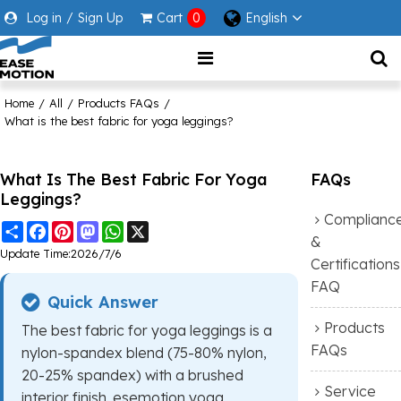
Log in
/
Sign Up
Cart
0
English
Home
/
All
/
Products FAQs
/
What is the best fabric for yoga leggings?
What Is The Best Fabric For Yoga
FAQs
Leggings?
Complianc
Share
Facebook
Pinterest
Mastodon
WhatsApp
X
&
Update Time:
2026/7/6
Certifications
FAQ
Quick Answer
Products
The best fabric for yoga leggings is a
FAQs
nylon-spandex blend (75-80% nylon,
20-25% spandex) with a brushed
Service
interior finish. esemotion yoga