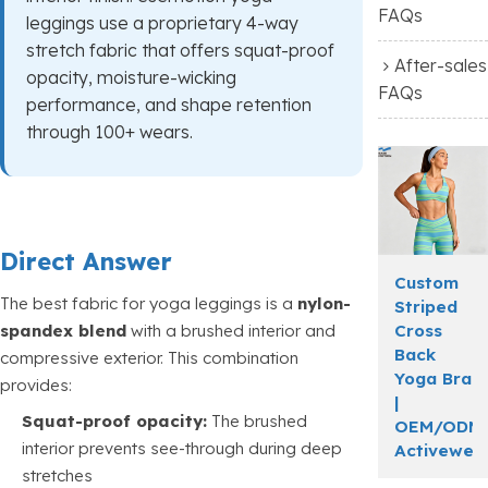
FAQs
leggings use a proprietary 4-way
stretch fabric that offers squat-proof
After-sales
opacity, moisture-wicking
FAQs
performance, and shape retention
through 100+ wears.
Direct Answer
Custom
The best fabric for yoga leggings is a
nylon-
Striped
Cross
spandex blend
with a brushed interior and
Back
compressive exterior. This combination
Yoga Bra
provides:
|
Squat-proof opacity:
The brushed
OEM/ODM
interior prevents see-through during deep
Activewea
stretches