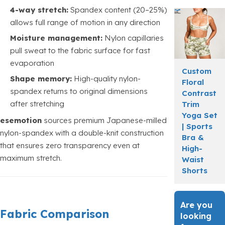
4-way stretch:
Spandex content (20–25%)
allows full range of motion in any direction
Moisture management:
Nylon capillaries
pull sweat to the fabric surface for fast
evaporation
Custom
Shape memory:
High-quality nylon-
Floral
spandex returns to original dimensions
Contrast
after stretching
Trim
Yoga Set
esemotion
sources premium Japanese-milled
| Sports
nylon-spandex with a double-knit construction
Bra &
that ensures zero transparency even at
High-
maximum stretch.
Waist
Shorts
Are you
Fabric Comparison
looking