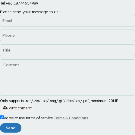
Tel:+86 18774654989
Please send your message to us
Only supports .rar/.zip/.jpg/.png/.gif/.doc/.xls/.pdf, maximum 20MB.
attachment
Agree to use terms of service,
Terms & Conditions
Send