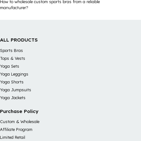
How to wholesale custom sports bras from a reliable
manufacturer?
ALL PRODUCTS
Sports Bras
Tops & Vests
Yoga Sets
Yoga Leggings
Yoga Shorts
Yoga Jumpsuits
Yoga Jackets
Purchase Policy
Custom & Wholesale
Affiliate Program
Limited Retail