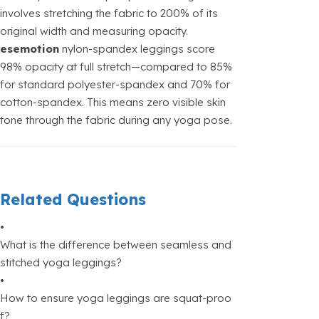
involves stretching the fabric to 200% of its
original width and measuring opacity.
esemotion
nylon-spandex leggings score
98% opacity at full stretch—compared to 85%
for standard polyester-spandex and 70% for
cotton-spandex. This means zero visible skin
tone through the fabric during any yoga pose.
Related Questions
•
What is the difference between seamless and
stitched yoga leggings?
•
How to ensure yoga leggings are squat-proo
f?