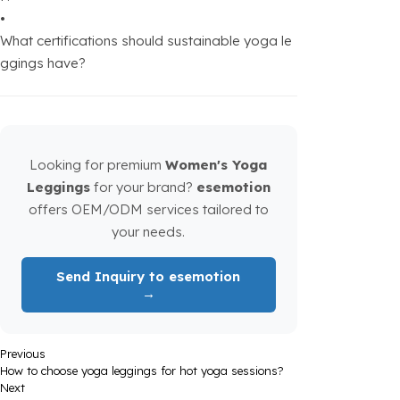
•
What certifications should sustainable yoga le
ggings have?
Looking for premium
Women's Yoga
Leggings
for your brand?
esemotion
offers OEM/ODM services tailored to
your needs.
Send Inquiry to esemotion
→
Previous
How to choose yoga leggings for hot yoga sessions?
Next