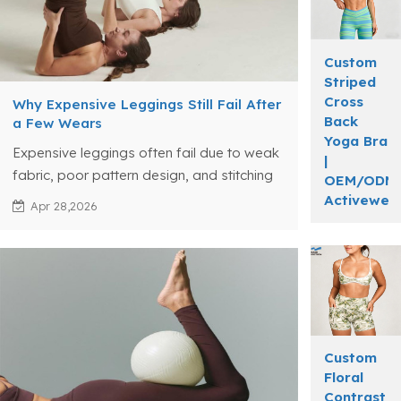
Custom
Striped
Cross
Why Expensive Leggings Still Fail After
Back
a Few Wears
Yoga Bra
Expensive leggings often fail due to weak
|
fabric, poor pattern design, and stitching
OEM/ODM
issues, revealing true gaps in activewear
Activewea
Apr 28,2026
manufacturing.
Custom
Floral
Contrast