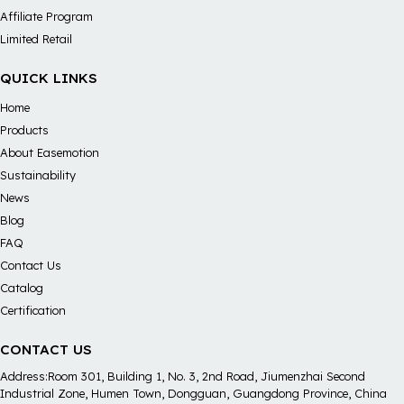
Affiliate Program
Limited Retail
QUICK LINKS
Home
Products
About Easemotion
Sustainability
News
Blog
FAQ
Contact Us
Catalog
Certification
CONTACT US
Address:Room 301, Building 1, No. 3, 2nd Road, Jiumenzhai Second
Industrial Zone, Humen Town, Dongguan, Guangdong Province, China