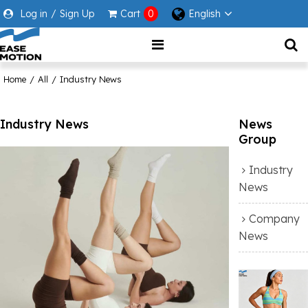
Log in
/
Sign Up
Cart
0
English
Home
/
All
/
Industry News
Industry News
News
Group
Industry
News
Company
News