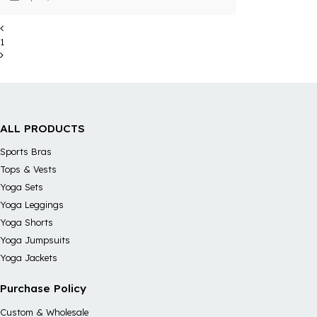
easemotion's shifts with recycled
materials to meet consumers'demands.
1
ALL PRODUCTS
Sports Bras
Tops & Vests
Yoga Sets
Yoga Leggings
Yoga Shorts
Yoga Jumpsuits
Yoga Jackets
Purchase Policy
Custom & Wholesale