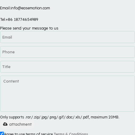
Email:info@easemotion.com
Tel:+86 18774654989
Please send your message to us
Only supports .rar/.zip/.jpg/.png/.gif/.doc/.xls/.pdf, maximum 20MB.
attachment
Agree to use terms of service,
Terms & Conditions