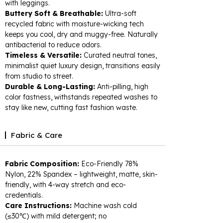
with leggings.​
Buttery Soft & Breathable:
Ultra-soft
recycled fabric with moisture-wicking tech
keeps you cool, dry and muggy-free. Naturally
antibacterial to reduce odors.​
Timeless & Versatile:
Curated neutral tones,
minimalist quiet luxury design, transitions easily
from studio to street.​
Durable & Long-Lasting:
Anti-pilling, high
color fastness, withstands repeated washes to
stay like new, cutting fast fashion waste.
Fabric & Care
Fabric Composition:
Eco-Friendly 78%
Nylon, 22% Spandex – lightweight, matte, skin-
friendly, with 4-way stretch and eco-
credentials.​
Care Instructions:
Machine wash cold
(≤30℃) with mild detergent; no