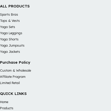
ALL PRODUCTS
Sports Bras
Tops & Vests
Yoga Sets
Yoga Leggings
Yoga Shorts
Yoga Jumpsuits
Yoga Jackets
Purchase Policy
Custom & Wholesale
Affiliate Program
Limited Retail
QUICK LINKS
Home
Products