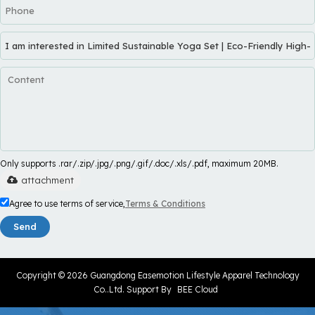
Only supports .rar/.zip/.jpg/.png/.gif/.doc/.xls/.pdf, maximum 20MB.
attachment
Agree to use terms of service,
Terms & Conditions
Send
Copyright © 2026
Guangdong Easemotion Lifestyle Apparel Technology
Co..Ltd.
Support By
BEE Cloud