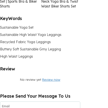
Set | Sports Bra & Biker
Neck Yoga Bra & Twist
Shorts
Waist Biker Shorts Set
KeyWords
Sustainable Yoga Set
Sustainable High Waist Yoga Leggings
Recycled Fabric Yoga Leggings
Buttery Soft Sustainable Gmy Legging
High Waist Leggings
Review
No review yet
Review now
Please Send Your Message To Us