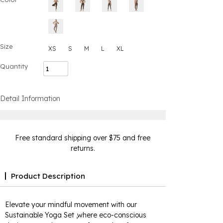
Size
XS
S
M
L
XL
Quantity
Detail Information
Free standard shipping over $75 and free
returns.
Product Description
Elevate your mindful movement with our
Sustainable Yoga Set ,where eco-conscious