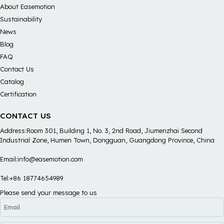
About Easemotion
Sustainability
News
Blog
FAQ
Contact Us
Catalog
Certification
CONTACT US
Address:Room 301, Building 1, No. 3, 2nd Road, Jiumenzhai Second
Industrial Zone, Humen Town, Dongguan, Guangdong Province, China
Email:info@easemotion.com
Tel:+86 18774654989
Please send your message to us