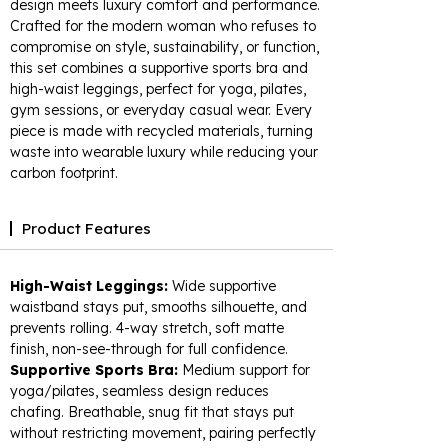
design meets luxury comfort and performance.
Crafted for the modern woman who refuses to
compromise on style, sustainability, or function,
this set combines a supportive sports bra and
high-waist leggings, perfect for yoga, pilates,
gym sessions, or everyday casual wear. Every
piece is made with recycled materials, turning
waste into wearable luxury while reducing your
carbon footprint.​
Product Features
High-Waist Leggings:
Wide supportive
waistband stays put, smooths silhouette, and
prevents rolling. 4-way stretch, soft matte
finish, non-see-through for full confidence.​
Supportive Sports Bra:
Medium support for
yoga/pilates, seamless design reduces
chafing. Breathable, snug fit that stays put
without restricting movement, pairing perfectly