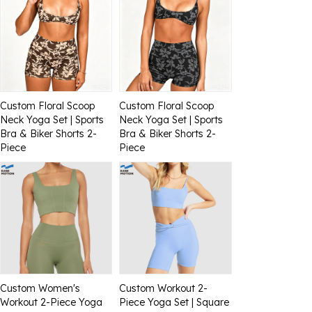
Custom Floral Scoop
Custom Floral Scoop
Neck Yoga Set | Sports
Neck Yoga Set | Sports
Bra & Biker Shorts 2-
Bra & Biker Shorts 2-
Piece
Piece
Custom Women's
Custom Workout 2-
Workout 2-Piece Yoga
Piece Yoga Set | Square