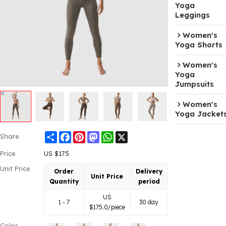
Yoga
Leggings
Women's
Yoga Shorts
Women's
Yoga
Jumpsuits
Women's
Yoga Jacket
Share
Facebook
Pinterest
Mastodon
WhatsApp
X
Share
Price
US $
175
Unit Price
Order
Delivery
Unit Price
Quantity
period
US
1 - 7
30 day
$
175.0
/piece
Color