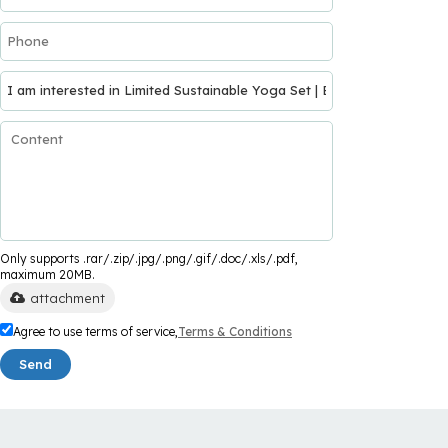
Only supports .rar/.zip/.jpg/.png/.gif/.doc/.xls/.pdf,
maximum 20MB.
attachment
Agree to use terms of service,
Terms & Conditions
Send