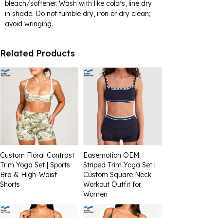
bleach/softener. Wash with like colors, line dry
in shade. Do not tumble dry, iron or dry clean;
avoid wringing.
Related Products
Custom Floral Contrast
Easemotion OEM
Trim Yoga Set | Sports
Striped Trim Yoga Set |
Bra & High-Waist
Custom Square Neck
Shorts
Workout Outfit for
Women