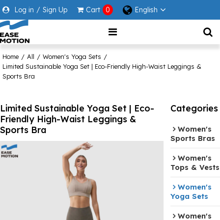
Log in
/
Sign Up
Cart
0
English
Home
/
All
/
Women's Yoga Sets
/
Limited Sustainable Yoga Set | Eco-Friendly High-Waist Leggings &
Sports Bra
Limited Sustainable Yoga Set | Eco-
Categories
Friendly High-Waist Leggings &
Sports Bra
Women's
Sports Bras
Women's
Tops & Vests
Women's
Yoga Sets
Women's