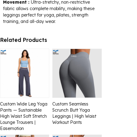
Movement：
Ultra-stretchy, non-restrictive
fabric allows complete mobility, making these
leggings perfect for yoga, pilates, strength
training, and all-day wear.
Related Products
Custom Wide Leg Yoga
Custom Seamless
Pants — Sustainable
Scrunch Butt Yoga
High Waist Soft Stretch
Leggings | High Waist
Lounge Trousers |
Workout Pants
Easemotion