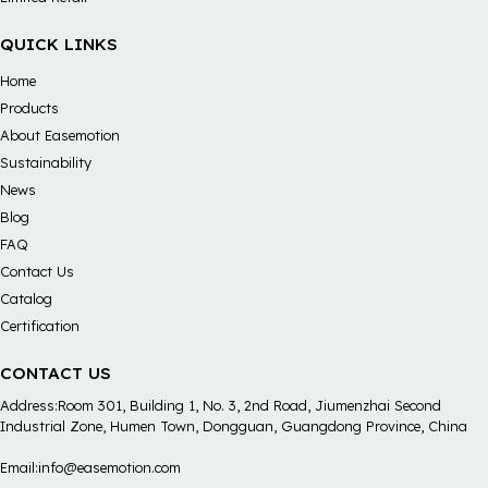
QUICK LINKS
Home
Products
About Easemotion
Sustainability
News
Blog
FAQ
Contact Us
Catalog
Certification
CONTACT US
Address:Room 301, Building 1, No. 3, 2nd Road, Jiumenzhai Second
Industrial Zone, Humen Town, Dongguan, Guangdong Province, China
Email:info@easemotion.com