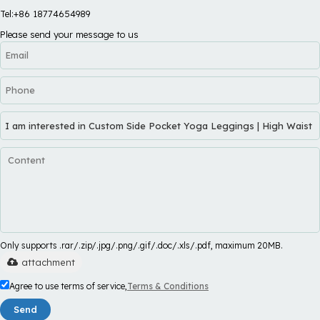
Tel:+86 18774654989
Please send your message to us
Only supports .rar/.zip/.jpg/.png/.gif/.doc/.xls/.pdf, maximum 20MB.
attachment
Agree to use terms of service,
Terms & Conditions
Send