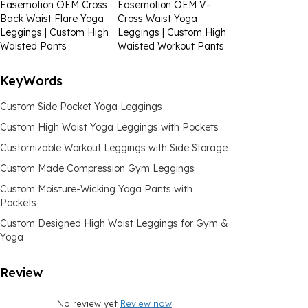
Easemotion OEM Cross
Easemotion OEM V-
Back Waist Flare Yoga
Cross Waist Yoga
Leggings | Custom High
Leggings | Custom High
Waisted Pants
Waisted Workout Pants
KeyWords
Custom Side Pocket Yoga Leggings
Custom High Waist Yoga Leggings with Pockets
Customizable Workout Leggings with Side Storage
Custom Made Compression Gym Leggings
Custom Moisture-Wicking Yoga Pants with
Pockets
Custom Designed High Waist Leggings for Gym &
Yoga
Review
No review yet
Review now