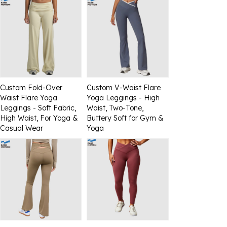
Custom Fold-Over
Custom V-Waist Flare
Waist Flare Yoga
Yoga Leggings - High
Leggings - Soft Fabric,
Waist, Two-Tone,
High Waist, For Yoga &
Buttery Soft for Gym &
Casual Wear
Yoga