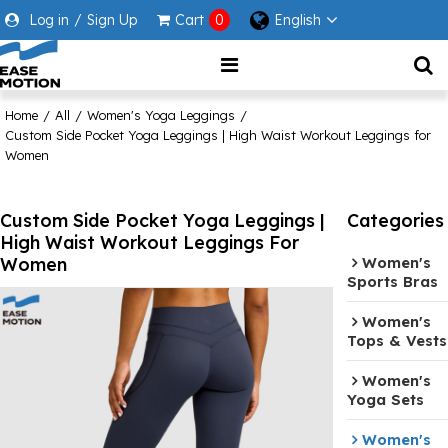
Log in
/
Sign Up
Cart
0
English
Home
/
All
/
Women's Yoga Leggings
/
Custom Side Pocket Yoga Leggings | High Waist Workout Leggings for
Women
Custom Side Pocket Yoga Leggings |
Categories
High Waist Workout Leggings For
Women
Women's
Sports Bras
Women's
Tops & Vests
Women's
Yoga Sets
Women's