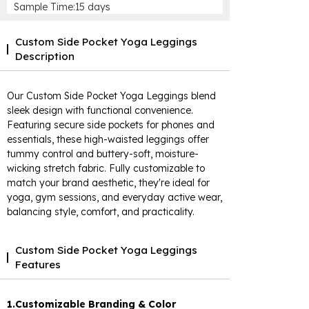
Sample Time:15 days
Custom Side Pocket Yoga Leggings
Description
Our Custom Side Pocket Yoga Leggings blend
sleek design with functional convenience.
Featuring secure side pockets for phones and
essentials, these high-waisted leggings offer
tummy control and buttery-soft, moisture-
wicking stretch fabric. Fully customizable to
match your brand aesthetic, they're ideal for
yoga, gym sessions, and everyday active wear,
balancing style, comfort, and practicality.
Custom Side Pocket Yoga Leggings
Features
1.Customizable Branding & Color