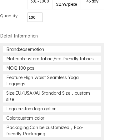
301 - 1000
45 day
$
11.99
/piece
Quantity
Detail Information
Brand:easemotion
Material:custom fabric,Eco-friendly fabrics
MOQ:100 pcs
Feature:High Waist Seamless Yoga
Leggings
Size:EU/USA/AU Standard Size，custom
size
Logo:custom logo option
Color:custom color
Packaging:Can be customized，Eco-
friendly Packaging