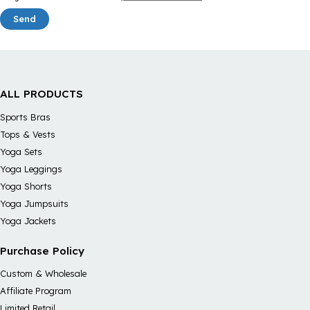
Send
ALL PRODUCTS
Sports Bras
Tops & Vests
Yoga Sets
Yoga Leggings
Yoga Shorts
Yoga Jumpsuits
Yoga Jackets
Purchase Policy
Custom & Wholesale
Affiliate Program
Limited Retail