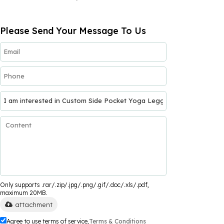
Please Send Your Message To Us
Only supports .rar/.zip/.jpg/.png/.gif/.doc/.xls/.pdf,
maximum 20MB.
attachment
Agree to use terms of service,
Terms & Conditions