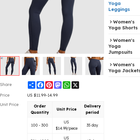
Yoga
Leggings
Women's
Yoga Shorts
Women's
Yoga
Jumpsuits
Women's
Yoga Jacket
Share
Facebook
Pinterest
Mastodon
WhatsApp
X
Share
Price
US $
11.99-14.99
Unit Price
Order
Delivery
Unit Price
Quantity
period
US
100 - 300
35 day
$
14.99
/piece
US