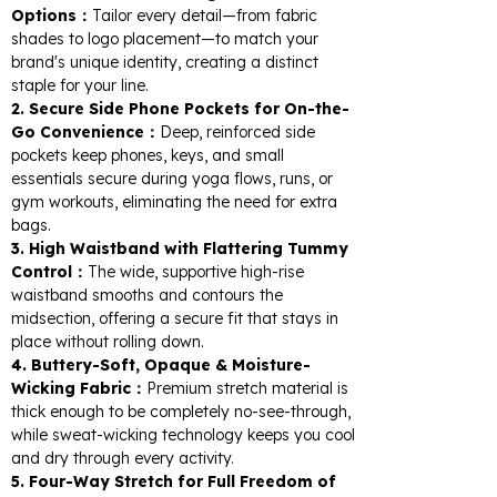
Options：
Tailor every detail—from fabric
shades to logo placement—to match your
brand's unique identity, creating a distinct
staple for your line.
2. Secure Side Phone Pockets for On-the-
Go Convenience：
Deep, reinforced side
pockets keep phones, keys, and small
essentials secure during yoga flows, runs, or
gym workouts, eliminating the need for extra
bags.
3. High Waistband with Flattering Tummy
Control：
The wide, supportive high-rise
waistband smooths and contours the
midsection, offering a secure fit that stays in
place without rolling down.
4. Buttery-Soft, Opaque & Moisture-
Wicking Fabric：
Premium stretch material is
thick enough to be completely no-see-through,
while sweat-wicking technology keeps you cool
and dry through every activity.
5. Four-Way Stretch for Full Freedom of