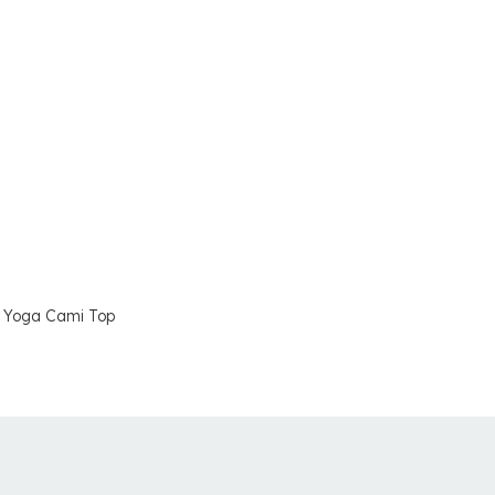
 Yoga Cami Top