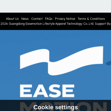
About Us
News
Contact
FAQs
Privacy Notice
Terms & Conditions
© 2026
Guangdong Easemotion Lifestyle Apparel Technology Co..Ltd.
Support B
Cookie settings