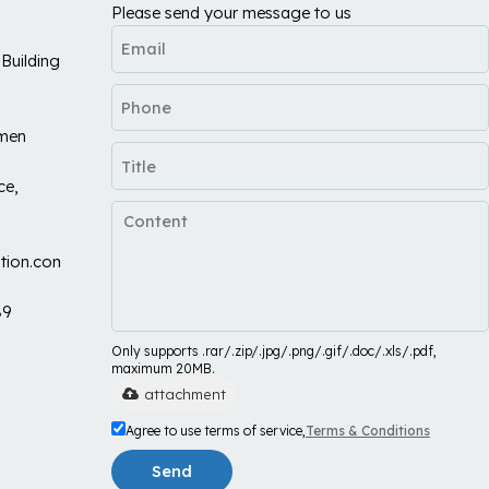
Please send your message to us
Building
umen
ce,
tion.com
89
Only supports .rar/.zip/.jpg/.png/.gif/.doc/.xls/.pdf,
maximum 20MB.
attachment
Agree to use terms of service,
Terms & Conditions
Send