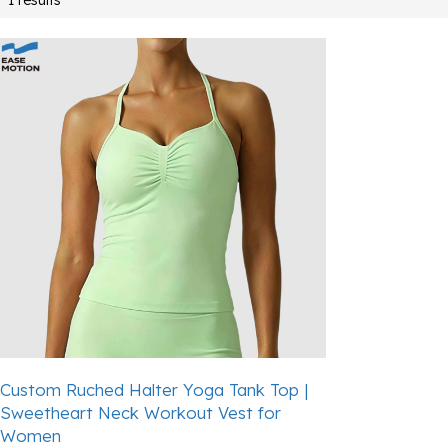
Custom Ruched Halter Yoga Tank Top |
Sweetheart Neck Workout Vest for
Women