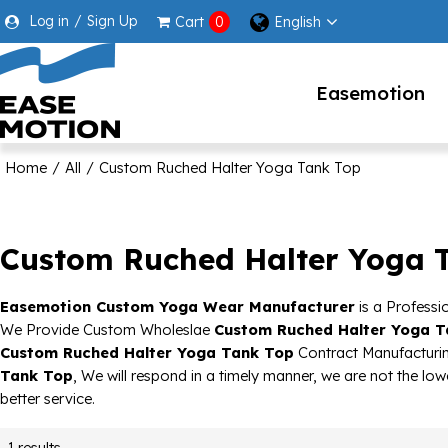
Log in
/
Sign Up
English
Cart
0
Easemotion
Home
/
All
/
Custom Ruched Halter Yoga Tank Top
Custom Ruched Halter Yoga 
Easemotion Custom Yoga Wear Manufacturer
is a Professi
We Provide Custom Wholeslae
Custom Ruched Halter Yoga T
Custom Ruched Halter Yoga Tank Top
Contract Manufacturin
Tank Top
, We will respond in a timely manner, we are not the low
better service.
1 results