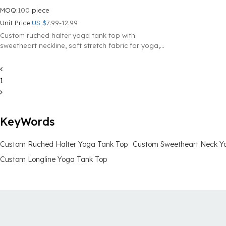
MOQ:
100
piece
Unit Price:
US $
7.99-12.99
Custom ruched halter yoga tank top with
sweetheart neckline, soft stretch fabric for yoga,
workouts and everyday wear.
1
KeyWords
Custom Ruched Halter Yoga Tank Top
Custom Sweetheart Neck Y
Custom Longline Yoga Tank Top