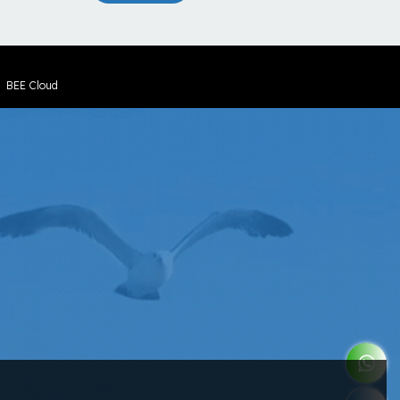
y
BEE Cloud