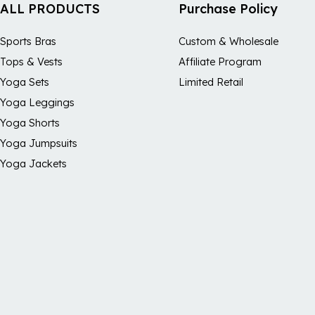
ALL PRODUCTS
Purchase Policy
Sports Bras
Custom & Wholesale
Tops & Vests
Affiliate Program
Yoga Sets
Limited Retail
Yoga Leggings
Yoga Shorts
Yoga Jumpsuits
Yoga Jackets