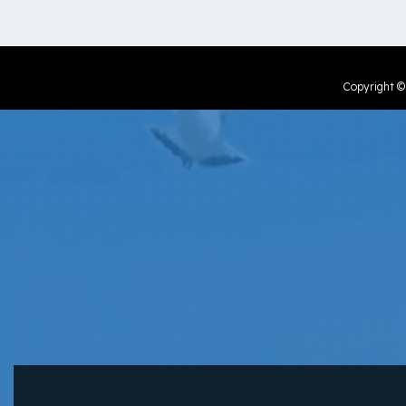
Copyright 