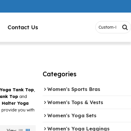
Contact Us
Categories
Women's Sports Bras
 Yoga Tank Top
,
Tank Top
and
Women's Tops & Vests
 Halter Yoga
ll provide you with
Women's Yoga Sets
Women's Yoga Leggings
View