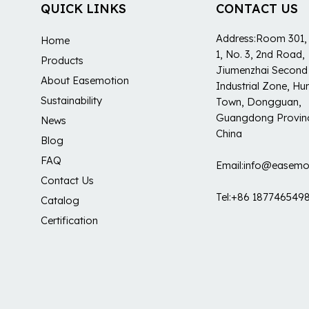
QUICK LINKS
CONTACT US
Address:Room 301, 
Home
1, No. 3, 2nd Road,
Products
Jiumenzhai Second
About Easemotion
Industrial Zone, H
Sustainability
Town, Dongguan,
Guangdong Provin
News
China
Blog
FAQ
Email:info@easemo
Contact Us
Tel:+86 187746549
Catalog
Certification