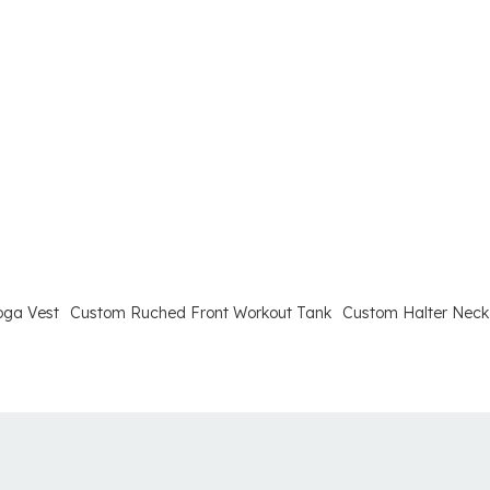
oga Vest
Custom Ruched Front Workout Tank
Custom Halter Neck