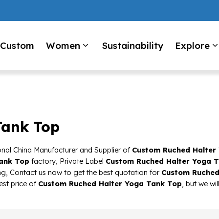
Custom
Women
Sustainability
Explore
Tank Top
onal China Manufacturer and Supplier of
Custom Ruched Halter
ank Top
factory, Private Label
Custom Ruched Halter Yoga 
g, Contact us now to get the best quotation for
Custom Ruched
est price of
Custom Ruched Halter Yoga Tank Top
, but we wi