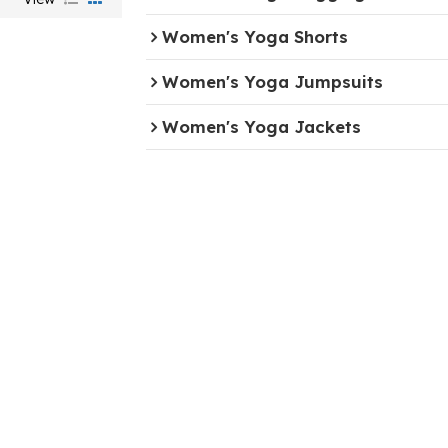
Women's Yoga Shorts
Women's Yoga Jumpsuits
Women's Yoga Jackets