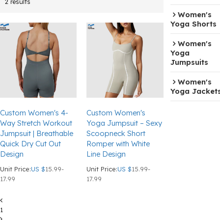
2 results
Women's
Yoga Shorts
Women's
Yoga
Jumpsuits
Women's
Yoga Jacket
Custom Women's 4-
Custom Women's
Way Stretch Workout
Yoga Jumpsuit – Sexy
Jumpsuit | Breathable
Scoopneck Short
Quick Dry Cut Out
Romper with White
Design
Line Design
Unit Price:
US $
15.99-
Unit Price:
US $
15.99-
17.99
17.99
1