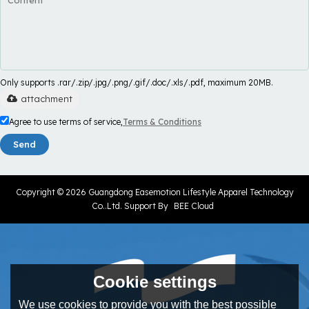
Only supports .rar/.zip/.jpg/.png/.gif/.doc/.xls/.pdf, maximum 20MB.
attachment
Agree to use terms of service,
Terms & Conditions
Send
Copyright © 2026
Guangdong Easemotion Lifestyle Apparel Technology
Co..Ltd.
Support By
BEE Cloud
Cookie settings
We use cookies to provide you with the best possible