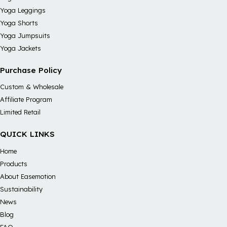
Yoga Leggings
Yoga Shorts
Yoga Jumpsuits
Yoga Jackets
Purchase Policy
Custom & Wholesale
Affiliate Program
Limited Retail
QUICK LINKS
Home
Products
About Easemotion
Sustainability
News
Blog
FAQ