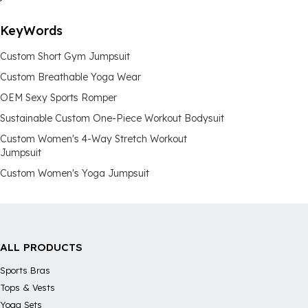
KeyWords
Custom Short Gym Jumpsuit
Custom Breathable Yoga Wear
OEM Sexy Sports Romper
Sustainable Custom One-Piece Workout Bodysuit
Custom Women's 4-Way Stretch Workout
Jumpsuit
Custom Women's Yoga Jumpsuit
ALL PRODUCTS
Sports Bras
Tops & Vests
Yoga Sets