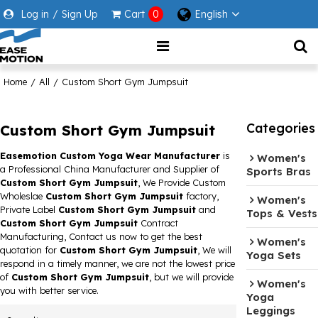
Log in
/
Sign Up
Cart
0
English
Home
/
All
/
Custom Short Gym Jumpsuit
Categories
Custom Short Gym Jumpsuit
Easemotion Custom Yoga Wear Manufacturer
is
Women's
a Professional China Manufacturer and Supplier of
Sports Bras
Custom Short Gym Jumpsuit
, We Provide Custom
Wholeslae
Custom Short Gym Jumpsuit
factory,
Women's
Private Label
Custom Short Gym Jumpsuit
and
Tops & Vests
Custom Short Gym Jumpsuit
Contract
Manufacturing, Contact us now to get the best
Women's
quotation for
Custom Short Gym Jumpsuit
, We will
Yoga Sets
respond in a timely manner, we are not the lowest price
of
Custom Short Gym Jumpsuit
, but we will provide
Women's
you with better service.
Yoga
Leggings