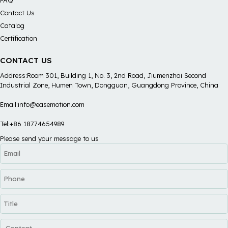
Contact Us
Catalog
Certification
CONTACT US
Address:Room 301, Building 1, No. 3, 2nd Road, Jiumenzhai Second
Industrial Zone, Humen Town, Dongguan, Guangdong Province, China
Email:info@easemotion.com
Tel:+86 18774654989
Please send your message to us