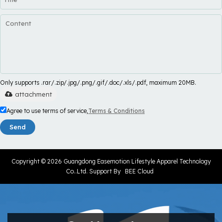
Only supports .rar/.zip/.jpg/.png/.gif/.doc/.xls/.pdf, maximum 20MB.
attachment
Agree to use terms of service,
Terms & Conditions
Send
Copyright © 2026
Guangdong Easemotion Lifestyle Apparel Technology
Co..Ltd.
Support By
BEE Cloud