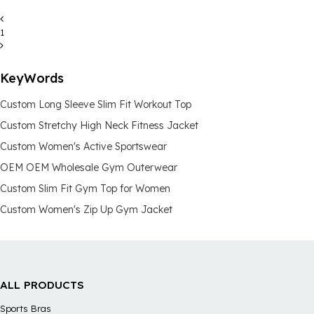
1
KeyWords
Custom Long Sleeve Slim Fit Workout Top
Custom Stretchy High Neck Fitness Jacket
Custom Women's Active Sportswear
OEM OEM Wholesale Gym Outerwear
Custom Slim Fit Gym Top for Women
Custom Women's Zip Up Gym Jacket
ALL PRODUCTS
Sports Bras