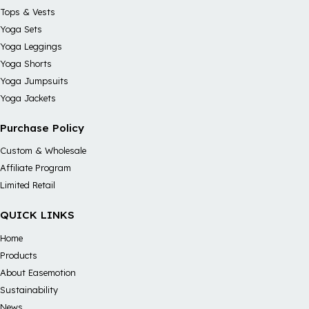
Tops & Vests
Yoga Sets
Yoga Leggings
Yoga Shorts
Yoga Jumpsuits
Yoga Jackets
Purchase Policy
Custom & Wholesale
Affiliate Program
Limited Retail
QUICK LINKS
Home
Products
About Easemotion
Sustainability
News