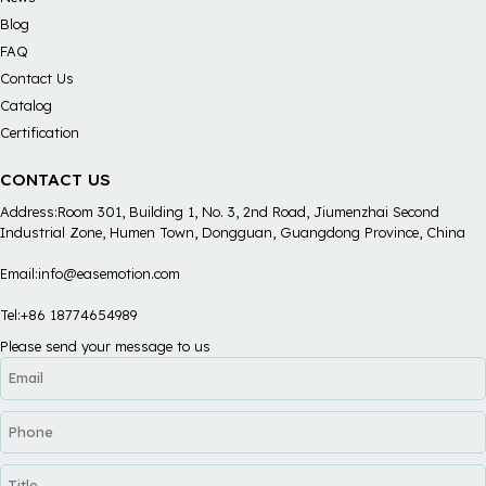
Blog
FAQ
Contact Us
Catalog
Certification
CONTACT US
Address:Room 301, Building 1, No. 3, 2nd Road, Jiumenzhai Second
Industrial Zone, Humen Town, Dongguan, Guangdong Province, China
Email:info@easemotion.com
Tel:+86 18774654989
Please send your message to us