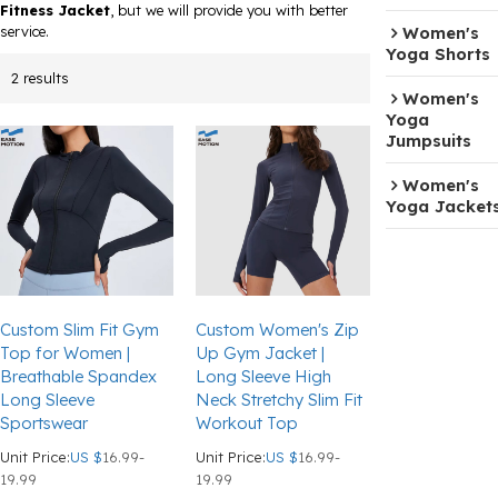
Fitness Jacket
, but we will provide you with better
service.
Women's
Yoga Shorts
2 results
Women's
Yoga
Jumpsuits
Women's
Yoga Jacket
Custom Slim Fit Gym
Custom Women's Zip
Top for Women |
Up Gym Jacket |
Breathable Spandex
Long Sleeve High
Long Sleeve
Neck Stretchy Slim Fit
Sportswear
Workout Top
Unit Price:
US $
16.99-
Unit Price:
US $
16.99-
19.99
19.99