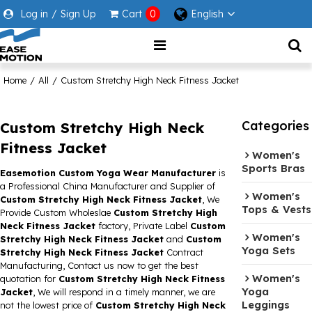
Log in
/
Sign Up
Cart
0
English
Home
/
All
/
Custom Stretchy High Neck Fitness Jacket
Categories
Custom Stretchy High Neck
Fitness Jacket
Women's
Sports Bras
Easemotion Custom Yoga Wear Manufacturer
is
a Professional China Manufacturer and Supplier of
Women's
Custom Stretchy High Neck Fitness Jacket
, We
Tops & Vests
Provide Custom Wholeslae
Custom Stretchy High
Neck Fitness Jacket
factory, Private Label
Custom
Women's
Stretchy High Neck Fitness Jacket
and
Custom
Yoga Sets
Stretchy High Neck Fitness Jacket
Contract
Manufacturing, Contact us now to get the best
Women's
quotation for
Custom Stretchy High Neck Fitness
Yoga
Jacket
, We will respond in a timely manner, we are
Leggings
not the lowest price of
Custom Stretchy High Neck