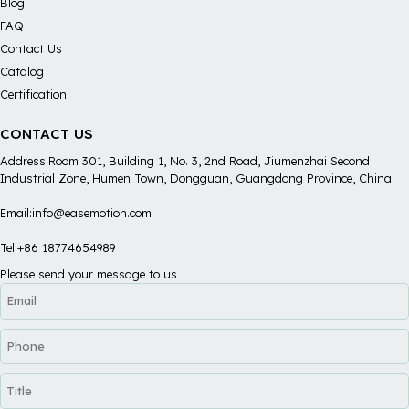
Blog
FAQ
Contact Us
Catalog
Certification
CONTACT US
Address:Room 301, Building 1, No. 3, 2nd Road, Jiumenzhai Second
Industrial Zone, Humen Town, Dongguan, Guangdong Province, China
Email:info@easemotion.com
Tel:+86 18774654989
Please send your message to us