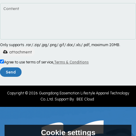
Only supports .rar/.zip/.jpg/.png/.gif/.doc/.xls/.pdf, maximum 20MB.
attachment
Agree to use terms of service,
Terms & Conditions
Send
Copyright © 2026
Guangdong Easemotion Lifestyle Apparel Technology
Co..Ltd.
Support By
BEE Cloud
Cookie settings