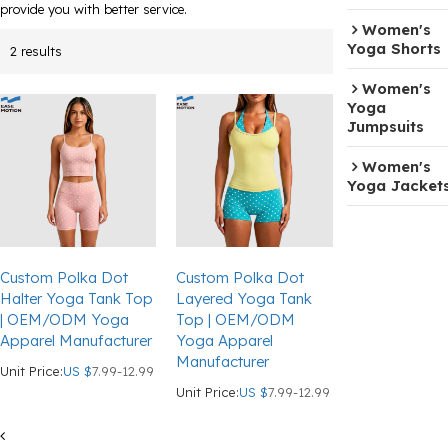
provide you with better service.
Women's
Yoga Shorts
2 results
Women's
Yoga
Jumpsuits
Women's
Yoga Jacket
Custom Polka Dot
Custom Polka Dot
Halter Yoga Tank Top
Layered Yoga Tank
| OEM/ODM Yoga
Top | OEM/ODM
Apparel Manufacturer
Yoga Apparel
Manufacturer
Unit Price:
US $
7.99-12.99
Unit Price:
US $
7.99-12.99