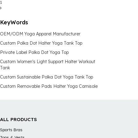
1
KeyWords
OEM/ODM Yoga Apparel Manufacturer
Custom Polka Dot Halter Yoga Tank Top
Private Label Polka Dot Yoga Top
Custom Women's Light Support Halter Workout
Tank
Custom Sustainable Polka Dot Yoga Tank Top
Custom Removable Pads Halter Yoga Camisole
ALL PRODUCTS
Sports Bras
Tops & Vests