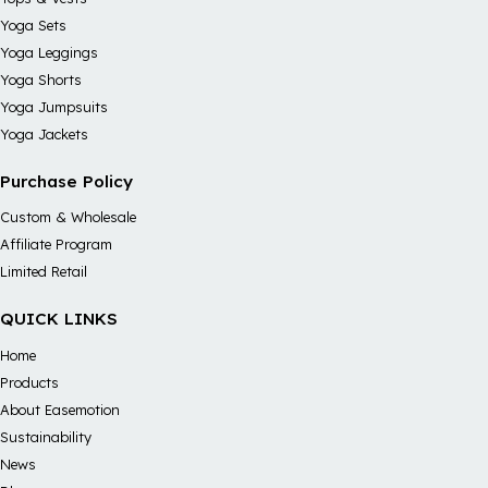
Yoga Sets
Yoga Leggings
Yoga Shorts
Yoga Jumpsuits
Yoga Jackets
Purchase Policy
Custom & Wholesale
Affiliate Program
Limited Retail
QUICK LINKS
Home
Products
About Easemotion
Sustainability
News