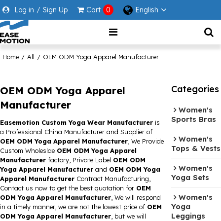
Log in
/
Sign Up
Cart
0
English
Home
/
All
/
OEM ODM Yoga Apparel Manufacturer
Categories
OEM ODM Yoga Apparel
Manufacturer
Women's
Sports Bras
Easemotion Custom Yoga Wear Manufacturer
is
a Professional China Manufacturer and Supplier of
Women's
OEM ODM Yoga Apparel Manufacturer
, We Provide
Tops & Vests
Custom Wholeslae
OEM ODM Yoga Apparel
Manufacturer
factory, Private Label
OEM ODM
Women's
Yoga Apparel Manufacturer
and
OEM ODM Yoga
Yoga Sets
Apparel Manufacturer
Contract Manufacturing,
Contact us now to get the best quotation for
OEM
Women's
ODM Yoga Apparel Manufacturer
, We will respond
Yoga
in a timely manner, we are not the lowest price of
OEM
Leggings
ODM Yoga Apparel Manufacturer
, but we will