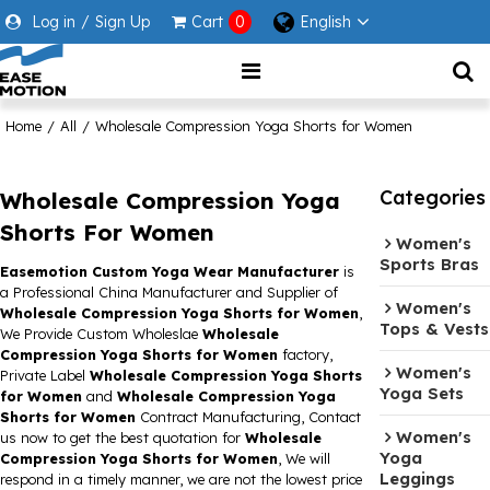
Log in
/
Sign Up
Cart
0
English
Home
/
All
/
Wholesale Compression Yoga Shorts for Women
Categories
Wholesale Compression Yoga
Shorts For Women
Women's
Sports Bras
Easemotion Custom Yoga Wear Manufacturer
is
a Professional China Manufacturer and Supplier of
Women's
Wholesale Compression Yoga Shorts for Women
,
Tops & Vests
We Provide Custom Wholeslae
Wholesale
Compression Yoga Shorts for Women
factory,
Women's
Private Label
Wholesale Compression Yoga Shorts
Yoga Sets
for Women
and
Wholesale Compression Yoga
Shorts for Women
Contract Manufacturing, Contact
Women's
us now to get the best quotation for
Wholesale
Yoga
Compression Yoga Shorts for Women
, We will
Leggings
respond in a timely manner, we are not the lowest price