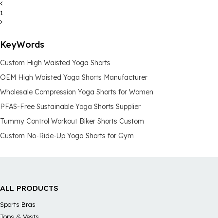
1
KeyWords
Custom High Waisted Yoga Shorts
OEM High Waisted Yoga Shorts Manufacturer
Wholesale Compression Yoga Shorts for Women
PFAS-Free Sustainable Yoga Shorts Supplier
Tummy Control Workout Biker Shorts Custom
Custom No-Ride-Up Yoga Shorts for Gym
ALL PRODUCTS
Sports Bras
Tops & Vests