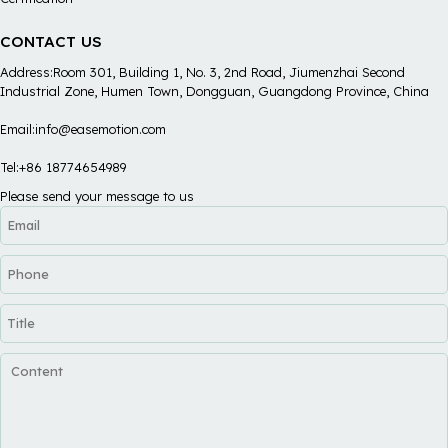
CONTACT US
Address:Room 301, Building 1, No. 3, 2nd Road, Jiumenzhai Second
Industrial Zone, Humen Town, Dongguan, Guangdong Province, China
Email:info@easemotion.com
Tel:+86 18774654989
Please send your message to us