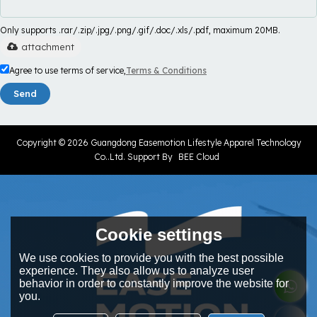
Only supports .rar/.zip/.jpg/.png/.gif/.doc/.xls/.pdf, maximum 20MB.
attachment
Agree to use terms of service,
Terms & Conditions
Send
Copyright © 2026
Guangdong Easemotion Lifestyle Apparel Technology
Co..Ltd.
Support By
BEE Cloud
Cookie settings
We use cookies to provide you with the best possible
experience. They also allow us to analyze user
behavior in order to constantly improve the website for
you.