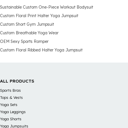
Sustainable Custom One-Piece Workout Bodysuit
Custom Floral Print Halter Yoga Jumpsuit
Custom Short Gym Jumpsuit
Custom Breathable Yoga Wear
OEM Sexy Sports Romper
Custom Floral Ribbed Halter Yoga Jumpsuit
ALL PRODUCTS
Sports Bras
Tops & Vests
Yoga Sets
Yoga Leggings
Yoga Shorts
Yoga Jumpsuits