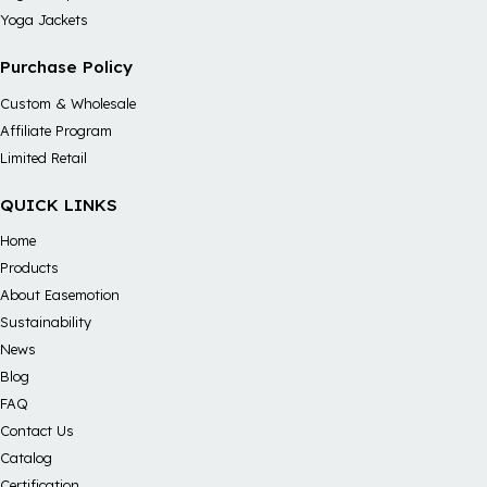
Yoga Jackets
Purchase Policy
Custom & Wholesale
Affiliate Program
Limited Retail
QUICK LINKS
Home
Products
About Easemotion
Sustainability
News
Blog
FAQ
Contact Us
Catalog
Certification