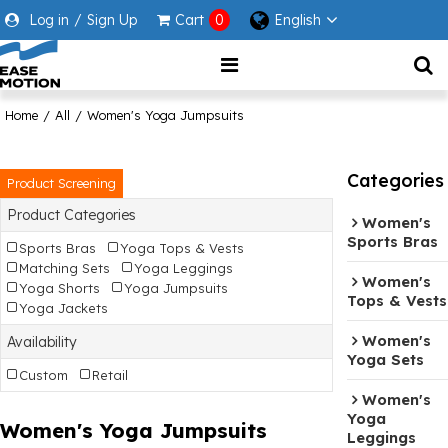
Log in
/
Sign Up
Cart
0
English
Home
/
All
/
Women's Yoga Jumpsuits
Categories
Product Screening
Product Categories
Women's
Sports Bras
Sports Bras
Yoga Tops & Vests
Matching Sets
Yoga Leggings
Women's
Yoga Shorts
Yoga Jumpsuits
Tops & Vests
Yoga Jackets
Women's
Availability
Yoga Sets
Custom
Retail
Women's
Yoga
Women's Yoga Jumpsuits
Leggings