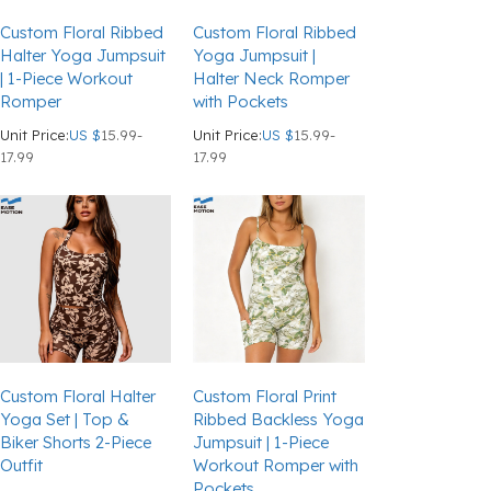
Custom Floral Ribbed
Custom Floral Ribbed
Halter Yoga Jumpsuit
Yoga Jumpsuit |
| 1-Piece Workout
Halter Neck Romper
Romper
with Pockets
Unit Price:
US $
15.99-
Unit Price:
US $
15.99-
17.99
17.99
Custom Floral Halter
Custom Floral Print
Yoga Set | Top &
Ribbed Backless Yoga
Biker Shorts 2-Piece
Jumpsuit | 1-Piece
Outfit
Workout Romper with
Pockets