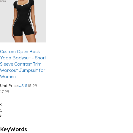
Custom Open Back
Yoga Bodysuit - Short
Sleeve Contrast Trim
Workout Jumpsuit for
Women
Unit Price:
US $
15.99-
17.99
1
KeyWords