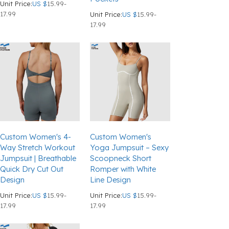
Unit Price:
US $
15.99-
17.99
Unit Price:
US $
15.99-
17.99
Custom Women's 4-
Custom Women's
Way Stretch Workout
Yoga Jumpsuit – Sexy
Jumpsuit | Breathable
Scoopneck Short
Quick Dry Cut Out
Romper with White
Design
Line Design
Unit Price:
US $
15.99-
Unit Price:
US $
15.99-
17.99
17.99