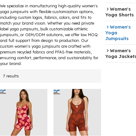
We specialize in manufacturing high-quality women's
Women's
yoga jumpsuits with flexible customization options,
Yoga Shorts
including custom logos, fabrics, colors, and fits to
match your brand vision. Whether you need private
Women's
label yoga jumpsuits, bulk customizable athletic
Yoga
jumpsuits, or OEM/ODM solutions, we offer low MOQ
Jumpsuits
and full support from design to production. Our
custom women's yoga jumpsuits are crafted with
Women's
premium recycled fabrics and PFAS-free materials,
Yoga Jacket
ensuring comfort, performance, and sustainability for
your brand.
7 results