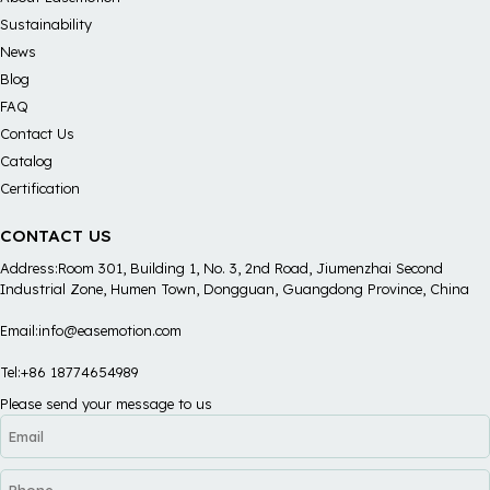
Sustainability
News
Blog
FAQ
Contact Us
Catalog
Certification
CONTACT US
Address:Room 301, Building 1, No. 3, 2nd Road, Jiumenzhai Second
Industrial Zone, Humen Town, Dongguan, Guangdong Province, China
Email:info@easemotion.com
Tel:+86 18774654989
Please send your message to us