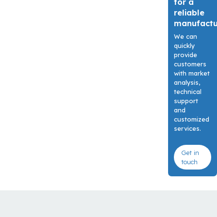
for a
reliable
manufact
We can
quickly
provide
customers
with market
analysis,
technical
support
and
customized
services.
Get in
touch