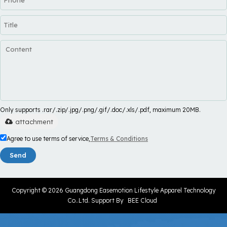
Only supports .rar/.zip/.jpg/.png/.gif/.doc/.xls/.pdf, maximum 20MB.
attachment
Agree to use terms of service,
Terms & Conditions
Send
Copyright © 2026
Guangdong Easemotion Lifestyle Apparel Technology
Co..Ltd.
Support By
BEE Cloud