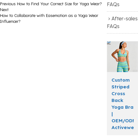
Previous
How to Find Your Correct Size for Yoga Wear?
FAQs
Next
How to Collaborate with Easemotion as a Yoga Wear
After-sales
Influencer?
FAQs
Custom
Striped
Cross
Back
Yoga Bra
|
OEM/ODM
Activewea