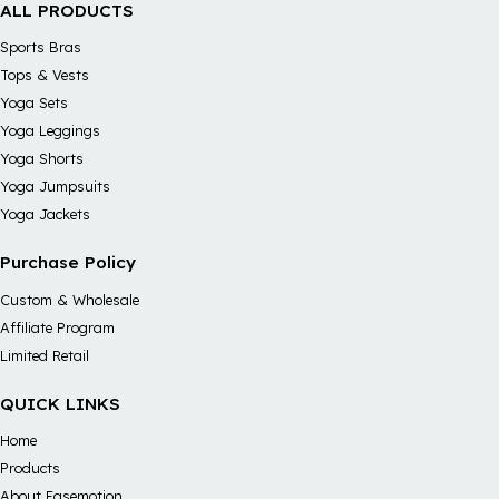
ALL PRODUCTS
Sports Bras
Tops & Vests
Yoga Sets
Yoga Leggings
Yoga Shorts
Yoga Jumpsuits
Yoga Jackets
Purchase Policy
Custom & Wholesale
Affiliate Program
Limited Retail
QUICK LINKS
Home
Products
About Easemotion