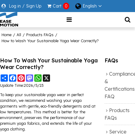
Log in
/
Sign Up
Cart
0
English
Home
/
All
/
Products FAQs
/
How to Wash Your Sustainable Yoga Wear Correctly?
How To Wash Your Sustainable Yoga
FAQs
Wear Correctly?
Complianc
Share
Facebook
Pinterest
Mastodon
WhatsApp
X
&
Update Time:
2026/5/23
Certifications
To keep your sustainable yoga wear in perfect
FAQ
condition, we recommend washing your yoga
garments with gentle, eco-friendly detergents and at
Products
low temperatures. This method is better for the
FAQs
environment, preserves the performance of our
premium yoga fabrics, and extends the life of your
yoga clothing.
Service