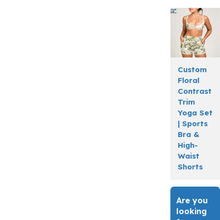
Custom
Floral
Contrast
Trim
Yoga Set
| Sports
Bra &
High-
Waist
Shorts
Are you
looking