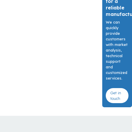
for a
reliable
manufact
We can
quickly
provide
customers
with market
analysis,
technical
support
and
customized
services.
Get in
touch