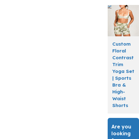
Custom
Floral
Contrast
Trim
Yoga Set
| Sports
Bra &
High-
Waist
Shorts
Are you
looking