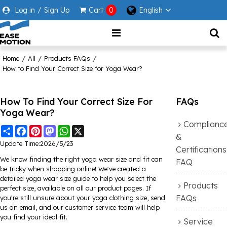
Log in
/
Sign Up
Cart
0
English
Home
/
All
/
Products FAQs
/
How to Find Your Correct Size for Yoga Wear?
How To Find Your Correct Size For
FAQs
Yoga Wear?
Complianc
Share
Facebook
Pinterest
Mastodon
WhatsApp
X
&
Update Time:
2026/5/23
Certifications
We know finding the right yoga wear size and fit can
FAQ
be tricky when shopping online! We've created a
detailed yoga wear size guide to help you select the
Products
perfect size, available on all our product pages. If
FAQs
you're still unsure about your yoga clothing size, send
us an email, and our customer service team will help
you find your ideal fit.
Service