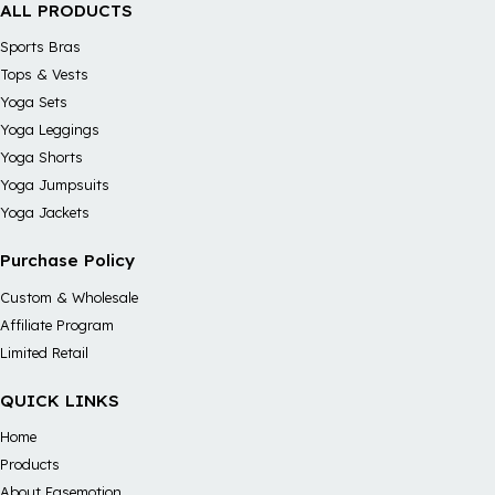
ALL PRODUCTS
Sports Bras
Tops & Vests
Yoga Sets
Yoga Leggings
Yoga Shorts
Yoga Jumpsuits
Yoga Jackets
Purchase Policy
Custom & Wholesale
Affiliate Program
Limited Retail
QUICK LINKS
Home
Products
About Easemotion