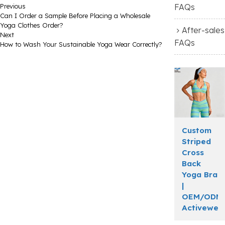
Previous
FAQs
Can I Order a Sample Before Placing a Wholesale
Yoga Clothes Order?
After-sales
Next
FAQs
How to Wash Your Sustainable Yoga Wear Correctly?
Custom
Striped
Cross
Back
Yoga Bra
|
OEM/ODM
Activewea