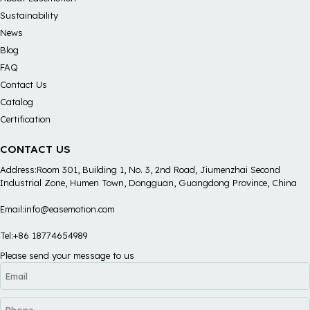
Sustainability
News
Blog
FAQ
Contact Us
Catalog
Certification
CONTACT US
Address:Room 301, Building 1, No. 3, 2nd Road, Jiumenzhai Second
Industrial Zone, Humen Town, Dongguan, Guangdong Province, China
Email:info@easemotion.com
Tel:+86 18774654989
Please send your message to us