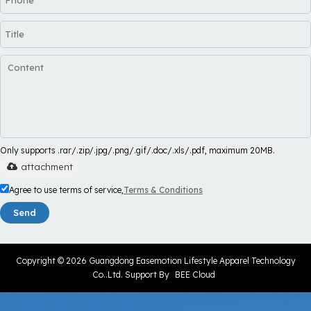
Only supports .rar/.zip/.jpg/.png/.gif/.doc/.xls/.pdf, maximum 20MB.
attachment
Agree to use terms of service,
Terms & Conditions
Send
Copyright © 2026
Guangdong Easemotion Lifestyle Apparel Technology
Co..Ltd.
Support By
BEE Cloud