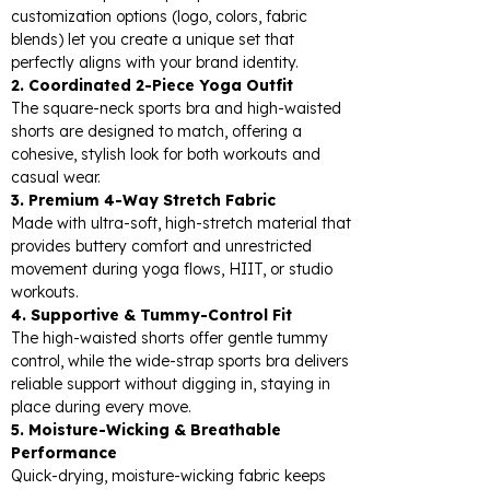
customization options (logo, colors, fabric
blends) let you create a unique set that
perfectly aligns with your brand identity.
2. Coordinated 2-Piece Yoga Outfit
The square-neck sports bra and high-waisted
shorts are designed to match, offering a
cohesive, stylish look for both workouts and
casual wear.
3. Premium 4-Way Stretch Fabric
Made with ultra-soft, high-stretch material that
provides buttery comfort and unrestricted
movement during yoga flows, HIIT, or studio
workouts.
4. Supportive & Tummy-Control Fit
The high-waisted shorts offer gentle tummy
control, while the wide-strap sports bra delivers
reliable support without digging in, staying in
place during every move.
5. Moisture-Wicking & Breathable
Performance
Quick-drying, moisture-wicking fabric keeps