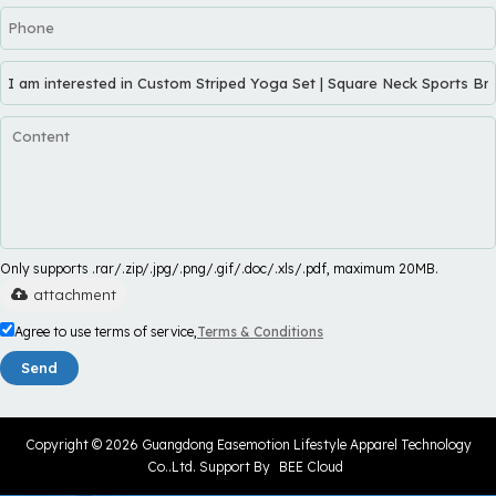
Only supports .rar/.zip/.jpg/.png/.gif/.doc/.xls/.pdf, maximum 20MB.
attachment
Agree to use terms of service,
Terms & Conditions
Send
Copyright © 2026
Guangdong Easemotion Lifestyle Apparel Technology
Co..Ltd.
Support By
BEE Cloud