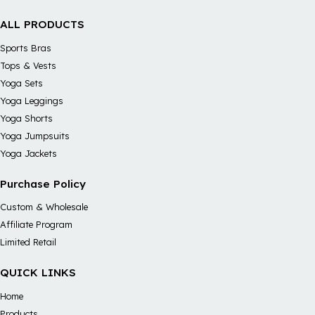
ALL PRODUCTS
Sports Bras
Tops & Vests
Yoga Sets
Yoga Leggings
Yoga Shorts
Yoga Jumpsuits
Yoga Jackets
Purchase Policy
Custom & Wholesale
Affiliate Program
Limited Retail
QUICK LINKS
Home
Products