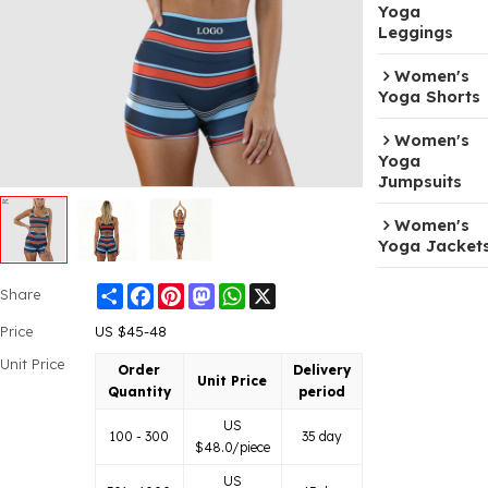
Yoga
Leggings
Women's
Yoga Shorts
Women's
Yoga
Jumpsuits
Women's
Yoga Jacket
Share
Facebook
Pinterest
Mastodon
WhatsApp
X
Share
Price
US $
45-48
Unit Price
Order
Delivery
Unit Price
Quantity
period
US
100 - 300
35 day
$
48.0
/piece
US