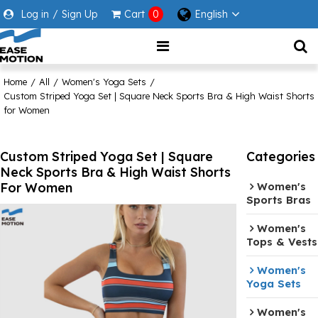
Log in
/
Sign Up
Cart
0
English
Home
/
All
/
Women's Yoga Sets
/
Custom Striped Yoga Set | Square Neck Sports Bra & High Waist Shorts
for Women
Custom Striped Yoga Set | Square
Categories
Neck Sports Bra & High Waist Shorts
For Women
Women's
Sports Bras
Women's
Tops & Vests
Women's
Yoga Sets
Women's