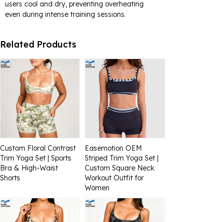
users cool and dry, preventing overheating
even during intense training sessions.
Related Products
Custom Floral Contrast
Easemotion OEM
Trim Yoga Set | Sports
Striped Trim Yoga Set |
Bra & High-Waist
Custom Square Neck
Shorts
Workout Outfit for
Women