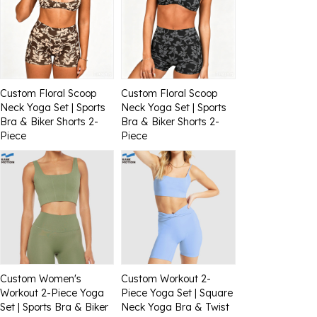
Custom Floral Scoop
Custom Floral Scoop
Neck Yoga Set | Sports
Neck Yoga Set | Sports
Bra & Biker Shorts 2-
Bra & Biker Shorts 2-
Piece
Piece
Custom Women's
Custom Workout 2-
Workout 2-Piece Yoga
Piece Yoga Set | Square
Set | Sports Bra & Biker
Neck Yoga Bra & Twist