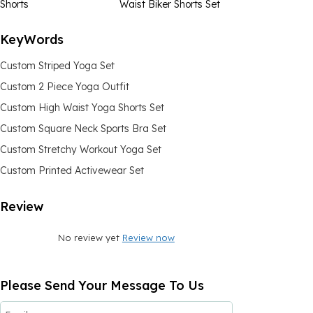
Shorts
Waist Biker Shorts Set
KeyWords
Custom Striped Yoga Set
Custom 2 Piece Yoga Outfit
Custom High Waist Yoga Shorts Set
Custom Square Neck Sports Bra Set
Custom Stretchy Workout Yoga Set
Custom Printed Activewear Set
Review
No review yet
Review now
Please Send Your Message To Us