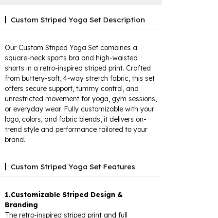
Custom Striped Yoga Set Description
Our Custom Striped Yoga Set combines a
square-neck sports bra and high-waisted
shorts in a retro-inspired striped print. Crafted
from buttery-soft, 4-way stretch fabric, this set
offers secure support, tummy control, and
unrestricted movement for yoga, gym sessions,
or everyday wear. Fully customizable with your
logo, colors, and fabric blends, it delivers on-
trend style and performance tailored to your
brand.
Custom Striped Yoga Set Features
1.Customizable Striped Design &
Branding
The retro-inspired striped print and full