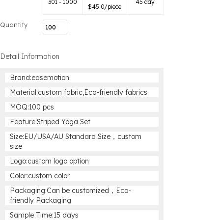
301 - 1000
45 day
$
45.0
/piece
Quantity
Detail Information
Brand:easemotion
Material:custom fabric,Eco-friendly fabrics
MOQ:100 pcs
Feature:Striped Yoga Set
Size:EU/USA/AU Standard Size，custom
size
Logo:custom logo option
Color:custom color
Packaging:Can be customized，Eco-
friendly Packaging
Sample Time:15 days