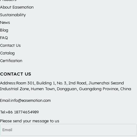
About Easemotion
Sustainability
News
Blog
FAQ
Contact Us
Catalog
Certification
CONTACT US
Address:Room 301, Building 1, No. 3, 2nd Road, Jiumenzhai Second
Industrial Zone, Humen Town, Dongguan, Guangdong Province, China
Email:info@easemotion.com
Tel:+86 18774654989
Please send your message to us