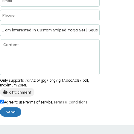
Only supports .rar/.zip/.jpg/.png/.gif/.doc/.xls/.pdf,
maximum 20MB.
attachment
Agree to use terms of service,
Terms & Conditions
Send