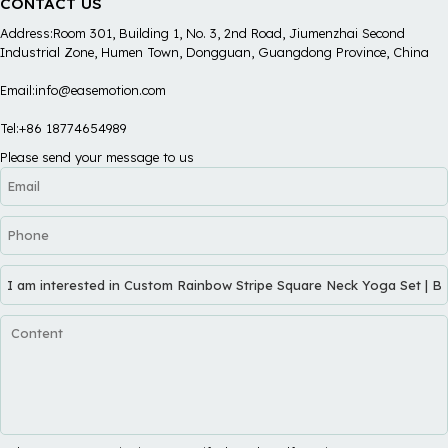
CONTACT US
Address:Room 301, Building 1, No. 3, 2nd Road, Jiumenzhai Second
Industrial Zone, Humen Town, Dongguan, Guangdong Province, China
Email:info@easemotion.com
Tel:+86 18774654989
Please send your message to us