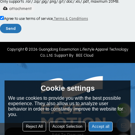
Only supports .rar/.zip/.jpg/.png/.gif/.doc/.xls/.pdf, maximum 20MB.
attachment
Agree to use terms of service,
Terms & Conditions
Send
Copyright © 2026
Guangdong Easemotion Lifestyle Apparel Technology
Co..Ltd.
Support By
BEE Cloud
Cookie settings
We use cookies to provide you with the best possible
experience. They also allow us to analyze user
behavior in order to constantly improve the website for
you.
Reject All
Accept Selection
Accept all