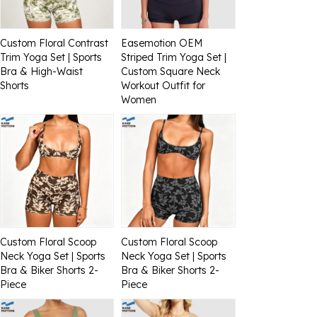
Custom Floral Contrast
Easemotion OEM
Trim Yoga Set | Sports
Striped Trim Yoga Set |
Bra & High-Waist
Custom Square Neck
Shorts
Workout Outfit for
Women
Custom Floral Scoop
Custom Floral Scoop
Neck Yoga Set | Sports
Neck Yoga Set | Sports
Bra & Biker Shorts 2-
Bra & Biker Shorts 2-
Piece
Piece