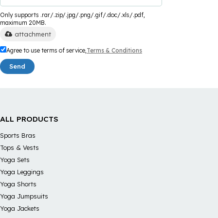
Only supports .rar/.zip/.jpg/.png/.gif/.doc/.xls/.pdf,
maximum 20MB.
attachment
Agree to use terms of service,
Terms & Conditions
Send
ALL PRODUCTS
Sports Bras
Tops & Vests
Yoga Sets
Yoga Leggings
Yoga Shorts
Yoga Jumpsuits
Yoga Jackets