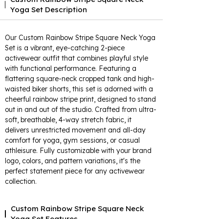
Yoga Set Description
Our Custom Rainbow Stripe Square Neck Yoga
Set is a vibrant, eye-catching 2-piece
activewear outfit that combines playful style
with functional performance. Featuring a
flattering square-neck cropped tank and high-
waisted biker shorts, this set is adorned with a
cheerful rainbow stripe print, designed to stand
out in and out of the studio. Crafted from ultra-
soft, breathable, 4-way stretch fabric, it
delivers unrestricted movement and all-day
comfort for yoga, gym sessions, or casual
athleisure. Fully customizable with your brand
logo, colors, and pattern variations, it's the
perfect statement piece for any activewear
collection.
Custom Rainbow Stripe Square Neck
Yoga Set Features