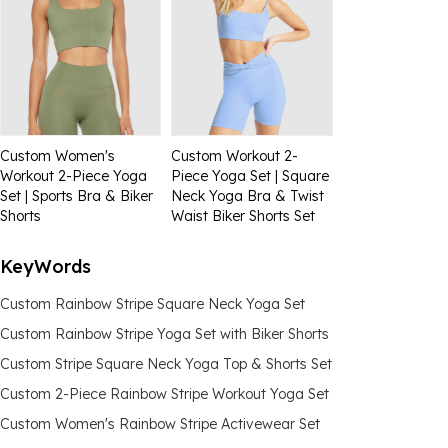
Custom Women's
Custom Workout 2-
Workout 2-Piece Yoga
Piece Yoga Set | Square
Set | Sports Bra & Biker
Neck Yoga Bra & Twist
Shorts
Waist Biker Shorts Set
KeyWords
Custom Rainbow Stripe Square Neck Yoga Set
Custom Rainbow Stripe Yoga Set with Biker Shorts
Custom Stripe Square Neck Yoga Top & Shorts Set
Custom 2-Piece Rainbow Stripe Workout Yoga Set
Custom Women's Rainbow Stripe Activewear Set