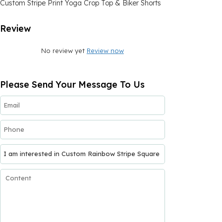
Custom Stripe Print Yoga Crop Top & Biker Shorts
Review
No review yet
Review now
Please Send Your Message To Us