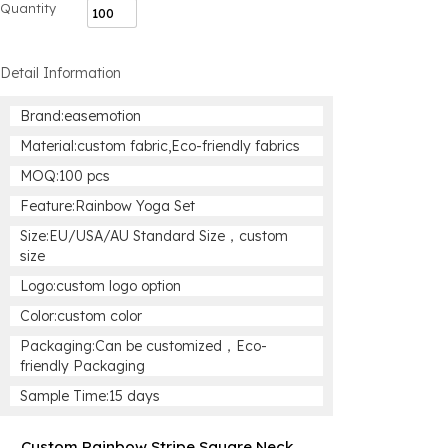
Quantity
Detail Information
Brand:easemotion
Material:custom fabric,Eco-friendly fabrics
MOQ:100 pcs
Feature:Rainbow Yoga Set
Size:EU/USA/AU Standard Size，custom
size
Logo:custom logo option
Color:custom color
Packaging:Can be customized，Eco-
friendly Packaging
Sample Time:15 days
Custom Rainbow Stripe Square Neck