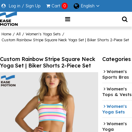
Log in
/
Sign Up
Cart
0
English
Home
/
All
/
Women's Yoga Sets
/
Custom Rainbow Stripe Square Neck Yoga Set | Biker Shorts 2-Piece Set
Custom Rainbow Stripe Square Neck
Categories
Yoga Set | Biker Shorts 2-Piece Set
Women's
Sports Bras
Women's
Tops & Vests
Women's
Yoga Sets
Women's
Yoga