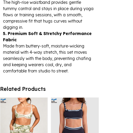
The high-rise waistband provides gentle
tummy control and stays in place during yoga
flows or training sessions, with a smooth,
compressive fit that hugs curves without
digging in.
5. Premium Soft & Stretchy Performance
Fabric
Made from buttery-soft, moisture-wicking
material with 4-way stretch, this set moves
seamlessly with the body, preventing chafing
and keeping wearers cool, dry, and
comfortable from studio to street.
Related Products