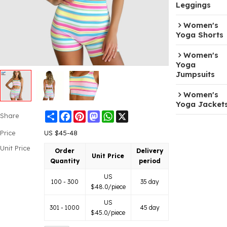
Leggings
Women's
Yoga Shorts
Women's
Yoga
Jumpsuits
Women's
Yoga Jacket
Share
Facebook
Pinterest
Mastodon
WhatsApp
X
Share
Price
US $
45-48
Unit Price
Order
Delivery
Unit Price
Quantity
period
US
100 - 300
35 day
$
48.0
/piece
US
301 - 1000
45 day
$
45.0
/piece