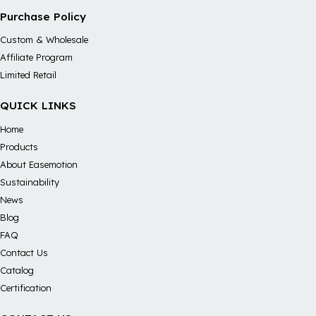
Purchase Policy
Custom & Wholesale
Affiliate Program
Limited Retail
QUICK LINKS
Home
Products
About Easemotion
Sustainability
News
Blog
FAQ
Contact Us
Catalog
Certification