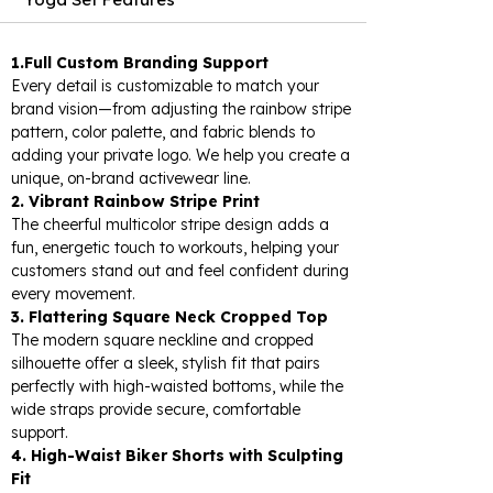
1.Full Custom Branding Support
Every detail is customizable to match your
brand vision—from adjusting the rainbow stripe
pattern, color palette, and fabric blends to
adding your private logo. We help you create a
unique, on-brand activewear line.
2. Vibrant Rainbow Stripe Print
The cheerful multicolor stripe design adds a
fun, energetic touch to workouts, helping your
customers stand out and feel confident during
every movement.
3. Flattering Square Neck Cropped Top
The modern square neckline and cropped
silhouette offer a sleek, stylish fit that pairs
perfectly with high-waisted bottoms, while the
wide straps provide secure, comfortable
support.
4. High-Waist Biker Shorts with Sculpting
Fit